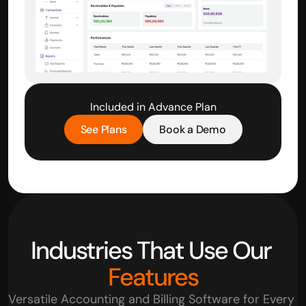
Included in Advance Plan
See Plans
Book a Demo
Industries That Use Our 
Features
Versatile Accounting and Billing Software for Every 