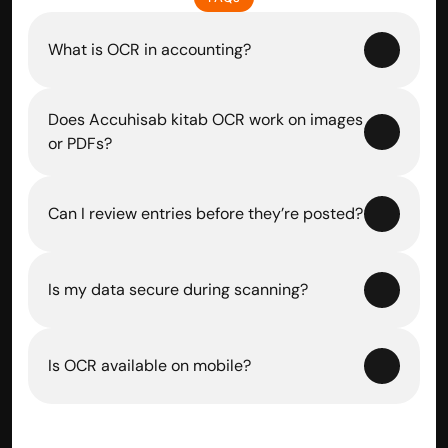
What is OCR in accounting?
Does Accuhisab kitab OCR work on images 
or PDFs?
Can I review entries before they’re posted?
Is my data secure during scanning?
Is OCR available on mobile?