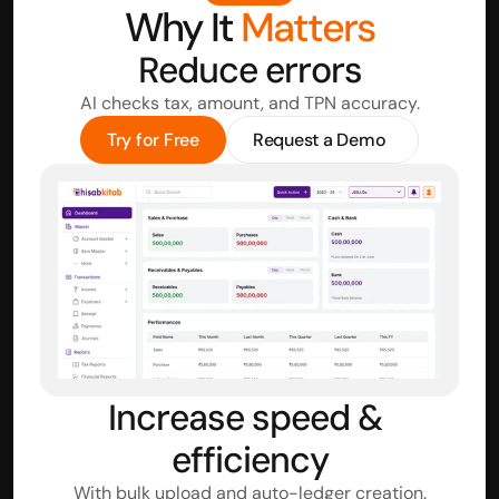
Why It 
Matters
Reduce errors
AI checks tax, amount, and TPN accuracy.
Try for Free
Request a Demo
Increase speed & 
efficiency
With bulk upload and auto-ledger creation.