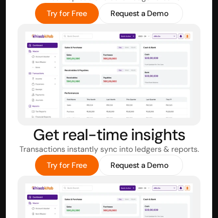
Try for Free
Request a Demo
Get real-time insights
Transactions instantly sync into ledgers & reports.
Try for Free
Request a Demo