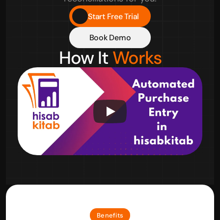
Start Free Trial
Book Demo
How It 
Works
Benefits