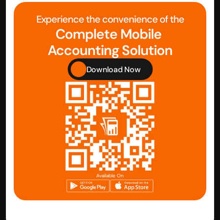
Experience the convenience of the
Complete Mobile 
Accounting Solution
Download Now
Available On