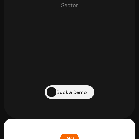
Sector
Retail Businesses
Traders
Startups
Pharma & Healthcare
Book a Demo
FAQs