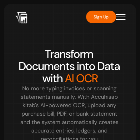
Sign Up
Rated 
4.8/5
 by over 1000 users
Transform 
Documents into Data 
with 
AI OCR
No more typing invoices or scanning 
statements manually. With Accuhisab 
kitab's AI-powered OCR, upload any 
purchase bill, PDF, or bank statement 
and the system automatically creates 
accurate entries, ledgers, and 
reconciliations for you.