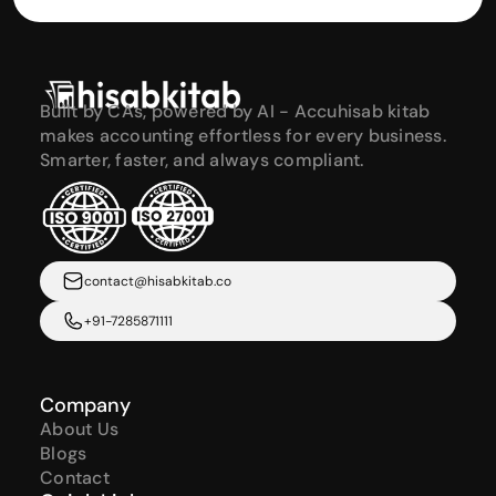
Built by CAs, powered by AI - Accuhisab kitab 
makes accounting effortless for every business. 
Smarter, faster, and always compliant.
contact@hisabkitab.co
+91-7285871111
Company
About Us
Blogs
Contact