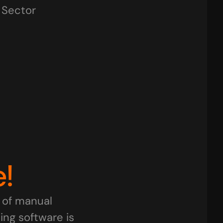
y Sector
tail Businesses
Traders
IT Firms
rtups
Pharma & Healthcare
Freel
!
of manual 
g software is 