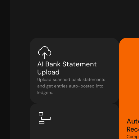
AI Bank Statement 
Upload
Upload scanned bank statements 
and get entries auto-posted into 
ledgers.
Aut
Reco
Compa