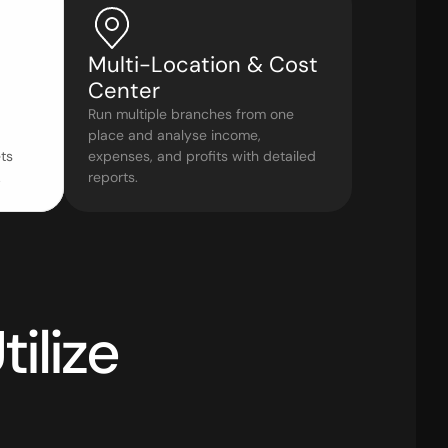
Multi-Location & Cost 
Center
Run multiple branches from one 
place and analyse income, 
s 
expenses, and profits with detailed 
.
reports.
How Leading Sectors Utilize 