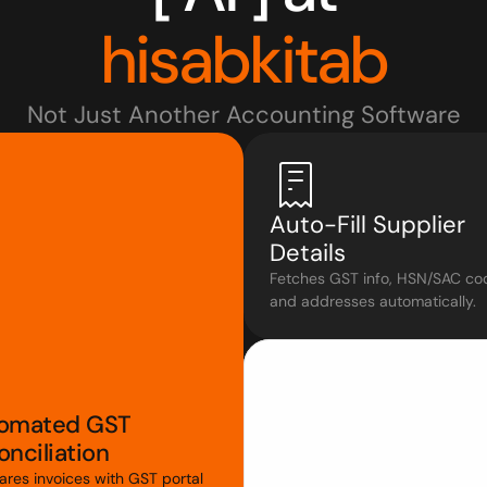
hisabkitab
Not Just Another Accounting Software
Auto-Fill Supplier 
Details
Fetches GST info, HSN/SAC cod
and addresses automatically.
omated GST 
nciliation
res invoices with GST portal 