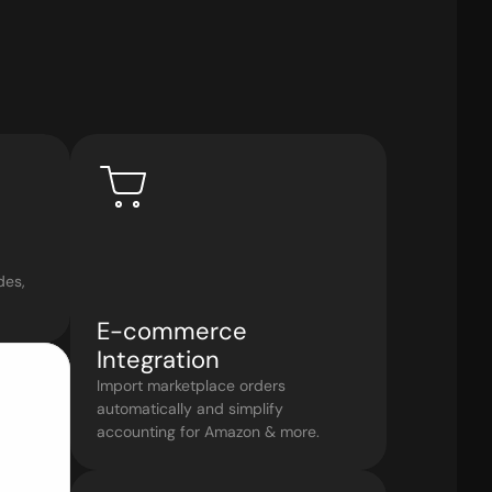
es, 
E-commerce 
Integration
Import marketplace orders 
automatically and simplify 
accounting for Amazon & more.