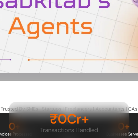
Trusted By SMEs | Startups | Freelancers | Accountants | CAs
₹
0
Cr+
0
+
0
+
Transactions Handled
nvoices Processed
Businesses Serv