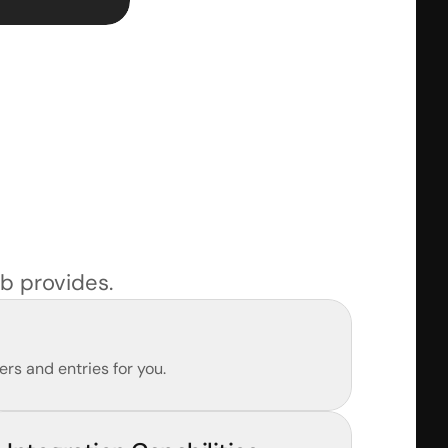
b provides.
rs and entries for you.