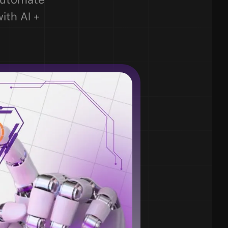
th AI + 