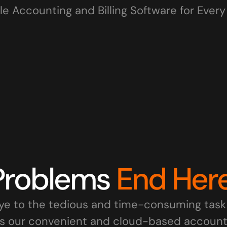
le Accounting and Billing Software for Ever
IT Firms
Wholesale Businesses
Re
Freelancers
MSMEs
Sta
Problems 
End Here
e to the tedious and time-consuming task 
s our convenient and cloud-based accountin