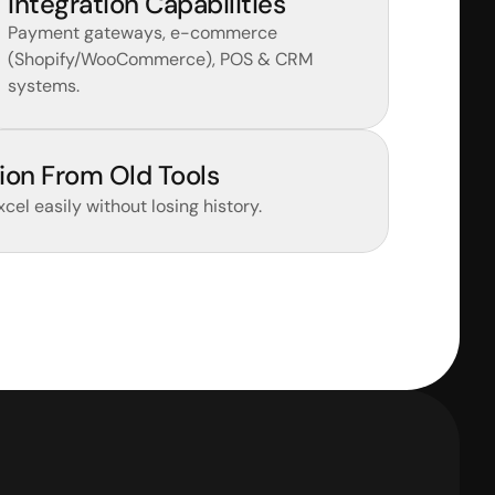
Integration Capabilities
Payment gateways, e-commerce 
(Shopify/WooCommerce), POS & CRM 
systems.
ion From Old Tools
Excel easily without losing history.