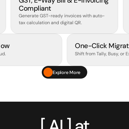
GST, E-Way Bill & E-Invoicing 
Compliant 
Generate GST-ready invoices with auto-
tax calculation and digital QR.
low
One-Click Migrat
ud.
Shift from Tally, Busy, or 
Explore More
[ AI ] at