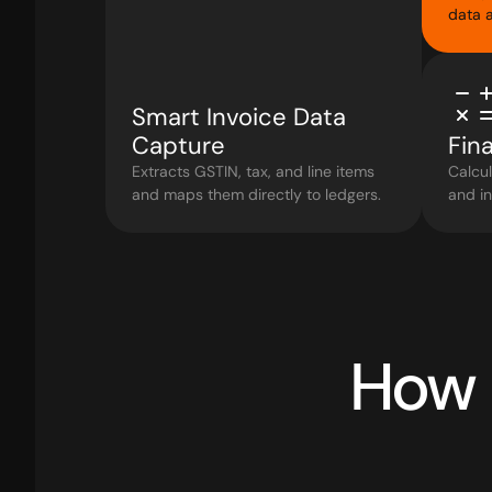
data a
Smart Invoice Data 
Capture
Fina
Extracts GSTIN, tax, and line items 
Calcul
and maps them directly to ledgers.
and in