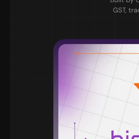
GST, tra