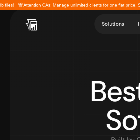
🚨
b files!
Attention CAs: Manage unlimited clients for one flat price. 
Solutions
Bes
So
Built by 