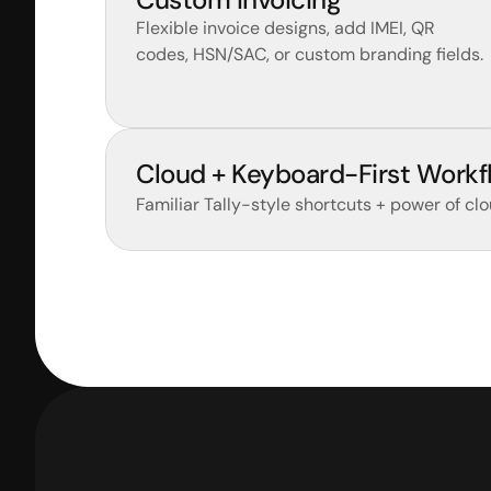
Flexible invoice designs, add IMEI, QR 
codes, HSN/SAC, or custom branding fields.
Cloud + Keyboard-First Workf
Familiar Tally-style shortcuts + power of clo