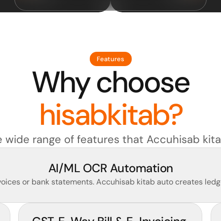
Features
Why choose
hisabkitab?
e wide range of features that Accuhisab kita
AI/ML OCR Automation
ices or bank statements. Accuhisab kitab auto creates ledge