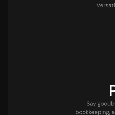
Versati
Retail Businesses
Traders
Startups
Pharma & Healthcare
Say goodby
bookkeeping, a