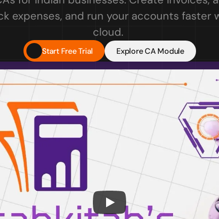
ck expenses, and run your accounts faster wi
cloud. 
Start Free Trial
Explore CA Module