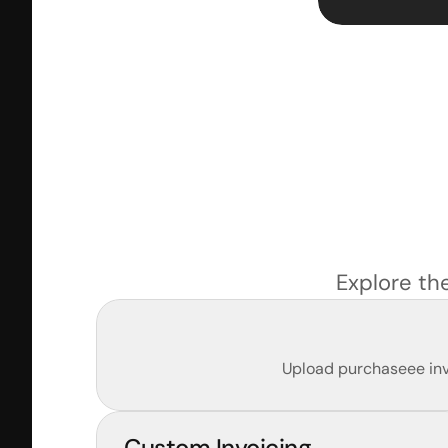
Explore th
Upload purchaseee invo
Custom Invoicing