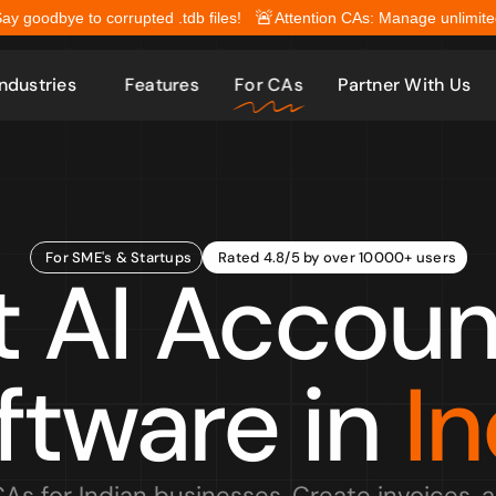
🚨
Say goodbye to corrupted .tdb files!
Attention CAs: Manage unlimited 
Industries
Features
For CAs
Partner With Us
For SME's & Startups
Rated 4.8/5 by over 10000+ users
t AI Account
ftware in 
In
CAs for Indian businesses. Create invoices, 