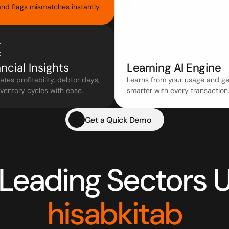
nd flags mismatches instantly.
ncial Insights
Learning AI Engine
ates profitability, debtor days, 
Learns from your usage and get
ventory cycles with ease.
smarter with every transaction
Get a Quick Demo
hisabkitab