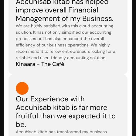
Accuhisab kitab has helped 
improve overall Financial 
Management of my Business.
We are highly satisfied with this cloud accounting 
solution. It has not only simplified our accounting 
processes but has also enhanced the overall 
efficiency of our business operations. We highly 
recommend it to fellow entrepreneurs looking for a 
reliable and user-friendly accounting solution.
Kinaara - The Café
Our Experience with 
Accuhisab kitab is far more 
fruitful than we expected it to 
be.
Accuhisab kitab has transformed my business 