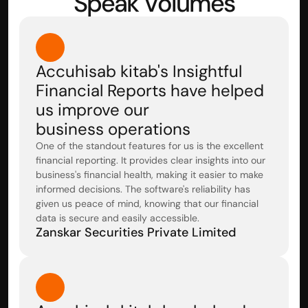
Speak Volumes
Accuhisab kitab's Insightful 
Financial Reports have helped 
us improve our 
business operations
One of the standout features for us is the excellent 
financial reporting. It provides clear insights into our 
business's financial health, making it easier to make 
informed decisions. The software's reliability has 
given us peace of mind, knowing that our financial 
data is secure and easily accessible.
Zanskar Securities Private Limited