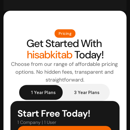
Pricing
Get Started With 
hisabkitab
 Today!
Choose from our range of affordable pricing 
options. No hidden fees, transparent and 
straightforward.
1 Year Plans
3 Year Plans
Start Free Today!
1 Company | 1 User