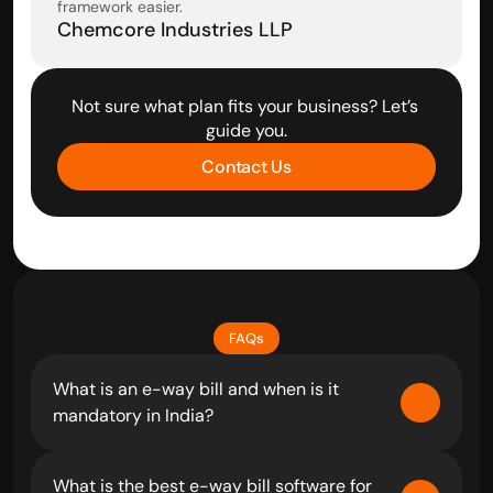
framework easier.
Chemcore Industries LLP
Not sure what plan fits your business? Let’s 
guide you.
Contact Us
FAQs
What is an e-way bill and when is it 
mandatory in India?
What is the best e-way bill software for 