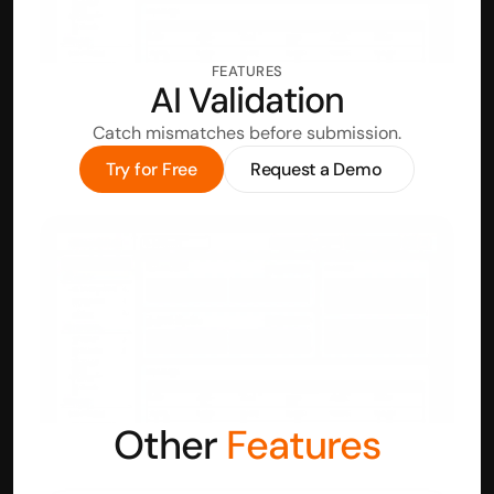
FEATURES
AI Validation
Catch mismatches before submission.
Try for Free
Request a Demo
Other 
Features