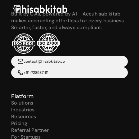
Built by CAs, powered by AI - Accuhisab kitab 
makes accounting effortless for every business. 
Smarter, faster, and always compliant.
contact@hisabkitab.co
+91-7285871111
Platform
Solutions
Industries
Resources
Pricing
Referral Partner
For Startups