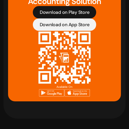
Accounting Solution
Download on Play Store
Download on App Store
Available On