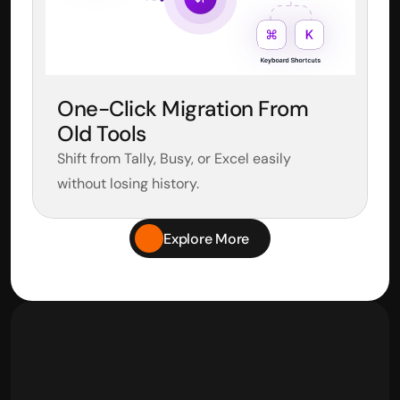
One-Click Migration From 
Old Tools
Shift from Tally, Busy, or Excel easily 
without losing history.
Explore More