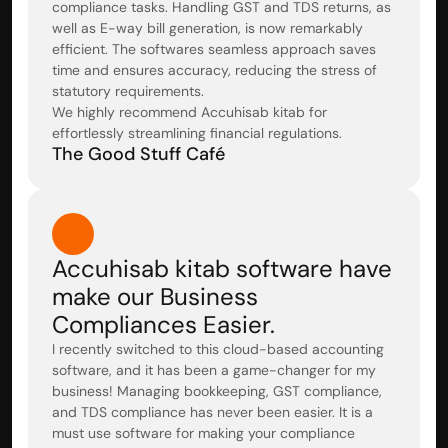
compliance tasks. Handling GST and TDS returns, as 
well as E-way bill generation, is now remarkably 
efficient. The softwares seamless approach saves 
time and ensures accuracy, reducing the stress of 
statutory requirements.

We highly recommend Accuhisab kitab for 
effortlessly streamlining financial regulations.
The Good Stuff Café
Accuhisab kitab software have 
make our Business 
Compliances Easier.
I recently switched to this cloud-based accounting 
software, and it has been a game-changer for my 
business! Managing bookkeeping, GST compliance, 
and TDS compliance has never been easier. It is a 
must use software for making your compliance 