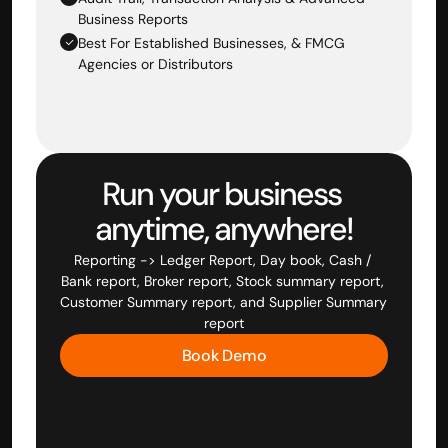
Business Reports
Best For Established Businesses, & FMCG 
Agencies or Distributors
Run your business 
anytime, anywhere!
Reporting -> Ledger Report, Day book, Cash / 
Bank report, Broker report, Stock summary report, 
Customer Summary report, and Supplier Summary 
report
Book Demo