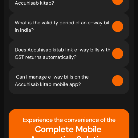
Accuhisab kitab?
What is the validity period of an e-way bill 
in India?
Does Accuhisab kitab link e-way bills with 
GST returns automatically?
 Can I manage e-way bills on the 
Accuhisab kitab mobile app?
Experience the convenience of the
Complete Mobile 