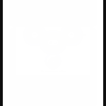
GST, E-Way Bill & 
E-Invoicing Compliant 
Generate GST-ready invoices with auto-
tax calculation and digital QR.
Integration Capabilities
Payment gateways, e-commerce 
(Shopify/WooCommerce), POS & CRM 
systems.