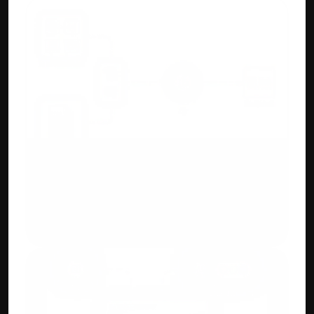
AI/ML OCR Automation
Upload purchase invoices or bank 
statements. Accuhisab kitab auto creates 
ledgers and entries for you.