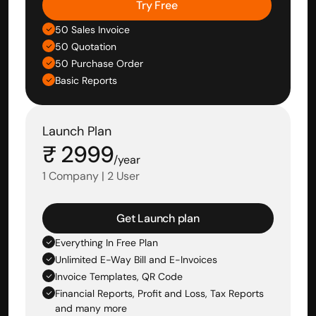
Try Free
50 Sales Invoice
50 Quotation
50 Purchase Order
Basic Reports
Launch Plan
₹ 2999
/year
1 Company | 2 User
Get Launch plan
Everything In Free Plan
Unlimited E-Way Bill and E-Invoices
Invoice Templates, QR Code
Financial Reports, Profit and Loss, Tax Reports 
and many more