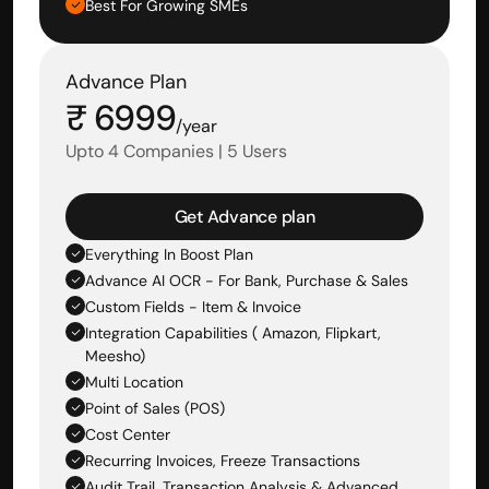
Best For Growing SMEs
Advance Plan
₹ 6999
/year
Upto 4 Companies | 5 Users
Get Advance plan
Everything In Boost Plan
Advance AI OCR - For Bank, Purchase & Sales 
Custom Fields - Item & Invoice
Integration Capabilities ( Amazon, Flipkart, 
Meesho)
Multi Location
Point of Sales (POS)
Cost Center
Recurring Invoices, Freeze Transactions
Audit Trail, Transaction Analysis & Advanced 