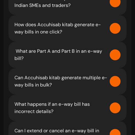
Indian SMEs and traders?
How does Accuhisab kitab generate e-
way bills in one click?
 What are Part A and Part B in an e-way 
bill?
Can Accuhisab kitab generate multiple e-
way bills in bulk?
What happens if an e-way bill has 
incorrect details?
Can I extend or cancel an e-way bill in 