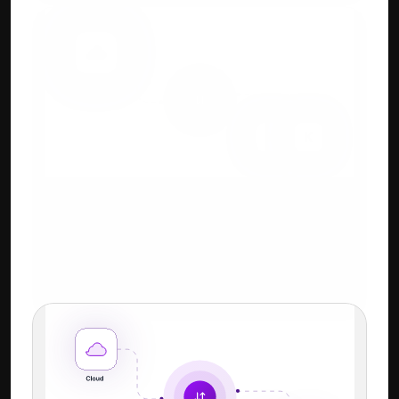
Cloud + Keyboard-First 
Workflow
Familiar Tally-style shortcuts + power of 
cloud.