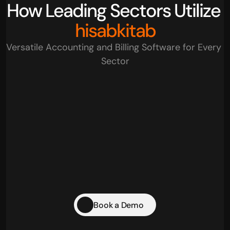
How Leading Sectors Utilize 
hisabkitab
Versatile Accounting and Billing Software for Every 
Sector
Retail Businesses
Traders
Startups
Pharma & Healthcare
Book a Demo