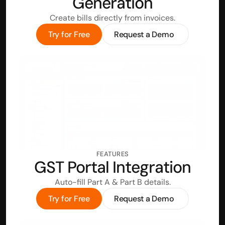
Generation
Create bills directly from invoices.
Try for Free
Request a Demo
FEATURES
GST Portal Integration
Auto-fill Part A & Part B details.
Try for Free
Request a Demo