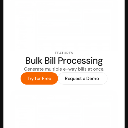
FEATURES
Bulk Bill Processing
Generate multiple e-way bills at once.
Try for Free
Request a Demo