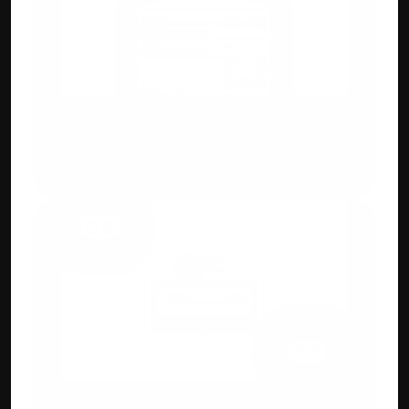
Custom Invoicing
Flexible invoice designs, add IMEI, QR 
codes, HSN/SAC, or custom branding fields.