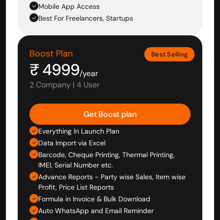
Mobile App Access
Best For Freelancers, Startups
Boost Plan
Best Selling
₹ 4999
/year
2 Company | 4 User
Get Boost plan
Everything In Launch Plan
Data Import via Excel
Barcode, Cheque Printing, Thermal Printing, 
IMEI, Serial Number etc.
Advance Reports - Party wise Sales, Item wise 
Profit, Price List Reports
Formula in Invoice & Bulk Download
Auto WhatsApp and Email Reminder