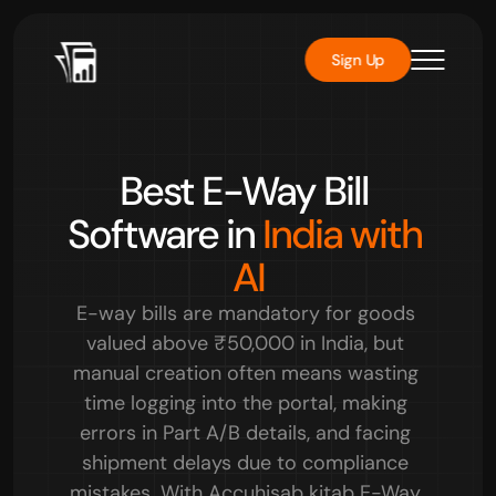
Sign Up
Rated 
4.8/5
 by over 10000+ users
Best E-Way Bill 
Software in 
India with 
AI
E-way bills are mandatory for goods 
valued above ₹50,000 in India, but 
manual creation often means wasting 
time logging into the portal, making 
errors in Part A/B details, and facing 
shipment delays due to compliance 
mistakes. With Accuhisab kitab E-Way 