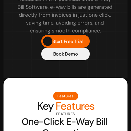
Bill Software, e-way bills are generated 
directly from invoices in just one click, 
saving time, avoiding errors, and 
ensuring smooth compliance.
Start Free Trial
Book Demo
Features
Key
 Features
FEATURES
One-Click E-Way Bill 