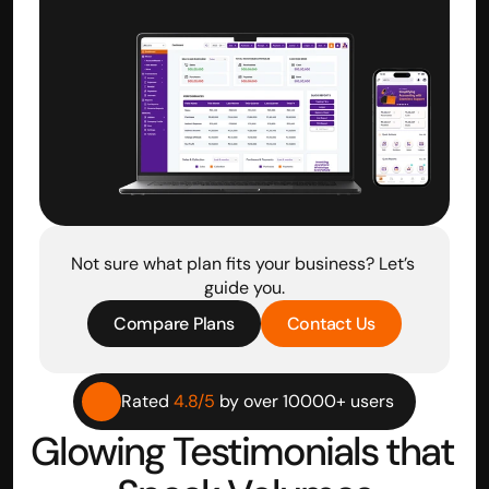
Not sure what plan fits your business? Let’s 
guide you.
Compare Plans
Contact Us
Rated 
4.8/5
 by over 10000+ users
Glowing Testimonials that 