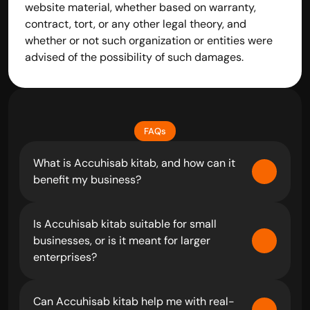
website material, whether based on warranty, 
contract, tort, or any other legal theory, and 
whether or not such organization or entities were 
advised of the possibility of such damages.
FAQs
What is Accuhisab kitab, and how can it 
benefit my business?
Is Accuhisab kitab suitable for small 
businesses, or is it meant for larger 
enterprises?
Can Accuhisab kitab help me with real-