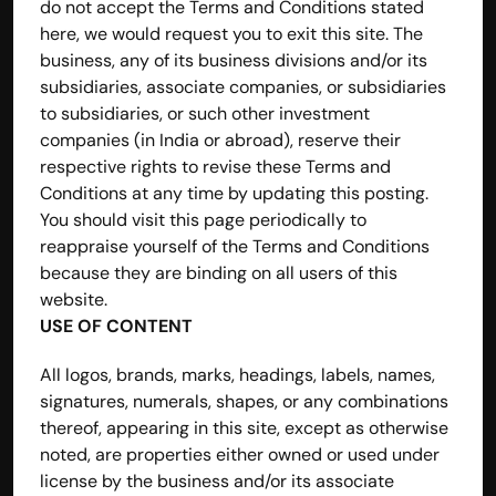
do not accept the Terms and Conditions stated 
here, we would request you to exit this site. The 
business, any of its business divisions and/or its 
subsidiaries, associate companies, or subsidiaries 
to subsidiaries, or such other investment 
companies (in India or abroad), reserve their 
respective rights to revise these Terms and 
Conditions at any time by updating this posting. 
You should visit this page periodically to 
reappraise yourself of the Terms and Conditions 
because they are binding on all users of this 
website.
USE OF CONTENT
All logos, brands, marks, headings, labels, names, 
signatures, numerals, shapes, or any combinations 
thereof, appearing in this site, except as otherwise 
noted, are properties either owned or used under 
license by the business and/or its associate 