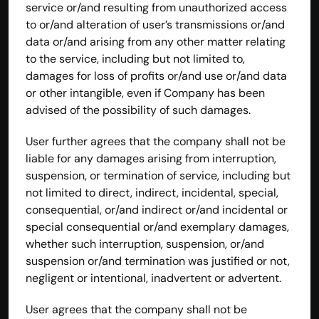
service or/and resulting from unauthorized access 
to or/and alteration of user’s transmissions or/and 
data or/and arising from any other matter relating 
to the service, including but not limited to, 
damages for loss of profits or/and use or/and data 
or other intangible, even if Company has been 
advised of the possibility of such damages.
User further agrees that the company shall not be 
liable for any damages arising from interruption, 
suspension, or termination of service, including but 
not limited to direct, indirect, incidental, special, 
consequential, or/and indirect or/and incidental or 
special consequential or/and exemplary damages, 
whether such interruption, suspension, or/and 
suspension or/and termination was justified or not, 
negligent or intentional, inadvertent or advertent.
User agrees that the company shall not be 