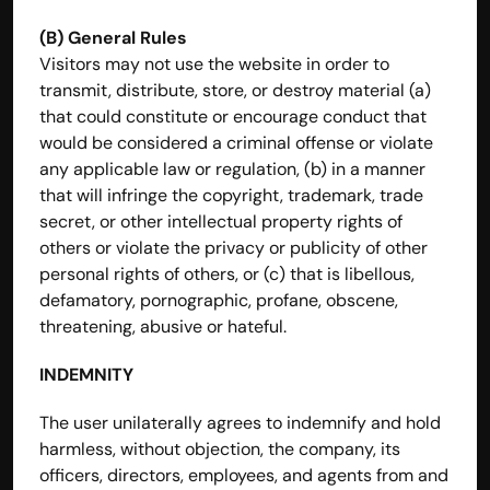
(B) General Rules
Visitors may not use the website in order to 
transmit, distribute, store, or destroy material (a) 
that could constitute or encourage conduct that 
would be considered a criminal offense or violate 
any applicable law or regulation, (b) in a manner 
that will infringe the copyright, trademark, trade 
secret, or other intellectual property rights of 
others or violate the privacy or publicity of other 
personal rights of others, or (c) that is libellous, 
defamatory, pornographic, profane, obscene, 
threatening, abusive or hateful.
INDEMNITY
The user unilaterally agrees to indemnify and hold 
harmless, without objection, the company, its 
officers, directors, employees, and agents from and 