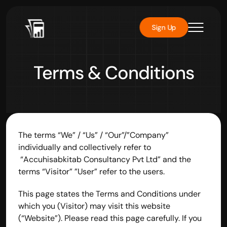
Sign Up
Terms & Conditions
The terms “We” / “Us” / “Our”/”Company” 
individually and collectively refer to 
 “Accuhisabkitab Consultancy Pvt Ltd” and the 
terms “Visitor” ”User” refer to the users.
This page states the Terms and Conditions under 
which you (Visitor) may visit this website 
(“Website”). Please read this page carefully. If you 