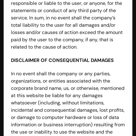
responsible or liable to the user, or anyone, for the 
statements or conduct of any third party of the 
service. In sum, in no event shall the company’s 
total liability to the user for all damages and/or 
losses and/or causes of action exceed the amount 
paid by the user to the company, if any, that is 
related to the cause of action.
DISCLAIMER OF CONSEQUENTIAL DAMAGES
In no event shall the company or any parties, 
organizations, or entities associated with the 
corporate brand name, us, or otherwise, mentioned 
at this website be liable for any damages 
whatsoever (including, without limitations, 
incidental and consequential damages, lost profits, 
or damage to computer hardware or loss of data 
information or business interruption) resulting from 
the use or inability to use the website and the 