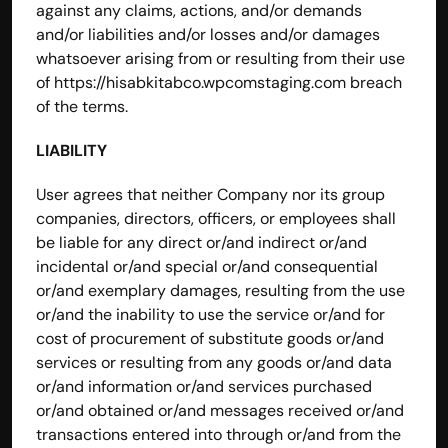
against any claims, actions, and/or demands 
and/or liabilities and/or losses and/or damages 
whatsoever arising from or resulting from their use 
of 
https://hisabkitabco.wpcomstaging.com
 breach 
of the terms.
LIABILITY 
User agrees that neither Company nor its group 
companies, directors, officers, or employees shall 
be liable for any direct or/and indirect or/and 
incidental or/and special or/and consequential 
or/and exemplary damages, resulting from the use 
or/and the inability to use the service or/and for 
cost of procurement of substitute goods or/and 
services or resulting from any goods or/and data 
or/and information or/and services purchased 
or/and obtained or/and messages received or/and 
transactions entered into through or/and from the 