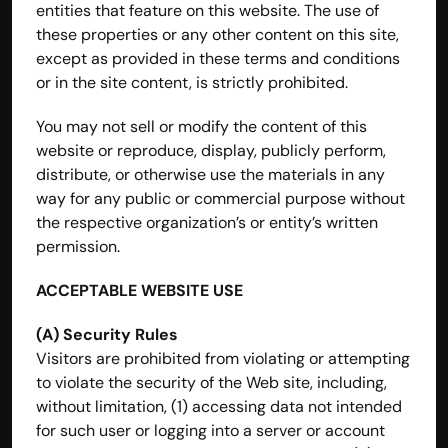
entities that feature on this website. The use of 
these properties or any other content on this site, 
except as provided in these terms and conditions 
or in the site content, is strictly prohibited.
You may not sell or modify the content of this 
website or reproduce, display, publicly perform, 
distribute, or otherwise use the materials in any 
way for any public or commercial purpose without 
the respective organization’s or entity’s written 
permission.
ACCEPTABLE WEBSITE USE
(A) Security Rules
Visitors are prohibited from violating or attempting 
to violate the security of the Web site, including, 
without limitation, (1) accessing data not intended 
for such user or logging into a server or account 