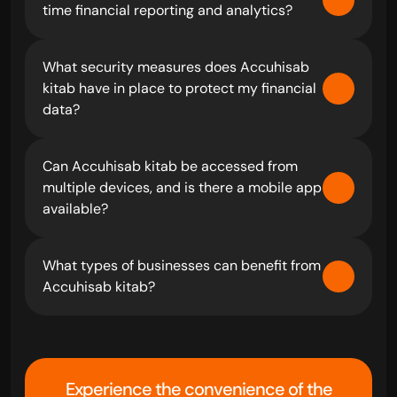
time financial reporting and analytics?
What security measures does Accuhisab 
kitab have in place to protect my financial 
data?
Can Accuhisab kitab be accessed from 
multiple devices, and is there a mobile app 
available?
What types of businesses can benefit from 
Accuhisab kitab?
Experience the convenience of the