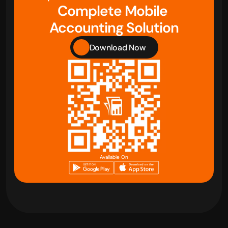
Complete Mobile 
Accounting Solution
Download Now
Available On