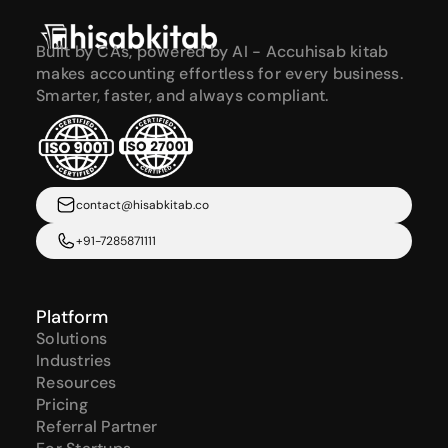
Built by CAs, powered by AI - Accuhisab kitab 
makes accounting effortless for every business. 
Smarter, faster, and always compliant.
contact@hisabkitab.co
+91-7285871111
Platform
Solutions
Industries
Resources
Pricing
Referral Partner