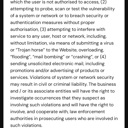
which the user is not authorised to access, (2) 
attempting to probe, scan or test the vulnerability 
of a system or network or to breach security or 
authentication measures without proper 
authorisation, (3) attempting to interfere with 
service to any user, host or network, including, 
without limitation, via means of submitting a virus 
or “Trojan horse” to the Website, overloading, 
“flooding”, “mail bombing” or “crashing”, or (4) 
sending unsolicited electronic mail, including 
promotions and/or advertising of products or 
services. Violations of system or network security 
may result in civil or criminal liability. The business 
and / or its associate entities will have the right to 
investigate occurrences that they suspect as 
involving such violations and will have the right to 
involve, and cooperate with, law enforcement 
authorities in prosecuting users who are involved in 
such violations.