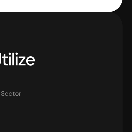
How Leading Sectors Utilize 
y Sector
tail Businesses
Traders
IT Firms