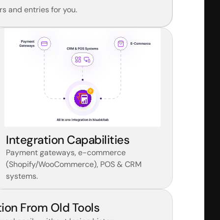
s and entries for you.
Integration Capabilities
Payment gateways, e-commerce 
(Shopify/WooCommerce), POS & CRM 
systems.
ion From Old Tools