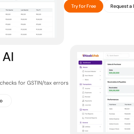
Try for Free
Request a
AI 
checks for GSTIN/tax errors 
o