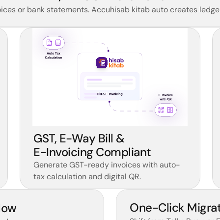
ces or bank statements. Accuhisab kitab auto creates ledger
GST, E-Way Bill & 
E-Invoicing Compliant 
Generate GST-ready invoices with auto-
tax calculation and digital QR.
One-Click Migrat
low