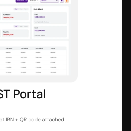
 Portal 
get IRN + QR code attached 