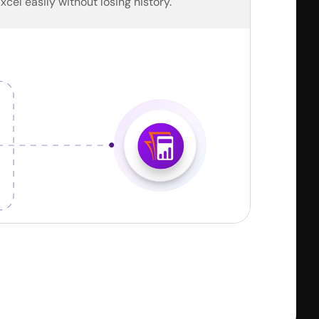
Excel easily without losing history.