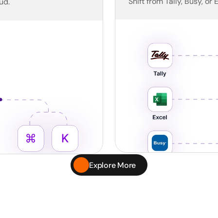
Shift from Tally, Busy, or 
ud.
Explore More