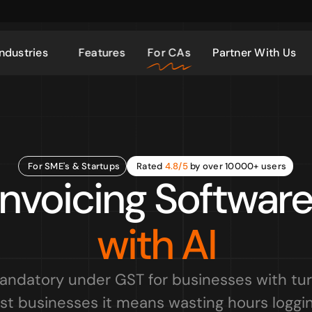
Industries
Features
For CAs
Partner With Us
For SME's & Startups
Rated 
4.8/5
 by over 10000+ users
nvoicing Software 
with AI
mandatory under GST for businesses with tur
st businesses it means wasting hours loggin