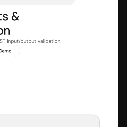
s & 
on
GST input/output validation.
 Demo