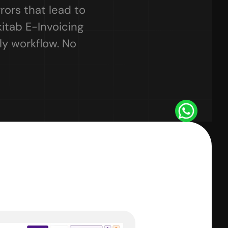
rors that lead to 
itab E-Invoicing 
y workflow. No 