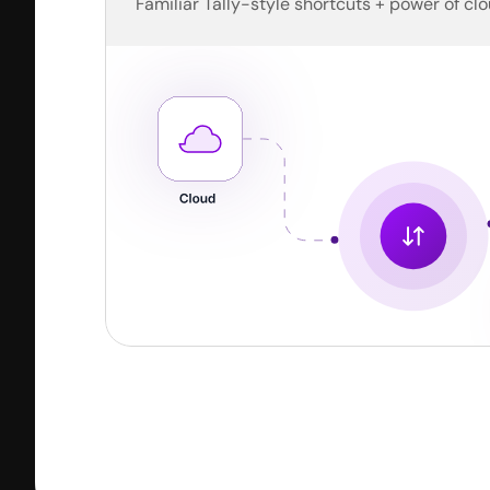
Familiar Tally-style shortcuts + power of clo