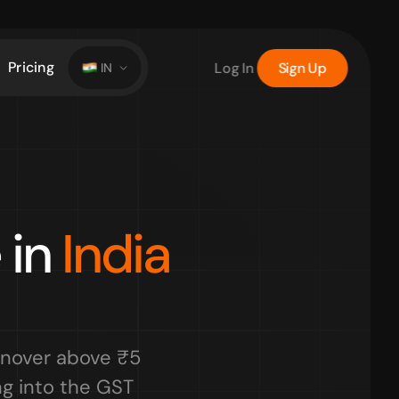
Pricing
Log In
Sign Up
IN
in 
India 
nover above ₹5 
g into the GST 