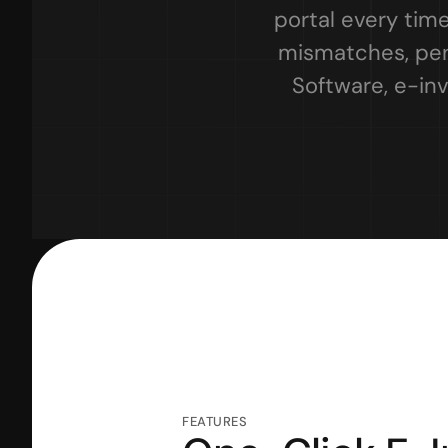
portal every time
mismatches, pena
Software, e-inv
FEATURES