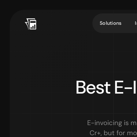
Solutions
Best E-I
E-invoicing is 
Cr+, but for mo