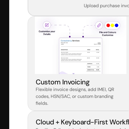
Upload purchase invoi
Custom Invoicing
Flexible invoice designs, add IMEI, QR 
codes, HSN/SAC, or custom branding 
fields.
Cloud + Keyboard-First Workf