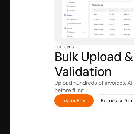
FEATURES
Bulk Upload & 
Validation
Upload hundreds of invoices, AI 
before filing.
Try for Free
Request a Dem