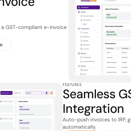
nvoice 
o a GST-compliant e-invoice 
o
FEATURES
Seamless GST
Integration
Auto-push invoices to IRP, 
automatically.