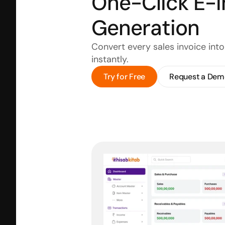
One-Click E-I
Generation
Convert every sales invoice int
instantly.
Try for Free
Request a Dem