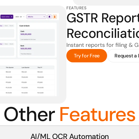
FEATURES
GSTR Report
Reconciliati
Instant reports for filing & 
Try for Free
Request a
Other 
Features
AI/ML OCR Automation