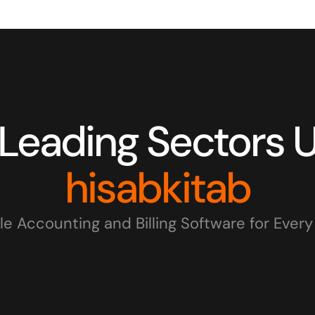
hisabkitab
le Accounting and Billing Software for Ever
IT Firms
Wholesale Businesses
Re