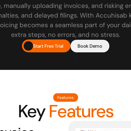
, manually uploading invoices, and risking er
lties, and delayed filings. With Accuhisab k
oicing becomes a seamless part of your dail
extra steps, no errors, and no stress.
Start Free Trial
Book Demo
Features
Key
 Features