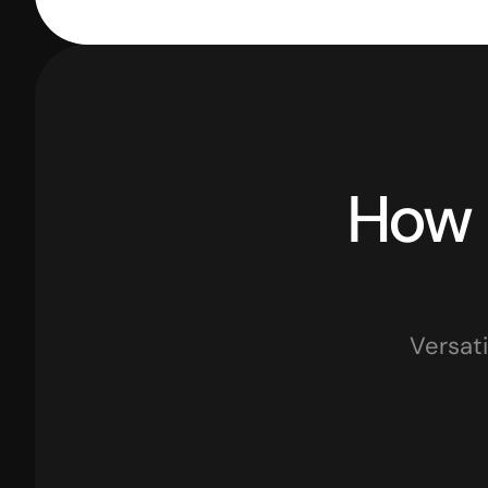
Versati
Retail Businesses
Traders