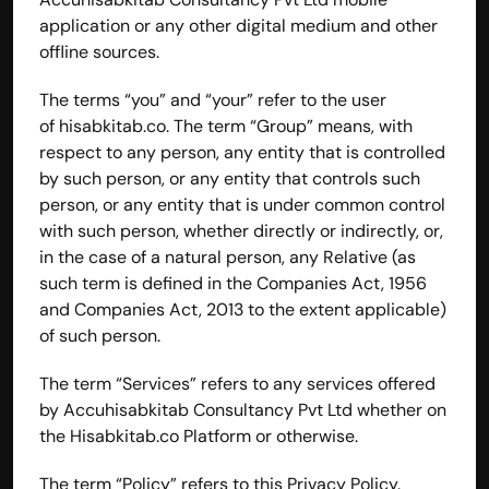
application or any other digital medium and other 
offline sources.
The terms “you” and “your” refer to the user 
of 
hisabkitab.co
. The term “Group” means, with 
respect to any person, any entity that is controlled 
by such person, or any entity that controls such 
person, or any entity that is under common control 
with such person, whether directly or indirectly, or, 
in the case of a natural person, any Relative (as 
such term is defined in the Companies Act, 1956 
and Companies Act, 2013 to the extent applicable) 
of such person.
The term “Services” refers to any services offered 
by Accuhisabkitab Consultancy Pvt Ltd whether on 
the Hisabkitab.co Platform or otherwise.
The term “Policy” refers to this Privacy Policy.