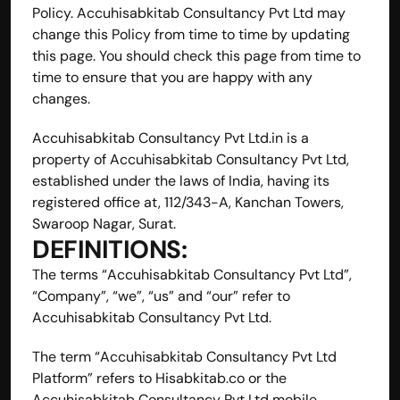
Policy. Accuhisabkitab Consultancy Pvt Ltd may 
change this Policy from time to time by updating 
this page. You should check this page from time to 
time to ensure that you are happy with any 
changes.
Accuhisabkitab Consultancy Pvt Ltd.in is a 
property of Accuhisabkitab Consultancy Pvt Ltd, 
established under the laws of India, having its 
registered office at, 112/343-A, Kanchan Towers, 
Swaroop Nagar, Surat.
DEFINITIONS:
The terms “Accuhisabkitab Consultancy Pvt Ltd”, 
“Company”, “we”, “us” and “our” refer to 
Accuhisabkitab Consultancy Pvt Ltd.
The term “Accuhisabkitab Consultancy Pvt Ltd 
Platform” refers to Hisabkitab.co or the 
Accuhisabkitab Consultancy Pvt Ltd mobile 