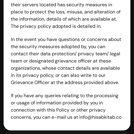
their servers located has security measures in 
place to protect the loss, misuse, and alteration of 
the information, details of which are available at. 
The privacy policy adopted is detailed in.
In the event you have questions or concerns about 
the security measures adopted by, you can 
contact their data protection/ privacy team/ legal 
team or designated grievance officer at these 
organizations, whose contact details are available 
in its privacy policy, or can also write to our 
Grievance Officer at the address provided above.
If you have any queries relating to the processing 
or usage of information provided by you in 
connection with this Policy or other privacy 
concerns, you can e-mail us at 
info@hisabkitab.co