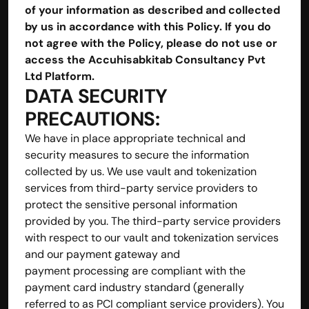
of your information as described and collected 
by us in accordance with this Policy. If you do 
not agree with the Policy, please do not use or 
access the Accuhisabkitab Consultancy Pvt 
Ltd Platform.
DATA SECURITY 
PRECAUTIONS:
We have in place appropriate technical and 
security measures to secure the information 
collected by us. We use vault and tokenization 
services from third-party service providers to 
protect the sensitive personal information 
provided by you. The third-party service providers 
with respect to our vault and tokenization services 
and our payment gateway and 
payment processing are compliant with the 
payment card industry standard (generally 
referred to as PCI compliant service providers). You 