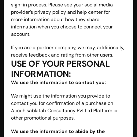
sign-in process. Please see your social media 
provider’s privacy policy and help center for 
more information about how they share 
information when you choose to connect your 
account.
If you are a partner company, we may, additionally, 
receive feedback and rating from other users.
USE OF YOUR PERSONAL 
INFORMATION:
We use the information to contact you:
We might use the information you provide to 
contact you for confirmation of a purchase on 
Accuhisabkitab Consultancy Pvt Ltd Platform or 
other promotional purposes.
We use the information to abide by the 