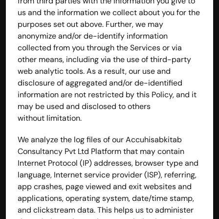
from third parties with the information you give to 
us and the information we collect about you for the 
purposes set out above. Further, we may 
anonymize and/or de-identify information 
collected from you through the Services or via 
other means, including via the use of third-party 
web analytic tools. As a result, our use and 
disclosure of aggregated and/or de-identified 
information are not restricted by this Policy, and it 
may be used and disclosed to others 
without limitation.
We analyze the log files of our Accuhisabkitab 
Consultancy Pvt Ltd Platform that may contain 
Internet Protocol (IP) addresses, browser type and 
language, Internet service provider (ISP), referring, 
app crashes, page viewed and exit websites and 
applications, operating system, date/time stamp, 
and clickstream data. This helps us to administer 