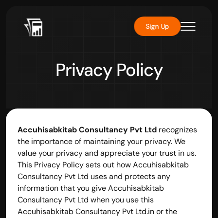
Sign Up
Privacy Policy
Accuhisabkitab Consultancy Pvt Ltd
 recognizes 
the importance of maintaining your privacy. We 
value your privacy and appreciate your trust in us. 
This Privacy Policy sets out how Accuhisabkitab 
Consultancy Pvt Ltd uses and protects any 
information that you give Accuhisabkitab 
Consultancy Pvt Ltd when you use this 
Accuhisabkitab Consultancy Pvt Ltd.in or the 