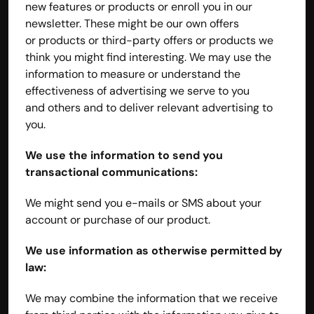
new features or products or enroll you in our 
newsletter. These might be our own offers 
or products or third-party offers or products we 
think you might find interesting. We may use the 
information to measure or understand the 
effectiveness of advertising we serve to you 
and others and to deliver relevant advertising to 
you.
We use the information to send you 
transactional communications:
We might send you e-mails or SMS about your 
account or purchase of our product.
We use information as otherwise permitted by 
law:
We may combine the information that we receive 