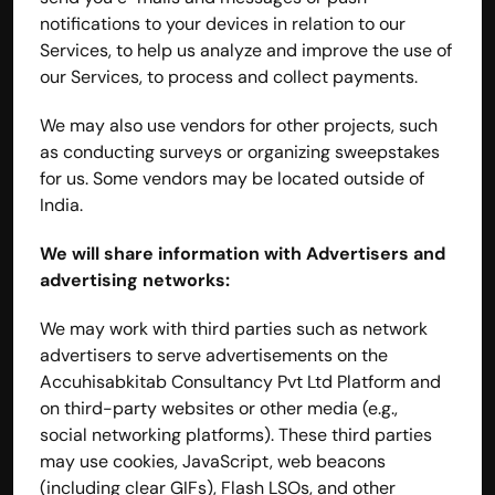
notifications to your devices in relation to our 
Services, to help us analyze and improve the use of 
our Services, to process and collect payments.
We may also use vendors for other projects, such 
as conducting surveys or organizing sweepstakes 
for us. Some vendors may be located outside of 
India.
We will share information with Advertisers and 
advertising networks:
We may work with third parties such as network 
advertisers to serve advertisements on the 
Accuhisabkitab Consultancy Pvt Ltd Platform and 
on third-party websites or other media (e.g., 
social networking platforms). These third parties 
may use cookies, JavaScript, web beacons 
(including clear GIFs), Flash LSOs, and other 