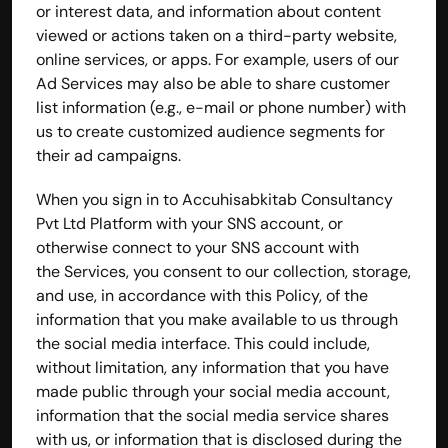
or interest data, and information about content 
viewed or actions taken on a third-party website, 
online services, or apps. For example, users of our 
Ad Services may also be able to share customer 
list information (e.g., e-mail or phone number) with 
us to create customized audience segments for 
their ad campaigns.
When you sign in to Accuhisabkitab Consultancy 
Pvt Ltd Platform with your SNS account, or 
otherwise connect to your SNS account with 
the Services, you consent to our collection, storage, 
and use, in accordance with this Policy, of the 
information that you make available to us through 
the social media interface. This could include, 
without limitation, any information that you have 
made public through your social media account, 
information that the social media service shares 
with us, or information that is disclosed during the 