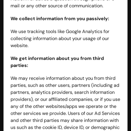
mail or any other source of communication.
We collect information from you passively:
We use tracking tools like Google Analytics for 
collecting information about your usage of our 
website.
We get information about you from third 
parties:
We may receive information about you from third 
parties, such as other users, partners (including ad 
partners, analytics providers, search information 
providers), or our affiliated companies, or if you use 
any of the other websites/apps we operate or the 
other services we provide. Users of our Ad Services 
and other third parties may share information with 
us such as the cookie ID, device ID, or demographic 