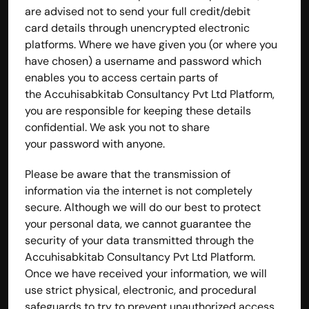
are advised not to send your full credit/debit 
card details through unencrypted electronic 
platforms. Where we have given you (or where you 
have chosen) a username and password which 
enables you to access certain parts of 
the Accuhisabkitab Consultancy Pvt Ltd Platform, 
you are responsible for keeping these details 
confidential. We ask you not to share 
your password with anyone.
Please be aware that the transmission of 
information via the internet is not completely 
secure. Although we will do our best to protect 
your personal data, we cannot guarantee the 
security of your data transmitted through the 
Accuhisabkitab Consultancy Pvt Ltd Platform. 
Once we have received your information, we will 
use strict physical, electronic, and procedural 
safeguards to try to prevent unauthorized access.