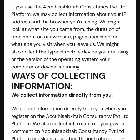
If you use the Accuhisabkitab Consultancy Pvt Ltd 
Platform, we may collect information about your IP 
address and the browser you’re using. We might 
look at what site you came from, the duration of 
time spent on our website, pages accessed, or 
what site you visit when you leave us. We might 
also collect the type of mobile device you are using 
or the version of the operating system your 
computer or device is running.
WAYS OF COLLECTING 
INFORMATION:
We collect information directly from you:
We collect information directly from you when you 
register on the Accuhisabkitab Consultancy Pvt Ltd 
Platform. We also collect information if you post a 
comment on Accuhisabkitab Consultancy Pvt Ltd 
Platform or ask us a question through phone or e-