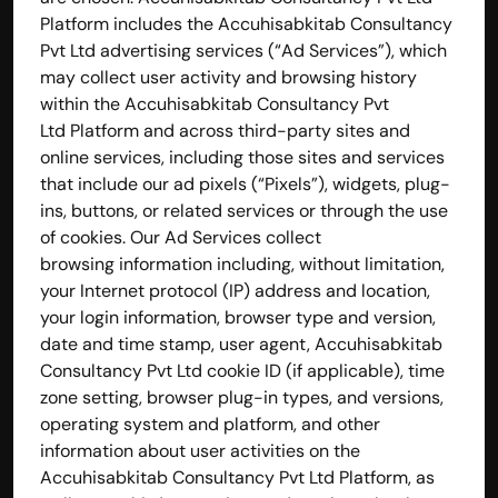
Platform includes the Accuhisabkitab Consultancy 
Pvt Ltd advertising services (“Ad Services”), which 
may collect user activity and browsing history 
within the Accuhisabkitab Consultancy Pvt 
Ltd Platform and across third-party sites and 
online services, including those sites and services 
that include our ad pixels (“Pixels”), widgets, plug-
ins, buttons, or related services or through the use 
of cookies. Our Ad Services collect 
browsing information including, without limitation, 
your Internet protocol (IP) address and location, 
your login information, browser type and version, 
date and time stamp, user agent, Accuhisabkitab 
Consultancy Pvt Ltd cookie ID (if applicable), time 
zone setting, browser plug-in types, and versions, 
operating system and platform, and other 
information about user activities on the 
Accuhisabkitab Consultancy Pvt Ltd Platform, as 