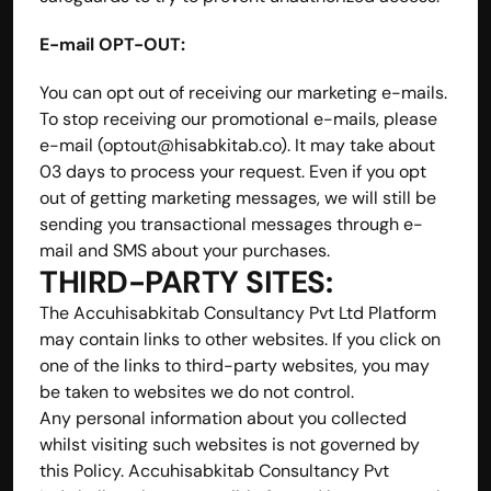
E-mail OPT-OUT:
You can opt out of receiving our marketing e-mails. 
To stop receiving our promotional e-mails, please 
e-mail (optout@hisabkitab.co). It may take about 
03 days to process your request. Even if you opt 
out of getting marketing messages, we will still be 
sending you transactional messages through e-
mail and SMS about your purchases.
THIRD-PARTY SITES:
The Accuhisabkitab Consultancy Pvt Ltd Platform 
may contain links to other websites. If you click on 
one of the links to third-party websites, you may 
be taken to websites we do not control. 
Any personal information about you collected 
whilst visiting such websites is not governed by 
this Policy. Accuhisabkitab Consultancy Pvt 