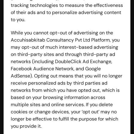
tracking technologies to measure the effectiveness 
of their ads and to personalize advertising content 
to you.
While you cannot opt-out of advertising on the 
Accuhisabkitab Consultancy Pvt Ltd Platform, you 
may opt-out of much interest-based advertising 
on third-party sites and through third-party ad 
networks (including DoubleClick Ad Exchange, 
Facebook Audience Network, and Google 
AdSense). Opting out means that you will no longer 
receive personalized ads by third parties ad 
networks from which you have opted out, which is 
based on your browsing information across 
multiple sites and online services. If you delete 
cookies or change devices, your ‘opt out’ may no 
longer be effective to fulfill the purpose for which 
you provide it.