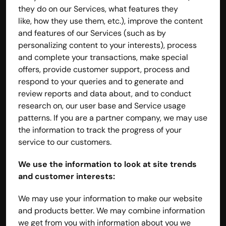
they do on our Services, what features they 
like, how they use them, etc.), improve the content 
and features of our Services (such as by 
personalizing content to your interests), process 
and complete your transactions, make special 
offers, provide customer support, process and 
respond to your queries and to generate and 
review reports and data about, and to conduct 
research on, our user base and Service usage 
patterns. If you are a partner company, we may use 
the information to track the progress of your 
service to our customers.
We use the information to look at site trends 
and customer interests:
We may use your information to make our website 
and products better. We may combine information 
we get from you with information about you we 