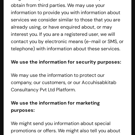
obtain from third parties. We may use your 
information to provide you with information about 
services we consider similar to those that you are 
already using, or have enquired about, or may 
interest you. If you are a registered user, we will 
contact you by electronic means (e-mail or SMS, or 
telephone) with information about these services.
We use the information for security purposes:
We may use the information to protect our 
company, our customers, or our Accuhisabkitab 
Consultancy Pvt Ltd Platform.
We use the information for marketing 
purposes:
We might send you information about special 
promotions or offers. We might also tell you about 