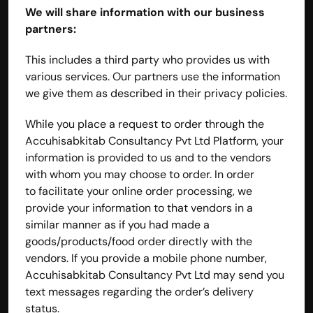
We will share information with our business 
partners:
This includes a third party who provides us with 
various services. Our partners use the information 
we give them as described in their privacy policies.
While you place a request to order through the 
Accuhisabkitab Consultancy Pvt Ltd Platform, your 
information is provided to us and to the vendors 
with whom you may choose to order. In order 
to facilitate your online order processing, we 
provide your information to that vendors in a 
similar manner as if you had made a 
goods/products/food order directly with the 
vendors. If you provide a mobile phone number, 
Accuhisabkitab Consultancy Pvt Ltd may send you 
text messages regarding the order’s delivery 
status.