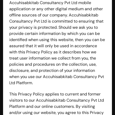
Accuhisabkitab Consultancy Pvt Ltd mobile 
application or any other digital medium and other 
offline sources of our company. Accuhisabkitab 
Consultancy Pvt Ltd is committed to ensuring that 
your privacy is protected. Should we ask you to 
provide certain information by which you can be 
identified when using this website, then you can be 
assured that it will only be used in accordance 
with this Privacy Policy as it describes how we 
treat user information we collect from you, the 
policies and procedures on the collection, use, 
disclosure, and protection of your information 
when you use our Accuhisabkitab Consultancy Pvt 
Ltd Platform.
This Privacy Policy applies to current and former 
visitors to our Accuhisabkitab Consultancy Pvt Ltd 
Platform and our online customers. By visiting 
and/or using our website, you agree to this Privacy 