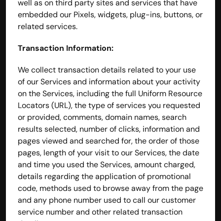
well as on third party sites and services that have 
embedded our Pixels, widgets, plug-ins, buttons, or 
related services.
Transaction Information:
We collect transaction details related to your use 
of our Services and information about your activity 
on the Services, including the full Uniform Resource 
Locators (URL), the type of services you requested 
or provided, comments, domain names, search 
results selected, number of clicks, information and 
pages viewed and searched for, the order of those 
pages, length of your visit to our Services, the date 
and time you used the Services, amount charged, 
details regarding the application of promotional 
code, methods used to browse away from the page 
and any phone number used to call our customer 
service number and other related transaction 