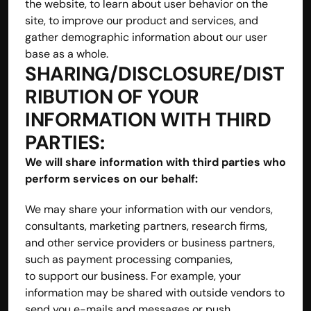
the website, to learn about user behavior on the 
site, to improve our product and services, and 
gather demographic information about our user 
base as a whole.
SHARING/DISCLOSURE/DIST
RIBUTION OF YOUR 
INFORMATION WITH THIRD 
PARTIES: 
We will share information with third parties who 
perform services on our behalf:
We may share your information with our vendors, 
consultants, marketing partners, research firms, 
and other service providers or business partners, 
such as payment processing companies, 
to support our business. For example, your 
information may be shared with outside vendors to 
send you e-mails and messages or push 