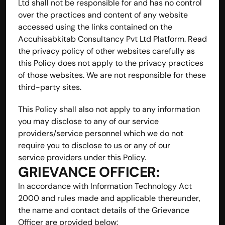
Ltd shall not be responsible for and has no control 
over the practices and content of any website 
accessed using the links contained on the 
Accuhisabkitab Consultancy Pvt Ltd Platform. Read 
the privacy policy of other websites carefully as 
this Policy does not apply to the privacy practices 
of those websites. We are not responsible for these 
third-party sites.
This Policy shall also not apply to any information 
you may disclose to any of our service 
providers/service personnel which we do not 
require you to disclose to us or any of our 
service providers under this Policy.
GRIEVANCE OFFICER:
In accordance with Information Technology Act 
2000 and rules made and applicable thereunder, 
the name and contact details of the Grievance 
Officer are provided below: