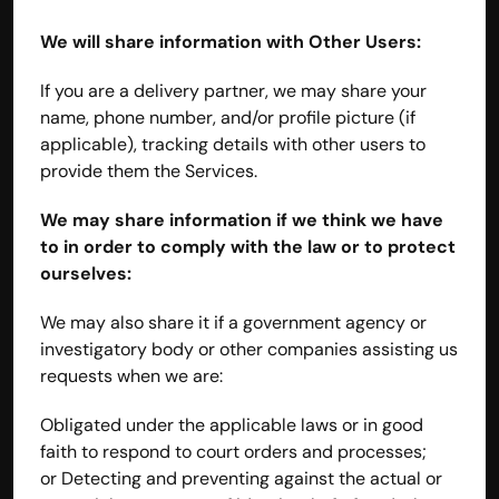
We will share information with Other Users:
If you are a delivery partner, we may share your 
name, phone number, and/or profile picture (if 
applicable), tracking details with other users to 
provide them the Services.
We may share information if we think we have 
to in order to comply with the law or to protect 
ourselves:
We may also share it if a government agency or 
investigatory body or other companies assisting us 
requests when we are:
Obligated under the applicable laws or in good 
faith to respond to court orders and processes; 
or Detecting and preventing against the actual or 