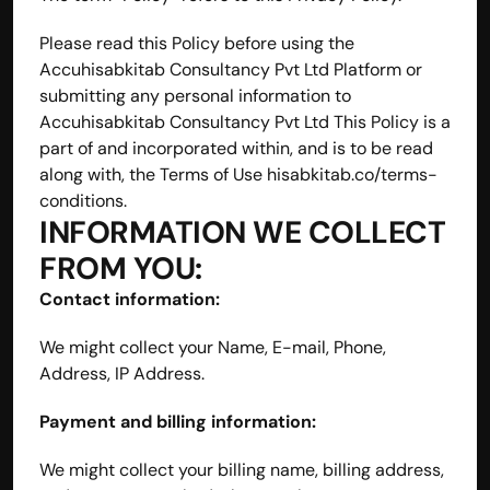
Please read this Policy before using the 
Accuhisabkitab Consultancy Pvt Ltd Platform or 
submitting any personal information to 
Accuhisabkitab Consultancy Pvt Ltd This Policy is a 
part of and incorporated within, and is to be read 
along with, the Terms of Use hisabkitab.co/terms-
conditions.
INFORMATION WE COLLECT 
FROM YOU:
Contact information:
We might collect your Name, E-mail, Phone, 
Address, IP Address.
Payment and billing information:
We might collect your billing name, billing address, 