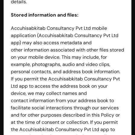
details.
Stored information and files:
Accuhisabkitab Consultancy Pvt Ltd mobile 
application (Accuhisabkitab Consultancy Pvt Ltd 
app) may also access metadata and 
other information associated with other files stored 
on your mobile device. This may include, for 
example, photographs, audio and video clips, 
personal contacts, and address book information. 
If you permit the Accuhisabkitab Consultancy Pvt 
Ltd app to access the address book on your 
device, we may collect names and 
contact information from your address book to 
facilitate social interactions through our services 
and for other purposes described in this Policy or 
at the time of consent or collection. If you permit 
the Accuhisabkitab Consultancy Pvt Ltd app to 