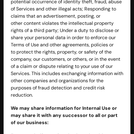
potential occurrence of identity theft, fraud, abuse 
of Services and other illegal acts; Responding to 
claims that an advertisement, posting, or 
other content violates the intellectual property 
rights of a third party; Under a duty to disclose or 
share your personal data in order to enforce our 
Terms of Use and other agreements, policies or 
to protect the rights, property, or safety of the 
company, our customers, or others, or in the event 
of a claim or dispute relating to your use of our 
Services. This includes exchanging information with 
other companies and organizations for the 
purposes of fraud detection and credit risk 
reduction.
We may share information for Internal Use or 
may share it with any successor to all or part 
of our business: