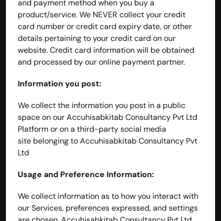
and payment method when you buy a 
product/service. We NEVER collect your credit 
card number or credit card expiry date, or other 
details pertaining to your credit card on our 
website. Credit card information will be obtained 
and processed by our online payment partner.
Information you post:
We collect the information you post in a public 
space on our Accuhisabkitab Consultancy Pvt Ltd 
Platform or on a third-party social media 
site belonging to Accuhisabkitab Consultancy Pvt 
Ltd
Usage and Preference Information:
We collect information as to how you interact with 
our Services, preferences expressed, and settings 
are chosen. Accuhisabkitab Consultancy Pvt Ltd 