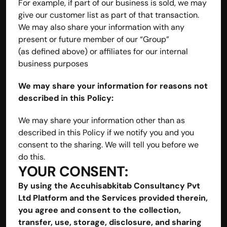
For example, if part of our business is sold, we may 
give our customer list as part of that transaction. 
We may also share your information with any 
present or future member of our “Group” 
(as defined above) or affiliates for our internal 
business purposes
We may share your information for reasons not 
described in this Policy:
We may share your information other than as 
described in this Policy if we notify you and you 
consent to the sharing. We will tell you before we 
do this.
YOUR CONSENT:
By using the Accuhisabkitab Consultancy Pvt 
Ltd Platform and the Services provided therein, 
you agree and consent to the collection, 
transfer, use, storage, disclosure, and sharing 