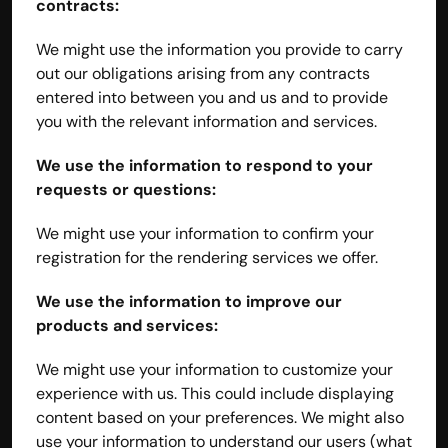
contracts:
We might use the information you provide to carry 
out our obligations arising from any contracts 
entered into between you and us and to provide 
you with the relevant information and services.
We use the information to respond to your 
requests or questions:
We might use your information to confirm your 
registration for the rendering services we offer.
We use the information to improve our 
products and services:
We might use your information to customize your 
experience with us. This could include displaying 
content based on your preferences. We might also 
use your information to understand our users (what 