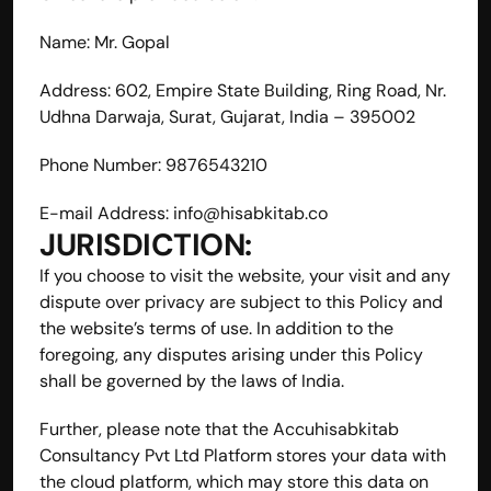
Name: Mr. Gopal
Address: 602, Empire State Building, Ring Road, Nr. 
Udhna Darwaja, Surat, Gujarat, India – 395002
Phone Number: 9876543210
E-mail Address: 
info@hisabkitab.co
JURISDICTION:
If you choose to visit the website, your visit and any 
dispute over privacy are subject to this Policy and 
the website’s terms of use. In addition to the 
foregoing, any disputes arising under this Policy 
shall be governed by the laws of India.
Further, please note that the Accuhisabkitab 
Consultancy Pvt Ltd Platform stores your data with 
the cloud platform, which may store this data on 