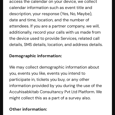
access the calendar on your device, we collect 
calendar information such as event title and 
description, your response (Yes, No, Maybe), 
date and time, location, and the number of 
attendees. If you are a partner company, we will, 
additionally, record your calls with us made from 
the device used to provide Services, related call 
details, SMS details, location, and address details.
Demographic information:
We may collect demographic information about 
you, events you like, events you intend to 
participate in, tickets you buy, or any other 
information provided by you during the use of the 
Accuhisabkitab Consultancy Pvt Ltd Platform. We 
might collect this as a part of a survey also.
Other information: