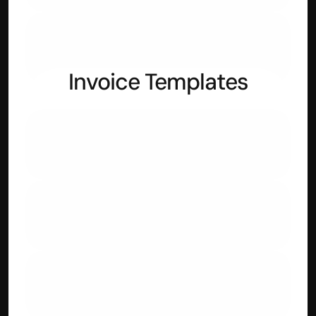
Reducing Interest Rate Calculator
Invoice Templates
IT Services
Web Development
Digital Marketing