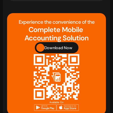
Experience the convenience of the
Complete Mobile 
Accounting Solution
Download Now
Available On