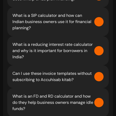
What is a SIP calculator and how can 
Indian business owners use it for financial 
planning?
What is a reducing interest rate calculator 
and why is it important for borrowers in 
India?
Can I use these invoice templates without 
subscribing to Accuhisab kitab?
What is an FD and RD calculator and how 
do they help business owners manage idle 
funds?