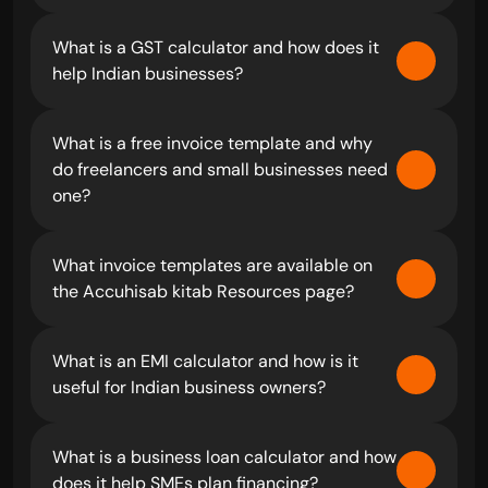
What is a GST calculator and how does it 
help Indian businesses?
What is a free invoice template and why 
do freelancers and small businesses need 
one?
What invoice templates are available on 
the Accuhisab kitab Resources page?
What is an EMI calculator and how is it 
useful for Indian business owners?
What is a business loan calculator and how 
does it help SMEs plan financing?