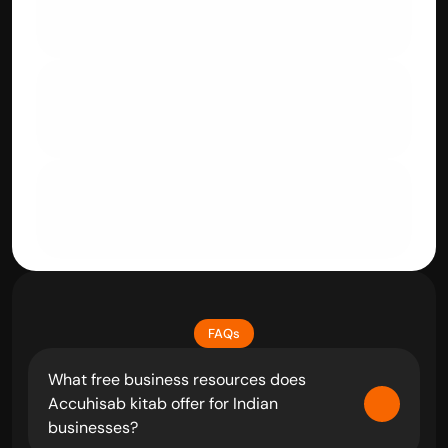
Videography
Rental Businesses
Service Industry
FAQs
What free business resources does 
Accuhisab kitab offer for Indian 
businesses?