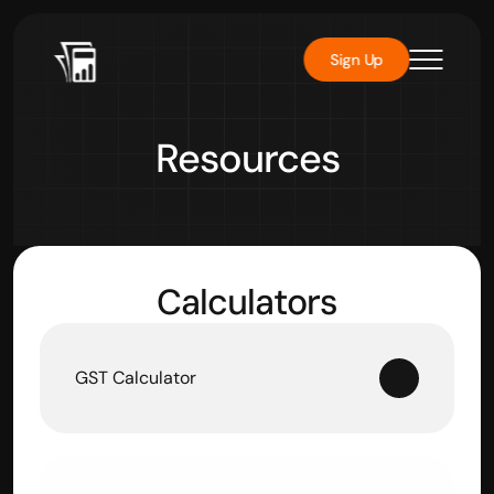
Sign Up
Resources
Calculators
GST Calculator