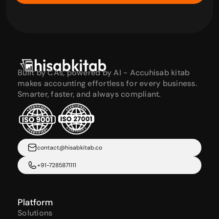
Built by CAs, powered by AI - Accuhisab kitab 
makes accounting effortless for every business. 
Smarter, faster, and always compliant.
contact@hisabkitab.co
+91-7285871111
Platform
Solutions