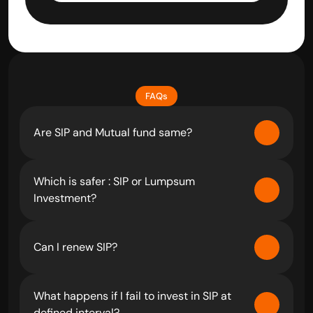
FAQs
Are SIP and Mutual fund same?
Which is safer : SIP or Lumpsum 
Investment?
Can I renew SIP?
What happens if I fail to invest in SIP at 
defined interval?