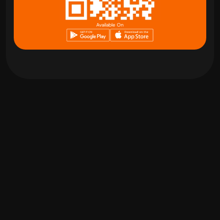
Available On