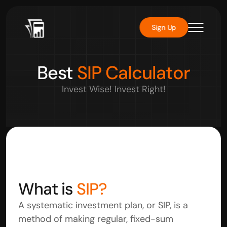
Sign Up
Best 
SIP Calculator
Invest Wise! Invest Right!
What is 
SIP?
A systematic investment plan, or SIP, is a 
method of making regular, fixed-sum 