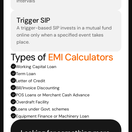
intervals
Trigger SIP
A trigger-based SIP invests in a mutual fund 
online only when a specified event takes 
place.
Types of
 EMI Calculators
Working Capital Loan
Term Loan
Letter of Credit
Bill/Invoice Discounting
POS Loans or Merchant Cash Advance
Overdraft Facility
Loans under Govt. schemes
Equipment Finance or Machinery Loan