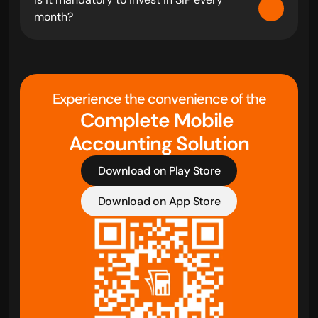
month?
Experience the convenience of the
Complete Mobile 
Accounting Solution
Download on Play Store
Download on App Store