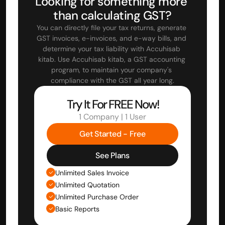
Looking for something more 
than calculating GST?
You can directly file your tax returns, generate 
GST invoices, e-invoices, and e-way bills, and 
determine your tax liability with Accuhisab 
kitab. Use Accuhisab kitab, a GST accounting 
program, to maintain your company's 
compliance with the GST all year long.
Try It For FREE Now!
1 Company | 1 User
Get Started - Free
See Plans
Unlimited Sales Invoice
Unlimited Quotation
Unlimited Purchase Order
Basic Reports