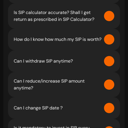
Is SIP calculator accurate? Shall I get 
return as prescribed in SIP Calculator?
How do I know how much my SIP is worth?
Can I withdraw SIP anytime?
Can I reduce/increase SIP amount 
anytime?
Can I change SIP date ?
Is it mandatory to invest in SIP every 