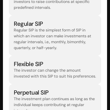
investors to raise contributions at specific 
predefined intervals.
Regular SIP
Regular SIP is the simplest form of SIP in 
which an investor can make investments at 
regular intervals, i.e., monthly, bimonthly, 
quarterly, or half-yearly.
Flexible SIP
The investor can change the amount 
invested with this SIP to suit his preferences.
Perpetual SIP
The investment plan continues as long as the 
individual keeps contributing at regular 