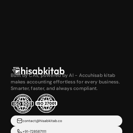
Built by CAs, powered by AI - Accuhisab kitab 
makes accounting effortless for every business. 
Smarter, faster, and always compliant.
contact@hisabkitab.co
+91-7285871111