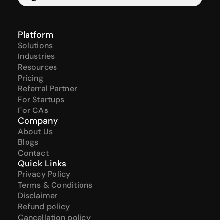
Platform
Solutions
Industries
Resources
Pricing
Referral Partner
For Startups
For CAs
Company
About Us
Blogs
Contact
Quick Links
Privacy Policy
Terms & Conditions
Disclaimer
Refund policy
Cancellation policy