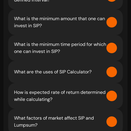
What is the minimum amount that one can 
invest in SIP?
What is the minimum time period for which 
one can invest in SIP?
What are the uses of SIP Calculator?
How is expected rate of return determined 
while calculating?
What factors of market affect SIP and 
Lumpsum?