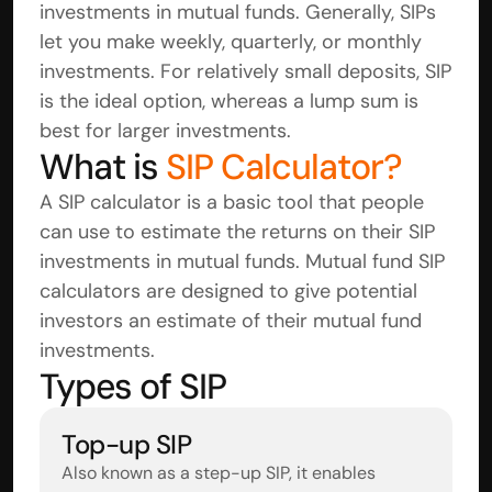
investments in mutual funds. Generally, SIPs 
let you make weekly, quarterly, or monthly 
investments. For relatively small deposits, SIP 
is the ideal option, whereas a lump sum is 
best for larger investments.
What is 
SIP Calculator?
A SIP calculator is a basic tool that people 
can use to estimate the returns on their SIP 
investments in mutual funds. Mutual fund SIP 
calculators are designed to give potential 
investors an estimate of their mutual fund 
investments.
Types of SIP
Top-up SIP
Also known as a step-up SIP, it enables 