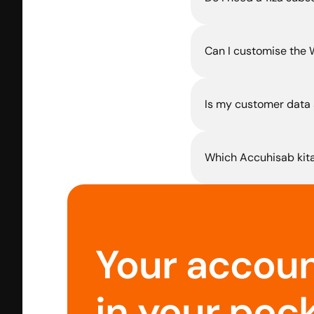
Can I customise the
Is my customer data 
Which Accuhisab kita
Your account
in your pock