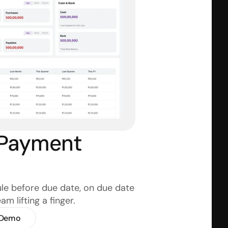
Payment 
e before due date, on due date 
m lifting a finger.
 Demo