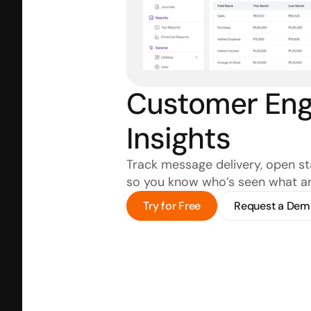
Customer Eng
Insights
Track message delivery, open stat
so you know who’s seen what a
Try for Free
Request a Dem