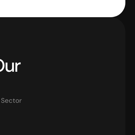
Industries That Use Our 
y Sector