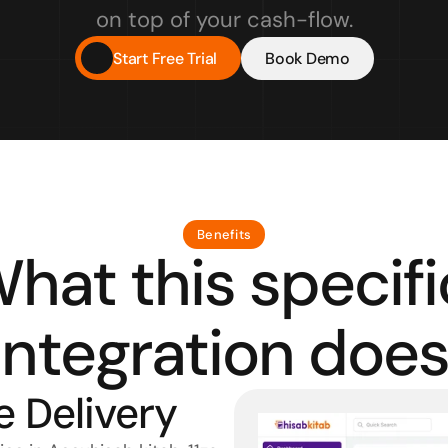
on top of your cash-flow.
Start Free Trial
Book Demo
Benefits
hat this specific
integration does
e Delivery