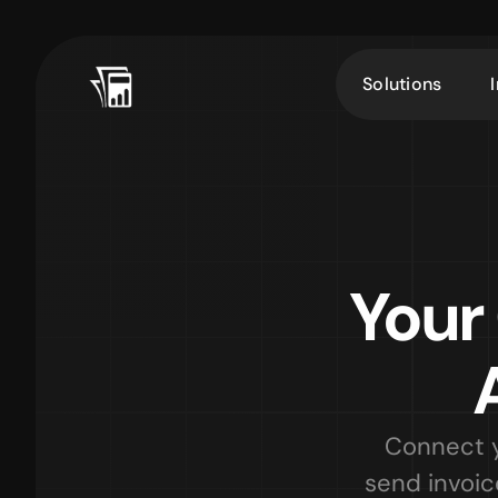
Solutions
Your
Connect y
send invoic