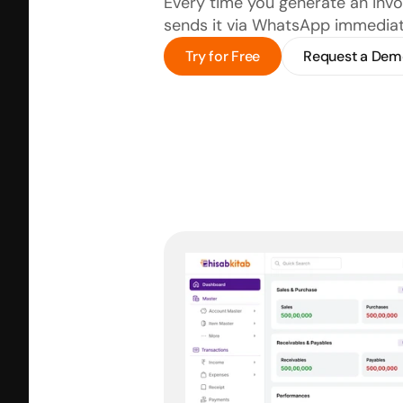
Every time you generate an invoi
sends it via WhatsApp immediat
Try for Free
Request a Dem