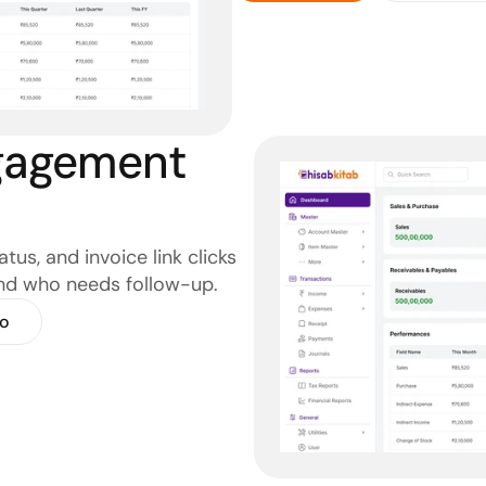
agement 
us, and invoice link clicks 
nd who needs follow-up.
o