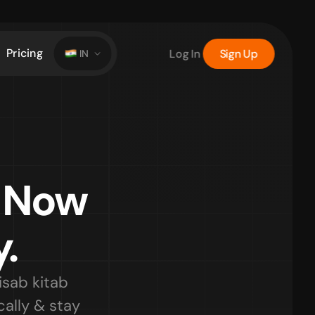
Pricing
Log In
Sign Up
IN
 Now 
.
ab kitab 
lly & stay 