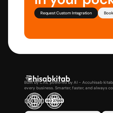
Request Custom Integration
Boo
Built by CAs, powered by AI - Accuhisab kitab
every business. Smarter, faster, and always c