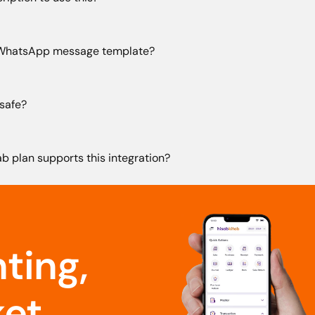
 WhatsApp message template?
safe?
b plan supports this integration?
ing, 
et.