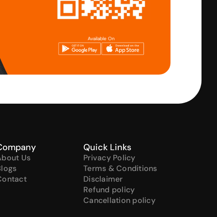
Available On
Company
Quick Links
About Us
Privacy Policy
Blogs
Terms & Conditions
Contact
Disclaimer
Refund policy
Cancellation policy