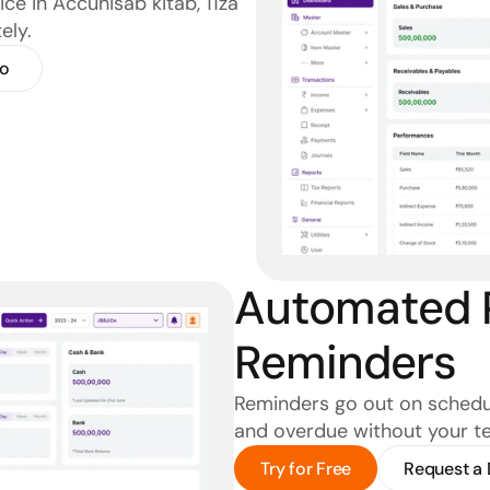
ce in Accuhisab kitab, 11za 
ely.
o
Automated 
Reminders
Reminders go out on schedul
and overdue without your tea
Try for Free
Request a