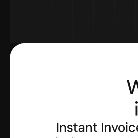
W
Instant Invoic