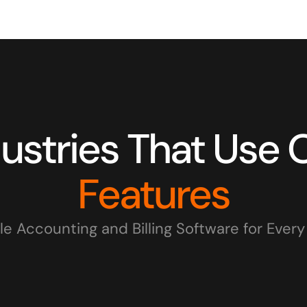
Features
le Accounting and Billing Software for Ever