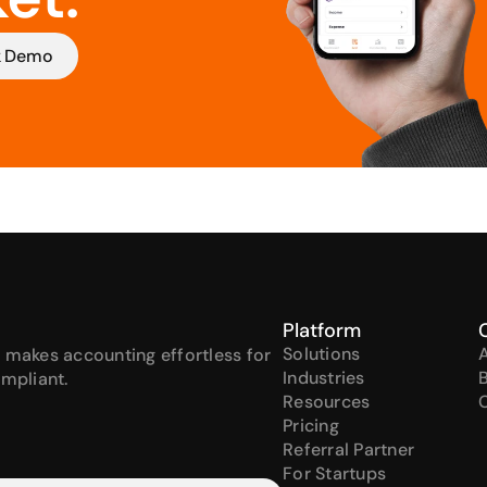
k Demo
Platform
Solutions
 makes accounting effortless for 
Industries
ompliant.
Resources
Pricing
Referral Partner
For Startups