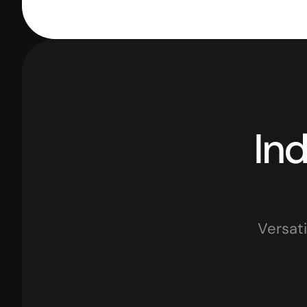
Versati