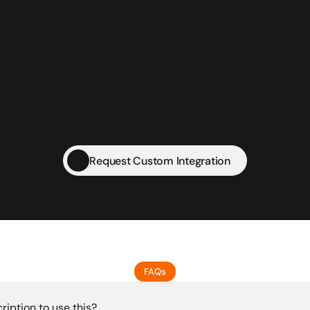
IT Firms
Wholesale Businesses
Re
Freelancers
MSMEs
Sta
Request Custom Integration
FAQs
ription to use this?