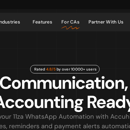
Industries
Features
For CAs
Partner With Us
Rated 
4.8/5
 by over 10000+ users
 Communication,
Accounting Ready
our 11za WhatsApp Automation with Accuhis
es, reminders and payment alerts automatica