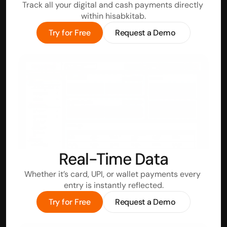
Track all your digital and cash payments directly 
within hisabkitab.
Try for Free
Request a Demo
Real-Time Data
Whether it’s card, UPI, or wallet payments every 
entry is instantly reflected.
Try for Free
Request a Demo