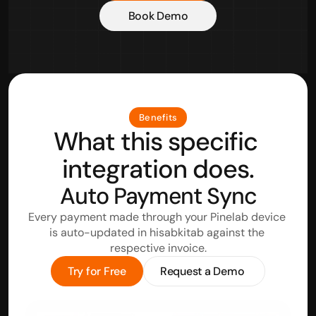
Book Demo
Benefits
What this specific 
integration does.
Auto Payment Sync
Every payment made through your Pinelab device 
is auto-updated in hisabkitab against the 
respective invoice.
Try for Free
Request a Demo