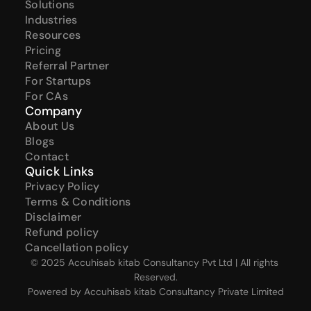
Solutions
Industries
Resources
Pricing
Referral Partner
For Startups
For CAs
Company
About Us
Blogs
Contact
Quick Links
Privacy Policy
Terms & Conditions
Disclaimer
Refund policy
Cancellation policy
© 2025 Accuhisab kitab Consultancy Pvt Ltd | All rights 
Reserved.
Powered by Accuhisab kitab Consultancy Private Limited