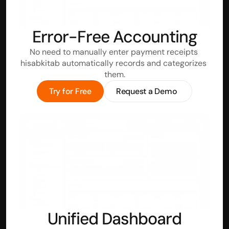
Error-Free Accounting
No need to manually enter payment receipts 
hisabkitab automatically records and categorizes 
them.
Try for Free
Request a Demo
Unified Dashboard