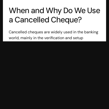
Disclaimer
When and Why Do We Use 
Refund policy
Cancellation policy
a Cancelled Cheque?
© 2025 Accuhisab kitab Consultancy Pvt Ltd | All rights 
Reserved.
Powered by Accuhisab kitab Consultancy Private Limited
Cancelled cheques are widely used in the banking 
world, mainly in the verification and setup 
processes. The following are common cases where 
the requirement of a cancelled cheque arises:
Bank Account Confirmation
: When opening 
bank accounts in a financial institution, it 
requires the presentation of cancelled cheques 
to confirm your bank information.
Loan Requests:
 Financial institutions would 
need a copy of a cheque to confirm the account 
holder's information to ascertain that the bank 
account in question is tied up with the right 
information to have transactions done 