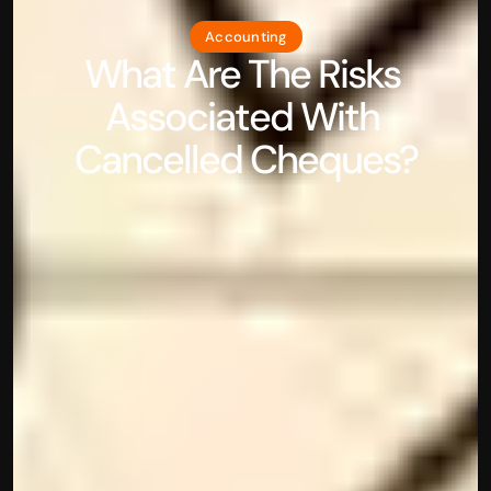
Accounting
What Are The Risks 
Associated With 
Cancelled Cheques?