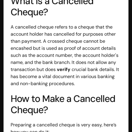
What Is a Cancelled 
Cheque?
A cancelled cheque refers to a cheque that the 
account holder has cancelled for purposes other 
than payment. A crossed cheque cannot be 
encashed but is used as proof of account details 
such as the account number, the account holder's 
name, and the bank branch. It does not allow any 
transaction but does 
verify
 crucial bank details. It 
has become a vital document in various banking 
and non-banking procedures.
How to Make a Cancelled 
Cheque?
Preparing a cancelled cheque is very easy, here’s 
how you can do it: