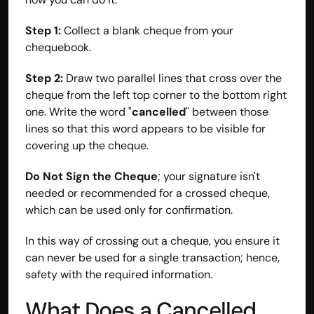
Step 1:
 Collect a blank cheque from your 
chequebook.
Step 2:
 Draw two parallel lines that cross over the 
cheque from the left top corner to the bottom right 
one. Write the word "
cancelled
" between those 
lines so that this word appears to be visible for 
covering up the cheque.
Do Not Sign the Cheque
; your signature isn't 
needed or recommended for a crossed cheque, 
which can be used only for confirmation.
Built by CAs, powered by AI - Accuhisab kitab 
In this way of crossing out a cheque, you ensure it 
makes accounting effortless for every business. 
Smarter, faster, and always compliant.
can never be used for a single transaction; hence, 
safety with the required information.
What Does a Cancelled 