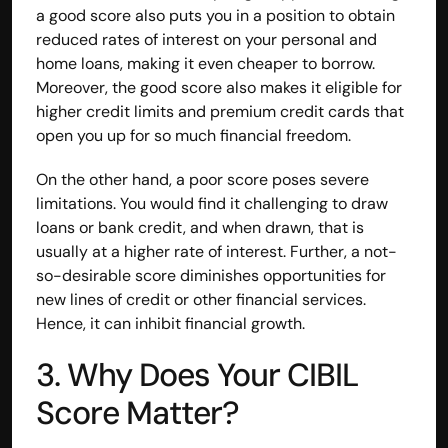
a good score also puts you in a position to obtain 
reduced rates of interest on your personal and 
home loans, making it even cheaper to borrow. 
Moreover, the good score also makes it eligible for 
higher credit limits and premium credit cards that 
open you up for so much financial freedom.
On the other hand, a poor score poses severe 
limitations. You would find it challenging to draw 
loans or bank credit, and when drawn, that is 
usually at a higher rate of interest. Further, a not-
so-desirable score diminishes opportunities for 
new lines of credit or other financial services. 
Hence, it can inhibit financial growth.
3. Why Does Your CIBIL 
Score Matter?