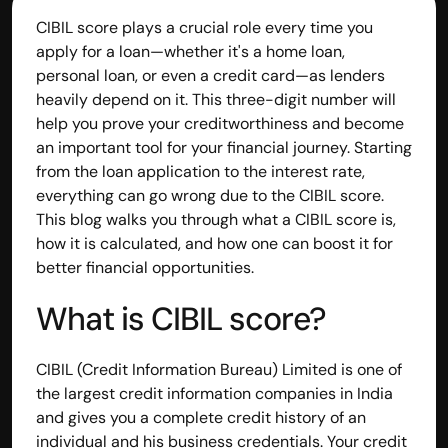
CIBIL score plays a crucial role every time you 
apply for a loan—whether it's a home loan, 
personal loan, or even a credit card—as lenders 
heavily depend on it. This three-digit number will 
help you prove your creditworthiness and become 
an important tool for your financial journey. Starting 
from the loan application to the interest rate, 
everything can go wrong due to the CIBIL score. 
This blog walks you through what a CIBIL score is, 
how it is calculated, and how one can boost it for 
better financial opportunities.
What is CIBIL score?
Built by CAs, powered by AI - Accuhisab kitab 
makes accounting effortless for every business. 
Smarter, faster, and always compliant.
CIBIL (Credit Information Bureau) Limited is one of 
the largest credit information companies in India 
and gives you a complete credit history of an 
individual and his business credentials. Your credit 