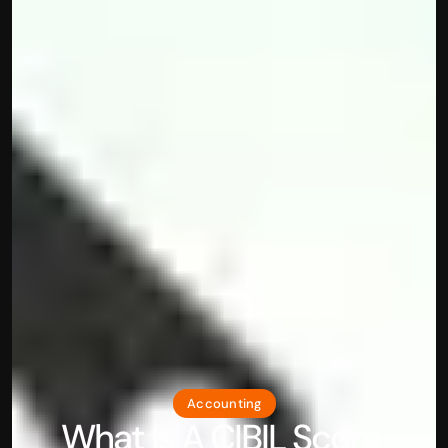
Accounting
What Is A CIBIL Score 