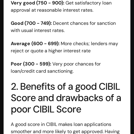
Very good (750 - 900):
 Get satisfactory loan 
Disclaimer
approval at reasonable interest rates.
Refund policy
Cancellation policy
Good (700 - 749):
 Decent chances for sanction 
© 2025 Accuhisab kitab Consultancy Pvt Ltd | All rights 
with usual interest rates.
Reserved.
Powered by Accuhisab kitab Consultancy Private Limited
Average (600 - 699):
 More checks; lenders may 
reject or quote a higher interest rate
Poor (300 - 599):
 Very poor chances for 
loan/credit card sanctioning.
2. Benefits of a good CIBIL 
Score and drawbacks of a 
poor CIBIL Score
A good score in CIBIL makes loan applications 
smoother and more likely to get approved. Having 