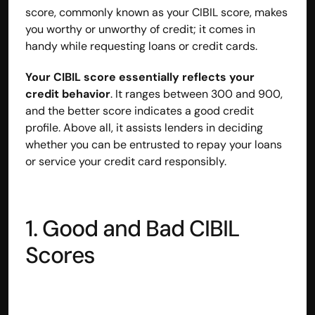
score, commonly known as your CIBIL score, makes 
contact@hisabkitab.co
you worthy or unworthy of credit; it comes in 
handy while requesting loans or credit cards.
+91-7285871111
Your CIBIL score essentially reflects your 
credit behavior
. It ranges between 300 and 900, 
Platform
and the better score indicates a good credit 
Solutions
profile. Above all, it assists lenders in deciding 
Industries
whether you can be entrusted to repay your loans 
Resources
Pricing
or service your credit card responsibly.
Referral Partner
For Startups
For CAs
Company
1. Good and Bad CIBIL 
About Us
Scores
Blogs
Contact
Quick Links
Privacy Policy
Terms & Conditions