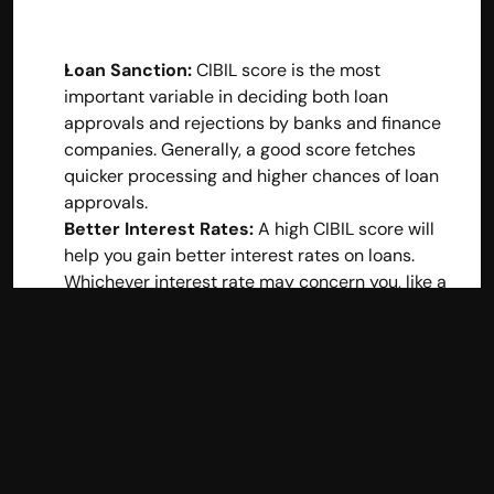
Loan Sanction:
 CIBIL score is the most 
important variable in deciding both loan 
approvals and rejections by banks and finance 
companies. Generally, a good score fetches 
quicker processing and higher chances of loan 
approvals.
Better Interest Rates:
 A high CIBIL score will 
help you gain better interest rates on loans. 
Whichever interest rate may concern you, like a 
personal loan or home loan interest rate, you will 
be preferred when the credit score is excellent 
because it shows low risks in the books of your 
lenders.
Qualification for Credit Cards
: Credit card 
issuers also check whether you can have a 
premium card or a higher credit limit using your 
CIBIL score.