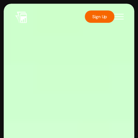
Sign Up