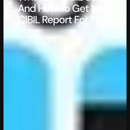
And How To Get Your 
CIBIL Report For FREE