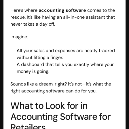
Here’s where 
accounting software
 comes to the 
rescue. It’s like having an all-in-one assistant that 
never takes a day off.
Imagine:
All your sales and expenses are neatly tracked 
without lifting a finger.
A dashboard that tells you exactly where your 
money is going.
Sounds like a dream, right? It’s not—it’s what the 
right accounting software can do for you.
Built by CAs, powered by AI - Accuhisab kitab 
makes accounting effortless for every business. 
What to Look for in 
Smarter, faster, and always compliant.
Accounting Software for 
Retailers