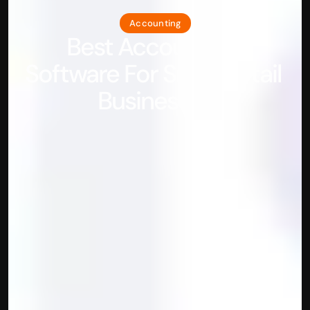
Accounting
Best Accounting 
Software For Small Retail 
Businesses