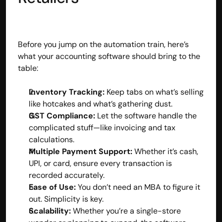
contact@hisabkitab.co
+91-7285871111
Before you jump on the automation train, here’s 
what your accounting software should bring to the 
table:
Platform
Solutions
Industries
Inventory Tracking:
 Keep tabs on what’s selling 
Resources
like hotcakes and what’s gathering dust.
Pricing
GST Compliance:
 Let the software handle the 
Referral Partner
complicated stuff—like invoicing and tax 
For Startups
calculations.
For CAs
Multiple Payment Support:
 Whether it’s cash, 
Company
UPI, or card, ensure every transaction is 
About Us
recorded accurately.
Blogs
Ease of Use:
 You don’t need an MBA to figure it 
Contact
Quick Links
out. Simplicity is key.
Privacy Policy
Scalability:
 Whether you’re a single-store 
Terms & Conditions