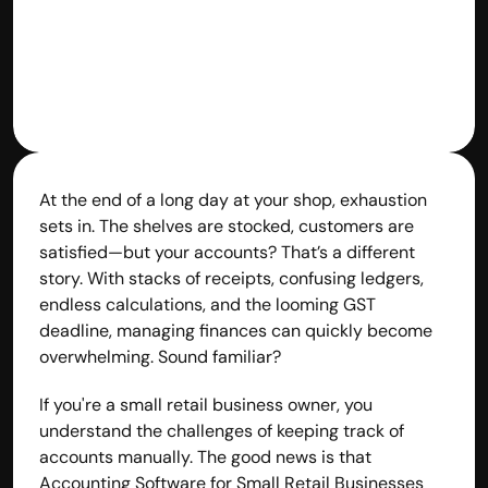
At the end of a long day at your shop, exhaustion 
sets in. The shelves are stocked, customers are 
satisfied—but your accounts? That’s a different 
story. With stacks of receipts, confusing ledgers, 
endless calculations, and the looming GST 
deadline, managing finances can quickly become 
overwhelming. Sound familiar?
If you're a small retail business owner, you 
understand the challenges of keeping track of 
accounts manually. The good news is that 
Accounting Software for Small Retail Businesses 