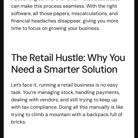
can make this process seamless. With the right 
software, all those papers, miscalculations, and 
financial headaches disappear, giving you more 
time to focus on growing your business.
The Retail Hustle: Why You 
Need a Smarter Solution
Let’s face it, running a retail business is no easy 
task. You’re managing stock, handling payments, 
dealing with vendors, and still trying to keep up 
with tax compliance. Doing all this manually is like 
trying to climb a mountain with a backpack full of 
bricks.