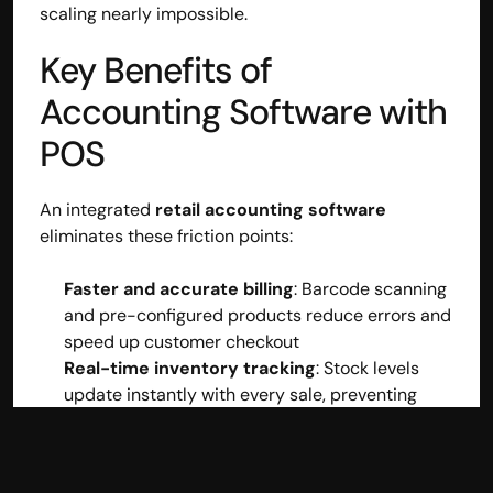
scaling nearly impossible.
Key Benefits of 
Accounting Software with 
POS
An integrated 
retail accounting software
eliminates these friction points:
Faster and accurate billing
: Barcode scanning 
and pre-configured products reduce errors and 
speed up customer checkout
Real-time inventory tracking
: Stock levels 
update instantly with every sale, preventing 
overselling and stockouts
Automatic accounting entries
: Every 
transaction flows directly into your books, 