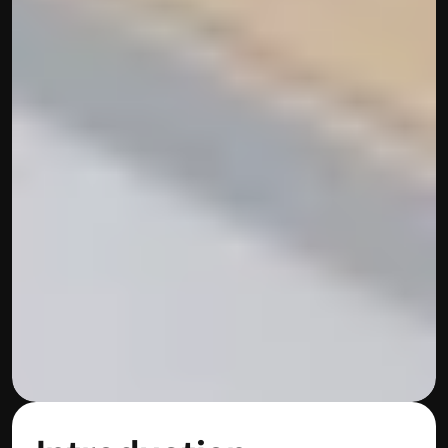
Built by CAs, powered by AI - Accuhisab kitab 
makes accounting effortless for every business. 
Smarter, faster, and always compliant.