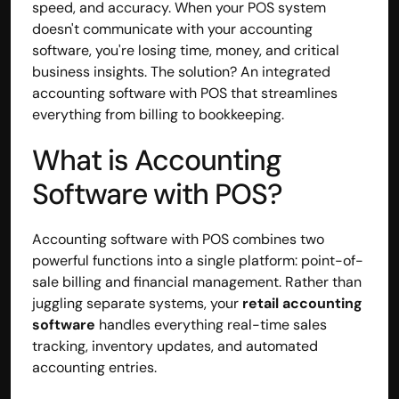
speed, and accuracy. When your POS system 
Disclaimer
doesn't communicate with your accounting 
Refund policy
software, you're losing time, money, and critical 
Cancellation policy
business insights. The solution? An integrated 
© 2025 Accuhisab kitab Consultancy Pvt Ltd | All rights 
accounting software with POS that streamlines 
Reserved.
everything from billing to bookkeeping.
Powered by Accuhisab kitab Consultancy Private Limited
What is Accounting 
Software with POS?
Accounting software with POS combines two 
powerful functions into a single platform: point-of-
sale billing and financial management. Rather than 
juggling separate systems, your 
retail accounting 
software
 handles everything real-time sales 
tracking, inventory updates, and automated 
accounting entries.