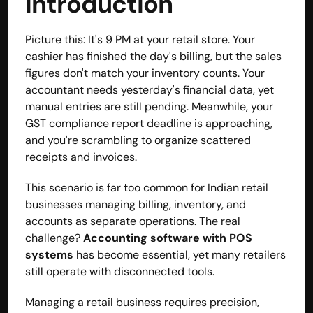
Introduction
contact@hisabkitab.co
Picture this: It's 9 PM at your retail store. Your 
+91-7285871111
cashier has finished the day's billing, but the sales 
figures don't match your inventory counts. Your 
accountant needs yesterday's financial data, yet 
Platform
manual entries are still pending. Meanwhile, your 
Solutions
GST compliance report deadline is approaching, 
Industries
and you're scrambling to organize scattered 
Resources
receipts and invoices.
Pricing
Referral Partner
This scenario is far too common for Indian retail 
For Startups
businesses managing billing, inventory, and 
For CAs
Company
accounts as separate operations. The real 
About Us
challenge? 
Accounting software with POS 
Blogs
systems
has become essential, yet many retailers 
Contact
still operate with disconnected tools.
Quick Links
Privacy Policy
Managing a retail business requires precision, 
Terms & Conditions