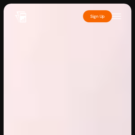
Sign Up