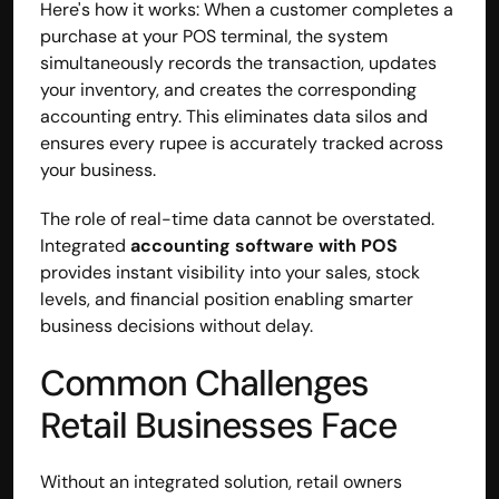
Here's how it works: When a customer completes a 
purchase at your POS terminal, the system 
simultaneously records the transaction, updates 
your inventory, and creates the corresponding 
accounting entry. This eliminates data silos and 
ensures every rupee is accurately tracked across 
your business.
The role of real-time data cannot be overstated. 
Integrated 
accounting software with POS
provides instant visibility into your sales, stock 
levels, and financial position enabling smarter 
business decisions without delay.
Common Challenges 
Retail Businesses Face
Without an integrated solution, retail owners 