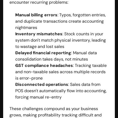
encounter recurring problems:
Manual billing errors
: Typos, forgotten entries, 
and duplicate transactions create accounting 
nightmares
Inventory mismatches
: Stock counts in your 
system don't match physical inventory, leading 
to wastage and lost sales
Delayed financial reporting
: Manual data 
consolidation takes days, not minutes
GST compliance headaches
: Tracking taxable 
and non-taxable sales across multiple records 
is error-prone
Disconnected operations
: Sales data from 
POS doesn't automatically flow into accounting, 
forcing manual re-entry
These challenges compound as your business 
grows, making profitability tracking difficult and 