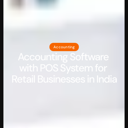
Accounting
Accounting Software 
with POS System for 
Retail Businesses in India