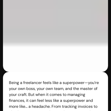
Being a freelancer feels like a superpower—you’re 
your own boss, your own team, and the master of 
your craft. But when it comes to managing 
finances, it can feel less like a superpower and 
more like… a headache. From tracking invoices to 