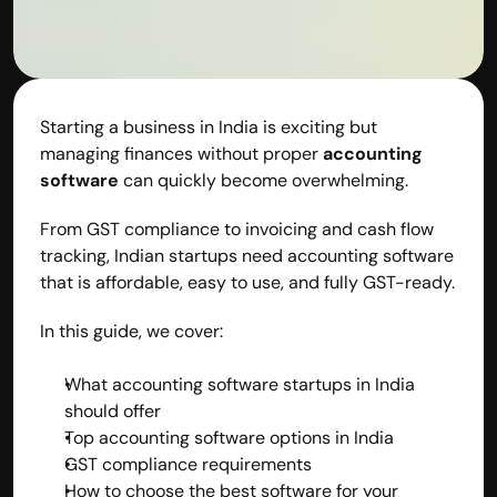
contact@hisabkitab.co
+91-7285871111
Starting a business in India is exciting but 
managing finances without proper 
accounting 
Platform
Solutions
software
 can quickly become overwhelming.
Industries
Resources
From GST compliance to invoicing and cash flow 
Pricing
tracking, Indian startups need accounting software 
Referral Partner
that is affordable, easy to use, and fully GST-ready.
For Startups
For CAs
In this guide, we cover:
Company
About Us
What accounting software startups in India 
Blogs
should offer
Contact
Top accounting software options in India
Quick Links
GST compliance requirements
Privacy Policy
How to choose the best software for your 
Terms & Conditions