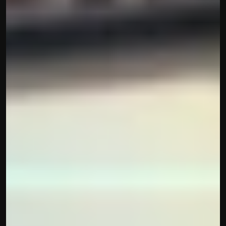
Built by CAs, powered by AI - Accuhisab kitab 
makes accounting effortless for every business. 
Smarter, faster, and always compliant.