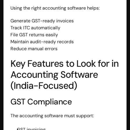
Using the right accounting software helps:
Generate GST-ready invoices
Track ITC automatically
File GST returns easily
Maintain audit-ready records
Reduce manual errors
Key Features to Look for in 
Accounting Software 
(India-Focused)
GST Compliance
The accounting software must support:
GST invoicing