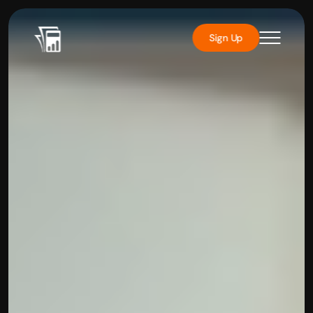
Sign Up