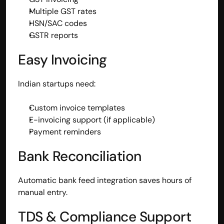
Multiple GST rates
HSN/SAC codes
GSTR reports
Easy Invoicing
Indian startups need:
Custom invoice templates
E-invoicing support (if applicable)
Payment reminders
Bank Reconciliation
Automatic bank feed integration saves hours of 
manual entry.
TDS & Compliance Support