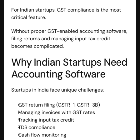
For Indian startups, GST compliance is the most 
critical feature.
Without proper GST-enabled accounting software, 
filing returns and managing input tax credit 
becomes complicated.
Why Indian Startups Need 
Accounting Software
Startups in India face unique challenges:
GST return filing (GSTR-1, GSTR-3B)
Managing invoices with GST rates
Tracking input tax credit
TDS compliance
Cash flow monitoring