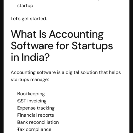
startup
Disclaimer
Refund policy
Let’s get started.
Cancellation policy
© 2025 Accuhisab kitab Consultancy Pvt Ltd | All rights 
What Is Accounting 
Reserved.
Powered by Accuhisab kitab Consultancy Private Limited
Software for Startups 
in India?
Accounting software is a digital solution that helps 
startups manage:
Bookkeeping
GST invoicing
Expense tracking
Financial reports
Bank reconciliation
Tax compliance