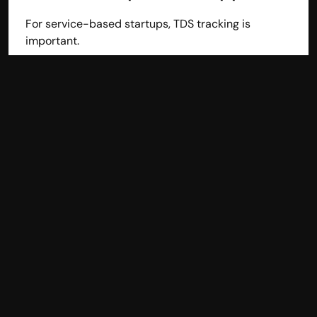
For service-based startups, TDS tracking is 
important.
Multi-User Access
As your team grows, access control becomes 
necessary.
Affordable Pricing
Startups must control costs. Subscription-based 
cloud accounting software works best.
Top Accounting Software 
for Startups in India
Here are some popular accounting software 