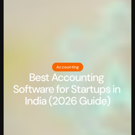
Accounting
Best Accounting 
Software for Startups in 
India (2026 Guide)