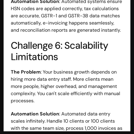
Automation Solution
: Automated systems ensure 
HSN codes are applied correctly, tax calculations 
are accurate, GSTR-1 and GSTR-3B data matches 
automatically, e-invoicing happens seamlessly, 
and reconciliation reports are generated instantly.
Challenge 6: Scalability 
Limitations
The Problem
: Your business growth depends on 
hiring more data entry staff. More clients mean 
more people, higher overhead, and management 
complexity. You can't scale efficiently with manual 
processes.
Automation Solution
: Automated data entry 
scales infinitely. Handle 10 clients or 100 clients 
with the same team size, process 1,000 invoices as 