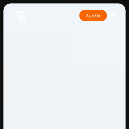
Sign Up