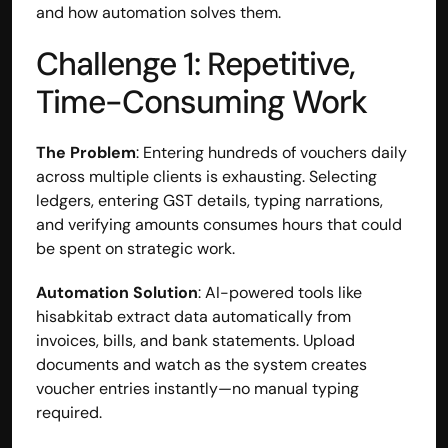
and how automation solves them.
Challenge 1: Repetitive, 
Time-Consuming Work
The Problem
: Entering hundreds of vouchers daily 
across multiple clients is exhausting. Selecting 
ledgers, entering GST details, typing narrations, 
and verifying amounts consumes hours that could 
be spent on strategic work.
Automation Solution
: AI-powered tools like 
hisabkitab extract data automatically from 
invoices, bills, and bank statements. Upload 
documents and watch as the system creates 
voucher entries instantly—no manual typing 
required.