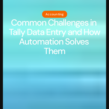
Accounting
Common Challenges in 
Tally Data Entry and How 
Automation Solves 
Them