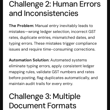
Challenge 2: Human Errors 
and Inconsistencies
The Problem
: Manual entry inevitably leads to 
mistakes—wrong ledger selection, incorrect GST 
rates, duplicate entries, mismatched dates, and 
typing errors. These mistakes trigger compliance 
issues and require time-consuming corrections.
Automation Solution
: Automated systems 
eliminate typing errors, apply consistent ledger 
mapping rules, validate GST numbers and rates 
before posting, flag duplicates automatically, and 
maintain audit trails for every entry.
Challenge 3: Multiple 
Document Formats