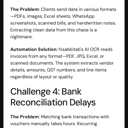
The Problem
: Clients send data in various formats
—PDFs, images, Excel sheets, WhatsApp 
screenshots, scanned bills, and handwritten notes. 
Extracting clean data from this chaos is a 
nightmare.
Automation Solution
: hisabkitab's AI OCR reads 
invoices from any format—PDF, JPG, Excel, or 
scanned documents. The system extracts vendor 
details, amounts, GST numbers, and line items 
regardless of layout or quality.
Challenge 4: Bank 
Reconciliation Delays
The Problem
: Matching bank transactions with 
vouchers manually takes hours. Recurring 