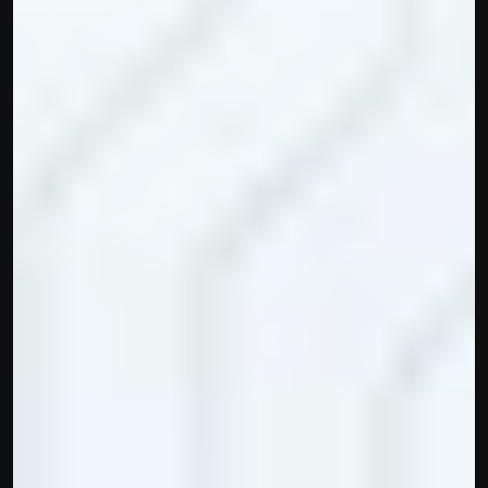
Built by CAs, powered by AI - Accuhisab kitab 
makes accounting effortless for every business. 
Smarter, faster, and always compliant.