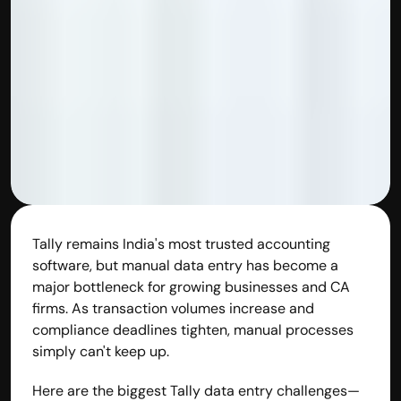
Disclaimer
Refund policy
Cancellation policy
© 2025 Accuhisab kitab Consultancy Pvt Ltd | All rights 
Reserved.
Powered by Accuhisab kitab Consultancy Private Limited
Tally remains India's most trusted accounting 
software, but manual data entry has become a 
major bottleneck for growing businesses and CA 
firms. As transaction volumes increase and 
compliance deadlines tighten, manual processes 
simply can't keep up.
Here are the biggest Tally data entry challenges—