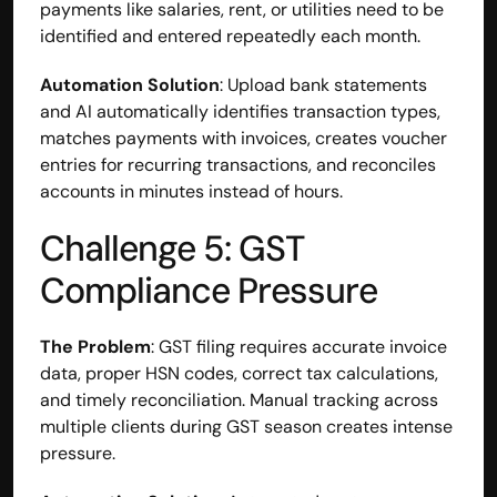
payments like salaries, rent, or utilities need to be 
identified and entered repeatedly each month.
Automation Solution
: Upload bank statements 
and AI automatically identifies transaction types, 
matches payments with invoices, creates voucher 
entries for recurring transactions, and reconciles 
accounts in minutes instead of hours.
Challenge 5: GST 
Compliance Pressure
The Problem
: GST filing requires accurate invoice 
data, proper HSN codes, correct tax calculations, 
and timely reconciliation. Manual tracking across 
multiple clients during GST season creates intense 
pressure.