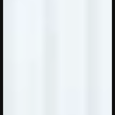
contact@hisabkitab.co
+91-7285871111
Platform
Solutions
Industries
Resources
Pricing
Referral Partner
For Startups
For CAs
Company
About Us
Blogs
Contact
Quick Links
Privacy Policy
Terms & Conditions