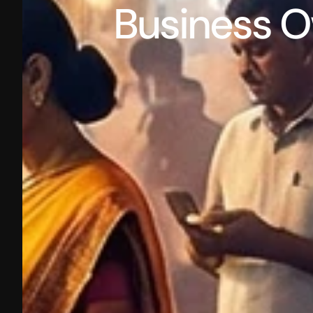
Business O