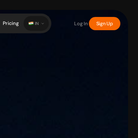
Pricing
Log In
Sign Up
IN