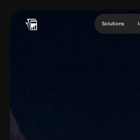
Solutions