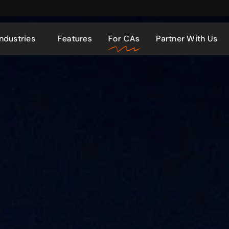
Industries
Features
For CAs
Partner With Us