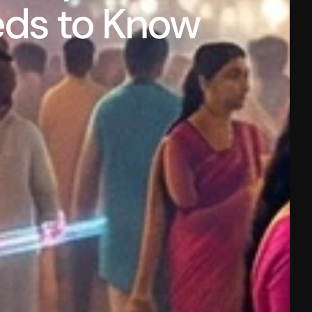
eds to Know