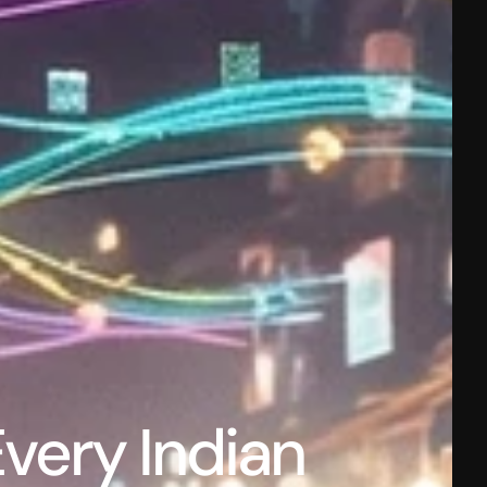
ery Indian 