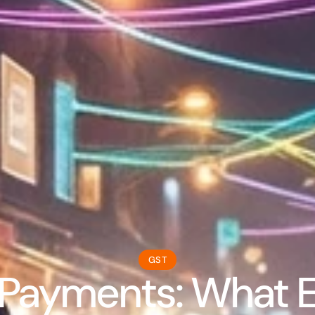
GST
Payments: What Ev