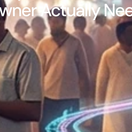
wner Actually Ne