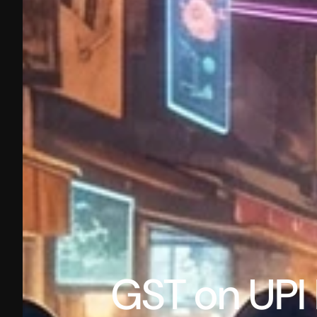
GST on UPI 