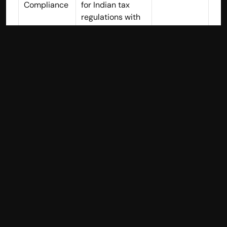
Compliance
for Indian tax 
regulations with 
automatic 
calculations
Financial 
Yes - Simplified 
Yes
Reporting
reports 
accessible to 
non-accountants
Expense 
Yes - Intuitive 
Yes
Tracking
categorization 
and receipt 
management
Inventory 
Yes - Basic 
Yes - More 
Managemen
tracking suitable 
comprehen
t
for small 
sive
businesses