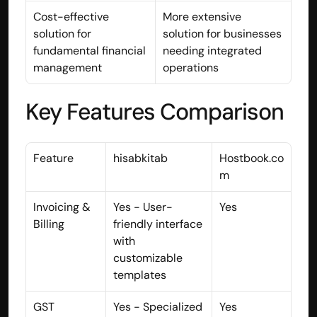
Disclaimer
Cost-effective 
More extensive 
Refund policy
solution for 
solution for businesses 
Cancellation policy
fundamental financial 
needing integrated 
© 2025 Accuhisab kitab Consultancy Pvt Ltd | All rights 
management
operations
Reserved.
Powered by Accuhisab kitab Consultancy Private Limited
Key Features Comparison
Feature
hisabkitab
Hostbook.co
m
Invoicing & 
Yes - User-
Yes
Billing
friendly interface 
with 
customizable 
templates
GST 
Yes - Specialized 
Yes