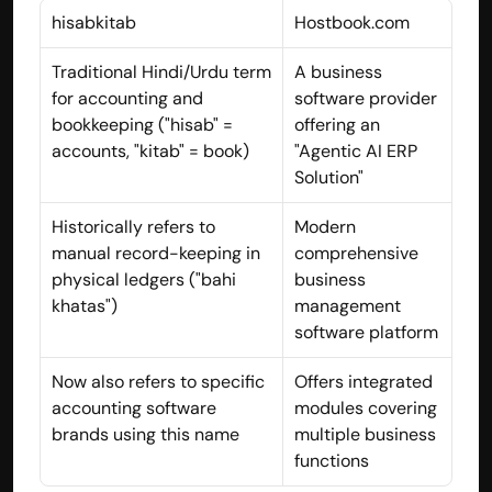
hisabkitab
Hostbook.com
Traditional Hindi/Urdu term 
A business 
for accounting and 
software provider 
bookkeeping ("hisab" = 
offering an 
accounts, "kitab" = book)
"Agentic AI ERP 
Solution"
Historically refers to 
Modern 
manual record-keeping in 
comprehensive 
physical ledgers ("bahi 
business 
khatas")
management 
software platform
Built by CAs, powered by AI - Accuhisab kitab 
makes accounting effortless for every business. 
Now also refers to specific 
Offers integrated 
Smarter, faster, and always compliant.
accounting software 
modules covering 
brands using this name
multiple business 
functions