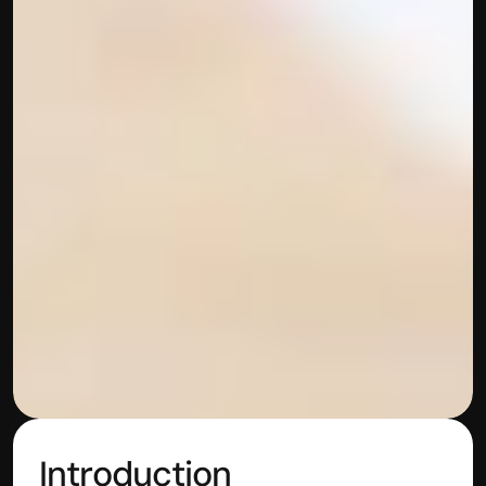
Introduction