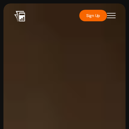
Sign Up