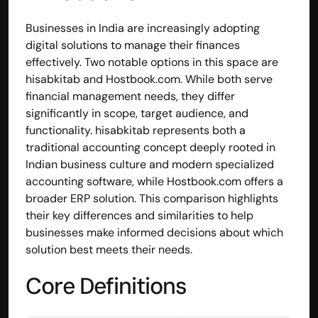
Businesses in India are increasingly adopting 
digital solutions to manage their finances 
effectively. Two notable options in this space are 
hisabkitab and Hostbook.com. While both serve 
financial management needs, they differ 
significantly in scope, target audience, and 
functionality. hisabkitab represents both a 
traditional accounting concept deeply rooted in 
Indian business culture and modern specialized 
accounting software, while Hostbook.com offers a 
broader ERP solution. This comparison highlights 
their key differences and similarities to help 
businesses make informed decisions about which 
solution best meets their needs.
Core Definitions