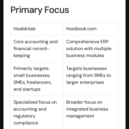
Primary Focus
contact@hisabkitab.co
+91-7285871111
hisabkitab
Hostbook.com
Platform
Core accounting and 
Comprehensive ERP 
Solutions
financial record-
solution with multiple 
Industries
keeping
business modules
Resources
Pricing
Primarily targets 
Targets businesses 
Referral Partner
small businesses, 
ranging from SMEs to 
For Startups
SMEs, freelancers, 
larger enterprises
For CAs
and startups
Company
About Us
Specialized focus on 
Broader focus on 
Blogs
accounting and 
integrated business 
Contact
Quick Links
regulatory 
management
Privacy Policy
compliance
Terms & Conditions