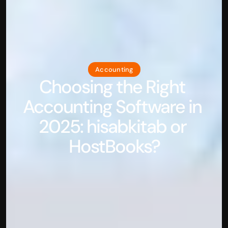
Accounting
Choosing the Right 
Accounting Software in 
2025: hisabkitab or 
HostBooks?