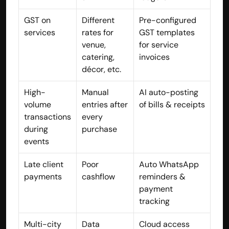
contact@hisabkitab.co
GST on 
Different 
Pre-configured 
services
rates for 
GST templates 
+91-7285871111
venue, 
for service 
catering, 
invoices
décor, etc.
Platform
Solutions
High-
Manual 
AI auto-posting 
Industries
volume 
entries after 
of bills & receipts
Resources
Pricing
transactions 
every 
Referral Partner
during 
purchase
For Startups
events
For CAs
Company
Late client 
Poor 
Auto WhatsApp 
About Us
payments
cashflow
reminders & 
Blogs
payment 
Contact
tracking
Quick Links
Privacy Policy
Multi-city 
Data 
Cloud access 
Terms & Conditions