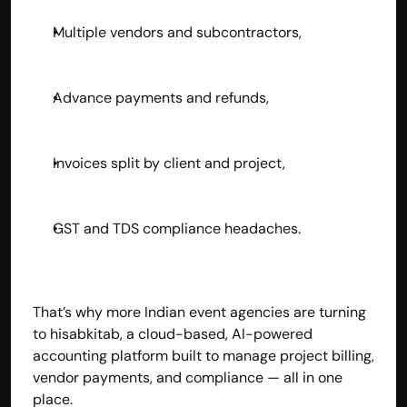
Multiple vendors and subcontractors,
Advance payments and refunds,
Invoices split by client and project,
GST and TDS compliance headaches.
That’s why more Indian event agencies are turning 
to hisabkitab, a cloud-based, AI-powered 
accounting platform built to manage project billing, 
vendor payments, and compliance — all in one 
place.