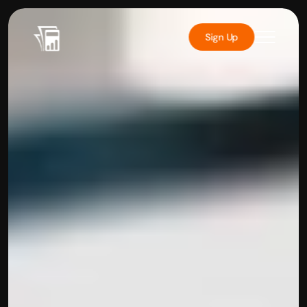
Sign Up