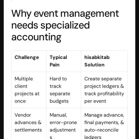
Why event management 
needs specialized 
accounting
Challenge
Typical 
hisabkitab 
Pain
Solution
Multiple 
Hard to 
Create separate 
client 
track 
project ledgers & 
projects at 
separate 
track profitability 
Built by CAs, powered by AI - Accuhisab kitab 
once
budgets
per event
makes accounting effortless for every business. 
Smarter, faster, and always compliant.
Vendor 
Manual, 
Manage advance, 
advances & 
error-prone 
final payments, & 
settlements
adjustment
auto-reconcile 
s
ledgers