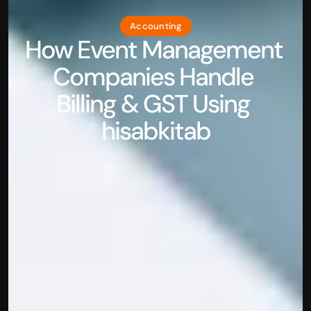
Accounting
How Event Management 
Companies Handle 
Billing & GST Using 
hisabkitab