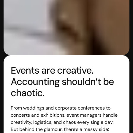
Events are creative. 
Accounting shouldn’t be 
chaotic.
From weddings and corporate conferences to 
concerts and exhibitions, event managers handle 
creativity, logistics, and chaos every single day.
But behind the glamour, there’s a messy side: