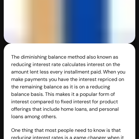
The diminishing balance method also known as 
reducing interest rate calculates interest on the 
amount lent less every installment paid. When you 
make payments you have the interest repriced on 
the remaining balance as it is on a reducing 
balance basis. This makes it a popular form of 
interest compared to fixed interest for product 
offerings that include home loans, and personal 
loans among others.
One thing that most people need to know is that 
reducing interest rates is a game changer when it 