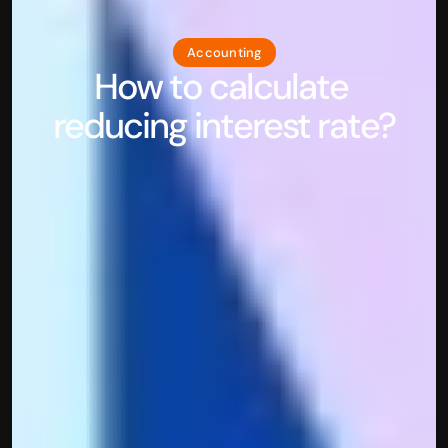
Accounting
How to calculate 
reducing interest rate?