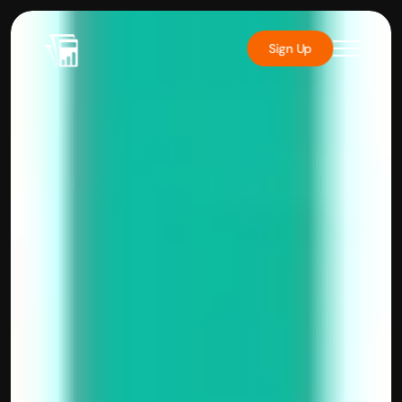
Sign Up