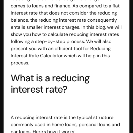
comes to loans and finance. As compared to a flat 
interest rate that does not consider the reducing 
balance, the reducing interest rate consequently 
entails smaller interest charges. In this blog, we will 
show you how to calculate reducing interest rates 
following a step-by-step process. We will also 
present you with an efficient tool for Reducing 
Interest Rate Calculator which will help in this 
process.
What is a reducing 
interest rate?
A reducing interest rate is the typical structure 
commonly used in home loans, personal loans and 
car loans. Here's how it works: