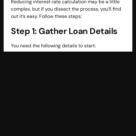
Reducing interest rate calculation may be a little 
Disclaimer
complex, but if you dissect the process, you’ll find 
Refund policy
out it’s easy. Follow these steps:
Cancellation policy
© 2025 Accuhisab kitab Consultancy Pvt Ltd | All rights 
Step 1: Gather Loan Details
Reserved.
Powered by Accuhisab kitab Consultancy Private Limited
You need the following details to start:
Loan Amount (Principal)
: The sum total that 
you are going to be debtors.
Interest Rate
: Different lenders offer different 
interest rates as charged on the loans annually.
Loan Tenure
: The number of months or years 
taken to complete payment of the loan.
For example, let’s assume:
Loan Amount = ₹500,000
Annual Interest Rate = 10%