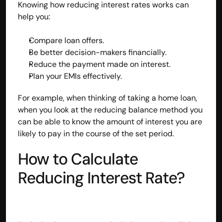
Knowing how reducing interest rates works can 
contact@hisabkitab.co
help you:
+91-7285871111
Compare loan offers.
Be better decision-makers financially.
Reduce the payment made on interest.
Platform
Plan your EMIs effectively.
Solutions
Industries
For example, when thinking of taking a home loan, 
Resources
when you look at the reducing balance method you 
Pricing
can be able to know the amount of interest you are 
Referral Partner
likely to pay in the course of the set period.
For Startups
For CAs
How to Calculate 
Company
About Us
Reducing Interest Rate?
Blogs
Contact
Quick Links
Privacy Policy
Terms & Conditions