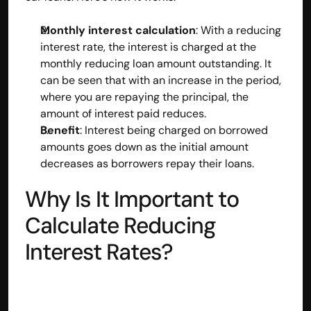
Monthly interest calculation
: With a reducing 
interest rate, the interest is charged at the 
monthly reducing loan amount outstanding. It 
can be seen that with an increase in the period, 
where you are repaying the principal, the 
amount of interest paid reduces.
Benefit
: Interest being charged on borrowed 
amounts goes down as the initial amount 
decreases as borrowers repay their loans.
Why Is It Important to 
Calculate Reducing 
Built by CAs, powered by AI - Accuhisab kitab 
makes accounting effortless for every business. 
Interest Rates?
Smarter, faster, and always compliant.