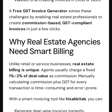
A 
Free GST Invoice Generator
 solves these 
challenges by enabling real estate professionals to 
create 
commission-based, GST-compliant 
invoices
 in just a few clicks.
Why Real Estate Agencies 
Need Smart Billing
Unlike retail or service businesses, 
real estate 
billing is unique
. Agents usually charge a fixed 
1%–2% of deal value
 as commission. Manually 
calculating commission plus GST for every 
transaction is time-consuming and error-prone.
With a smart invoicing tool like 
hisabkitab
, you can:
Generate deal-wise invoices instantly