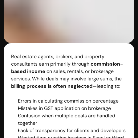
Real estate agents, brokers, and property 
consultants earn primarily through 
commission-
based income
 on sales, rentals, or brokerage 
services. While deals may involve large sums, the 
billing process is often neglected
—leading to:
Errors in calculating commission percentage
Mistakes in GST application on brokerage
Confusion when multiple deals are handled 
together
Lack of transparency for clients and developers
Wasted time creating invoices in Excel or Word