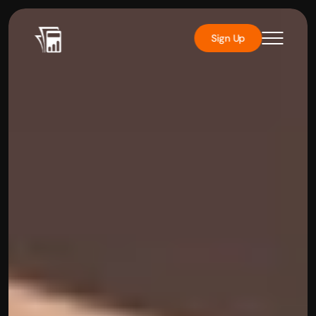
Sign Up