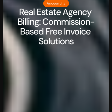
Accounting
Real Estate Agency 
Billing: Commission-
Based Free Invoice 
Solutions