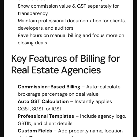
Show commission value & GST separately for 
transparency
Maintain professional documentation for clients, 
developers, and auditors
Save hours on manual billing and focus more on 
closing deals
Key Features of Billing for 
Real Estate Agencies
Commission-Based Billing
 – Auto-calculate 
brokerage percentage on deal value
Built by CAs, powered by AI - Accuhisab kitab 
Auto GST Calculation
 – Instantly applies 
makes accounting effortless for every business. 
CGST, SGST, or IGST
Smarter, faster, and always compliant.
Professional Templates
 – Include agency logo, 
GSTIN, and client details
Custom Fields
 – Add property name, location, 