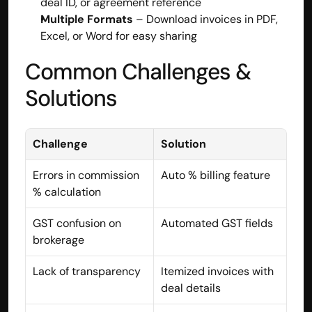
deal ID, or agreement reference
Multiple Formats
 – Download invoices in PDF, 
contact@hisabkitab.co
Excel, or Word for easy sharing
+91-7285871111
Common Challenges & 
Solutions
Platform
Solutions
Industries
Resources
Challenge
Solution
Pricing
Referral Partner
Errors in commission 
Auto % billing feature
For Startups
% calculation
For CAs
Company
GST confusion on 
Automated GST fields
About Us
brokerage
Blogs
Contact
Lack of transparency
Itemized invoices with 
Quick Links
deal details
Privacy Policy
Terms & Conditions