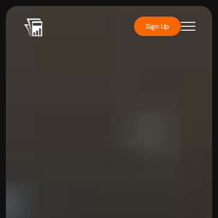
Sign Up