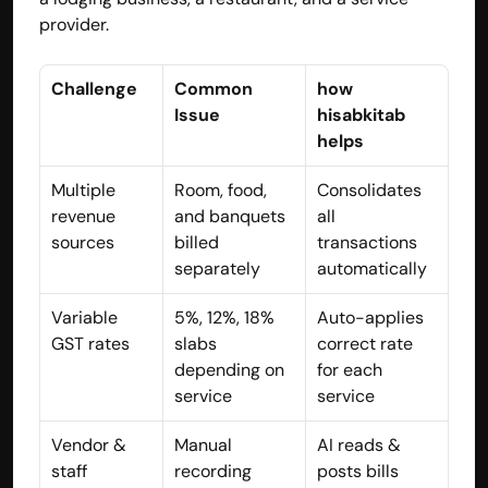
provider.
contact@hisabkitab.co
+91-7285871111
Challenge
Common 
how 
Issue
hisabkitab 
helps
Platform
Solutions
Multiple 
Room, food, 
Consolidates 
Industries
revenue 
and banquets 
all 
Resources
sources
billed 
transactions 
Pricing
separately
automatically
Referral Partner
For Startups
Variable 
5%, 12%, 18% 
Auto-applies 
For CAs
Company
GST rates
slabs 
correct rate 
About Us
depending on 
for each 
Blogs
service
service
Contact
Quick Links
Vendor & 
Manual 
AI reads & 
Privacy Policy
staff 
recording 
posts bills 
Terms & Conditions