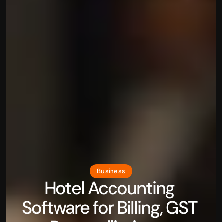
Business
Hotel Accounting 
Software for Billing, GST 