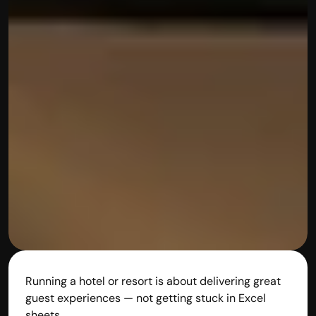
Running a hotel or resort is about delivering great 
guest experiences — not getting stuck in Excel 
sheets.