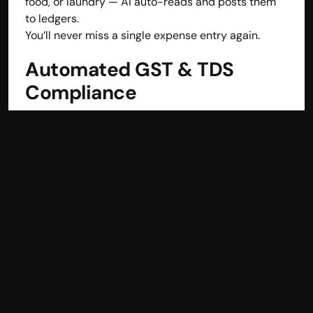
food, or laundry — AI auto-reads and posts them 
to ledgers.
You’ll never miss a single expense entry again.
Automated GST & TDS 
Compliance
Hotels face complex tax layers.
hisabkitab automates all:
GST
 for sales and purchases
TDS
 for contractors or professional services
All reports are 
ready for filing
 in one click.