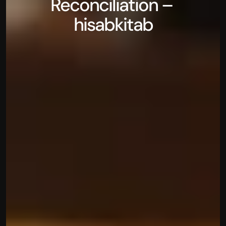
Reconciliation – 
hisabkitab