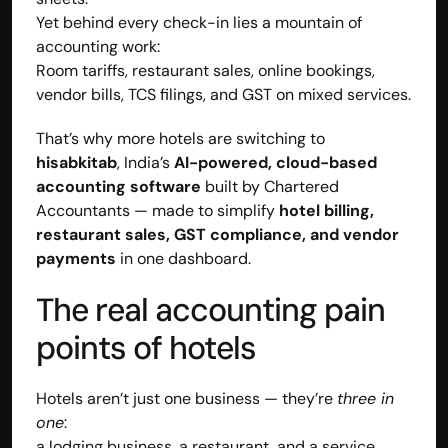
Yet behind every check-in lies a mountain of 
accounting work:
Room tariffs, restaurant sales, online bookings, 
vendor bills, TCS filings, and GST on mixed services.
That’s why more hotels are switching to 
hisabkitab
, India’s 
AI-powered, cloud-based 
accounting software
 built by Chartered 
Accountants — made to simplify 
hotel billing, 
restaurant sales, GST compliance, and vendor 
payments
 in one dashboard.
The real accounting pain 
Built by CAs, powered by AI - Accuhisab kitab 
points of hotels
makes accounting effortless for every business. 
Smarter, faster, and always compliant.
Hotels aren’t just one business — they’re 
three in 
one
:
a lodging business, a restaurant, and a service 