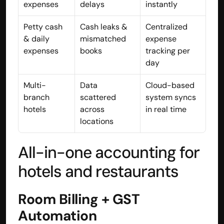
expenses
delays
instantly
Disclaimer
Refund policy
Petty cash 
Cash leaks & 
Centralized 
Cancellation policy
& daily 
mismatched 
expense 
© 2025 Accuhisab kitab Consultancy Pvt Ltd | All rights 
expenses
books
tracking per 
Reserved.
day
Powered by Accuhisab kitab Consultancy Private Limited
Multi-
Data 
Cloud-based 
branch 
scattered 
system syncs 
hotels
across 
in real time
locations
All-in-one accounting for 
hotels and restaurants
Room Billing + GST 
Automation