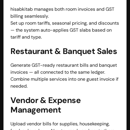
hisabkitab manages both room invoices and GST 
billing seamlessly.
Set up room tariffs, seasonal pricing, and discounts 
— the system auto-applies GST slabs based on 
tariff and type.
Restaurant & Banquet Sales
Generate GST-ready restaurant bills and banquet 
invoices — all connected to the same ledger.
Combine multiple services into one guest invoice if 
needed.
Vendor & Expense 
Management
Upload vendor bills for supplies, housekeeping, 