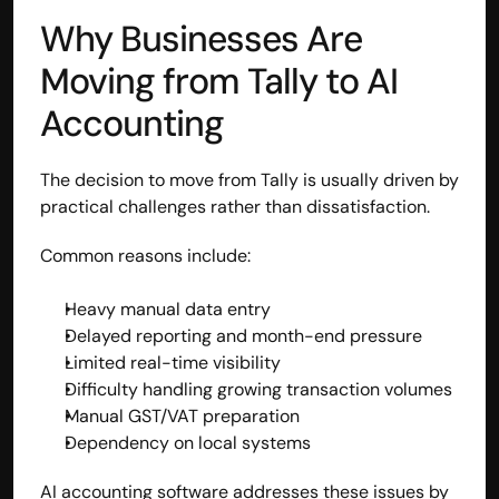
Why Businesses Are 
contact@hisabkitab.co
Moving from Tally to AI 
+91-7285871111
Accounting
Platform
The decision to move from Tally is usually driven by 
Solutions
Industries
practical challenges rather than dissatisfaction.
Resources
Pricing
Common reasons include:
Referral Partner
For Startups
Heavy manual data entry
For CAs
Delayed reporting and month-end pressure
Company
Limited real-time visibility
About Us
Difficulty handling growing transaction volumes
Blogs
Manual GST/VAT preparation
Contact
Dependency on local systems
Quick Links
Privacy Policy
AI accounting software addresses these issues by 
Terms & Conditions