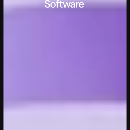
Software 