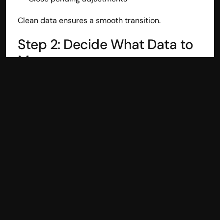
Clean data ensures a smooth transition.
Step 2: Decide What Data to 
Move
Businesses can migrate:
Opening balances only
Current financial year data
Full historical data
Most businesses start with the current year to 
maintain continuity.
Step 3: Use a Tally Connector 
(Avoid Manual Imports)