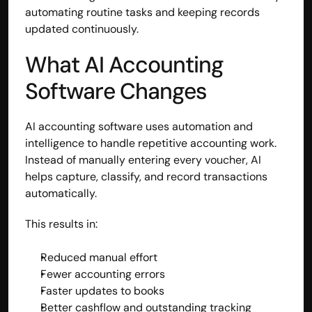
automating routine tasks and keeping records 
Disclaimer
updated continuously.
Refund policy
Cancellation policy
What AI Accounting 
© 2025 Accuhisab kitab Consultancy Pvt Ltd | All rights 
Reserved.
Software Changes
Powered by Accuhisab kitab Consultancy Private Limited
AI accounting software uses automation and 
intelligence to handle repetitive accounting work. 
Instead of manually entering every voucher, AI 
helps capture, classify, and record transactions 
automatically.
This results in:
Reduced manual effort
Fewer accounting errors
Faster updates to books
Better cashflow and outstanding tracking