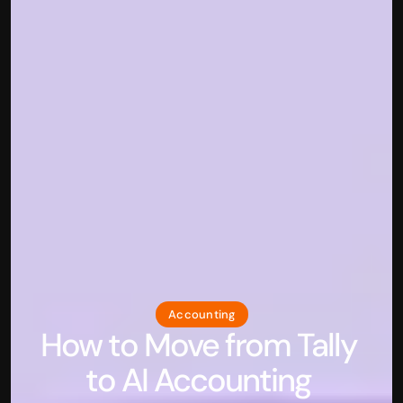
Accounting
How to Move from Tally 
to AI Accounting 