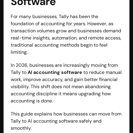
Software 
For many businesses, Tally has been the 
foundation of accounting for years. However, as 
transaction volumes grow and businesses demand 
real-time insights, automation, and remote access, 
traditional accounting methods begin to feel 
limiting.
In 2026, businesses are increasingly moving from 
Tally to 
AI accounting software
 to reduce manual 
work, improve accuracy, and gain better financial 
visibility. This shift does not mean abandoning 
accounting discipline it means upgrading how 
Built by CAs, powered by AI - Accuhisab kitab 
accounting is done.
makes accounting effortless for every business. 
Smarter, faster, and always compliant.
This guide explains how businesses can move from 
Tally to AI accounting software safely and 
smoothly.