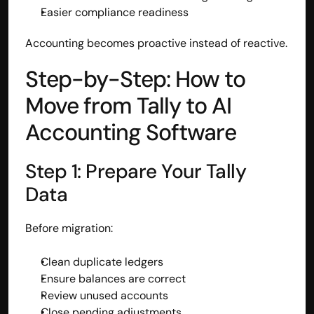
Easier compliance readiness
Accounting becomes proactive instead of reactive.
Step-by-Step: How to 
Move from Tally to AI 
Accounting Software
Step 1: Prepare Your Tally 
Data
Before migration:
Clean duplicate ledgers
Ensure balances are correct
Review unused accounts
Close pending adjustments