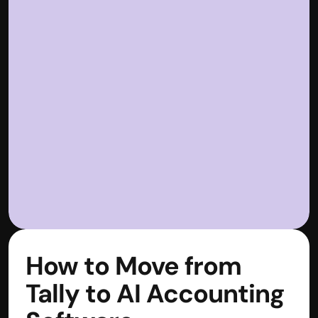
How to Move from 
Tally to AI Accounting 