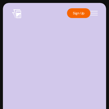
Sign Up