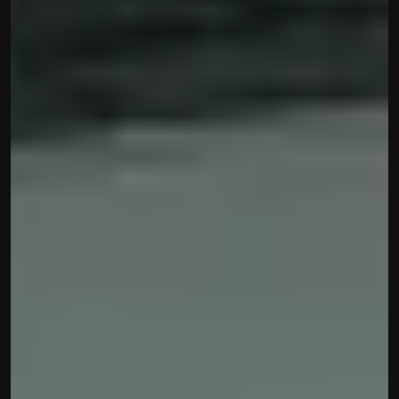
Built by CAs, powered by AI - Accuhisab kitab 
makes accounting effortless for every business. 
Smarter, faster, and always compliant.