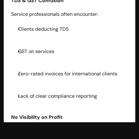
TDS & GST Confusion
Service professionals often encounter:
Clients deducting TDS
GST on services
Zero-rated invoices for international clients
Lack of clear compliance reporting
No Visibility on Profit
Expenses often go unnoticed — leading to zero 
clarity on actual take-home profit.