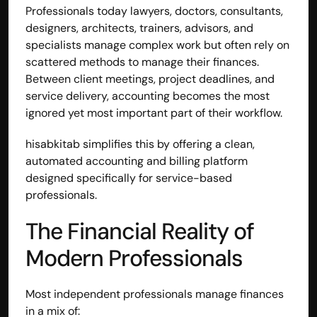
Professionals today lawyers, doctors, consultants, 
designers, architects, trainers, advisors, and 
specialists manage complex work but often rely on 
scattered methods to manage their finances.
Between client meetings, project deadlines, and 
service delivery, accounting becomes the most 
ignored yet most important part of their workflow.
hisabkitab simplifies this by offering a clean, 
automated accounting and billing platform 
designed specifically for service-based 
professionals.
The Financial Reality of 
Modern Professionals
Most independent professionals manage finances 
in a mix of: