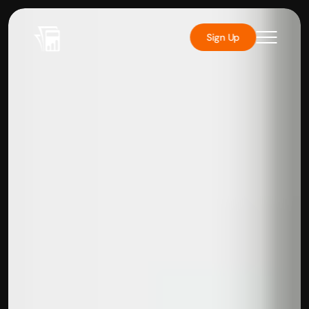
Sign Up