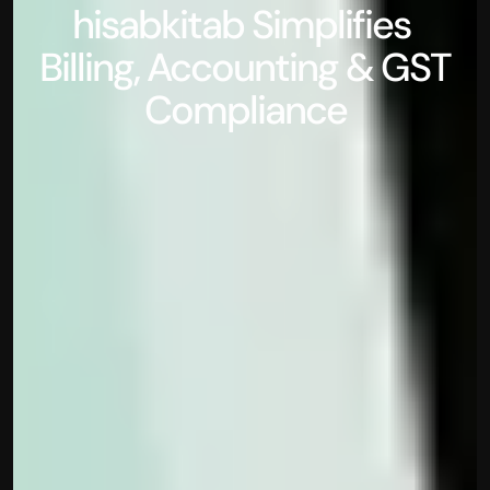
hisabkitab Simplifies 
Billing, Accounting & GST 
Compliance