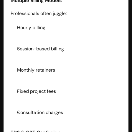
Multiple Billing Models
Professionals often juggle:
Hourly billing
Session-based billing
Monthly retainers
Fixed project fees
Consultation charges