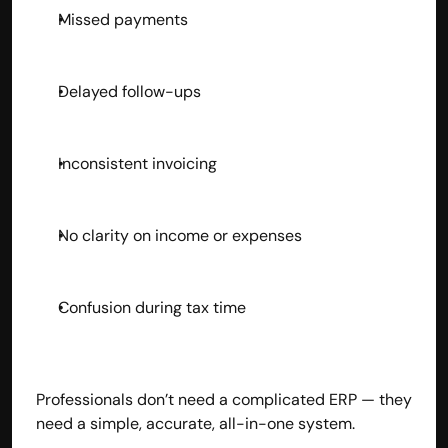
Missed payments
Delayed follow-ups
Inconsistent invoicing
No clarity on income or expenses
Confusion during tax time
Professionals don’t need a complicated ERP — they 
need a simple, accurate, all-in-one system.