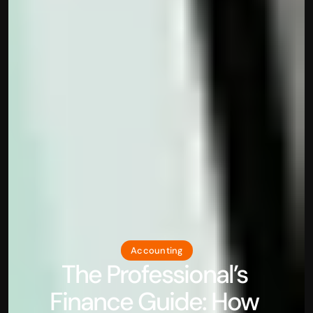
Accounting
The Professional’s 
Finance Guide: How 