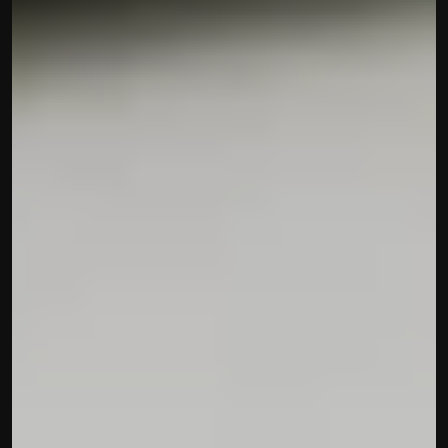
Disclaimer
Refund policy
Cancellation policy
© 2025 Accuhisab kitab Consultancy Pvt Ltd | All rights 
Reserved.
Powered by Accuhisab kitab Consultancy Private Limited