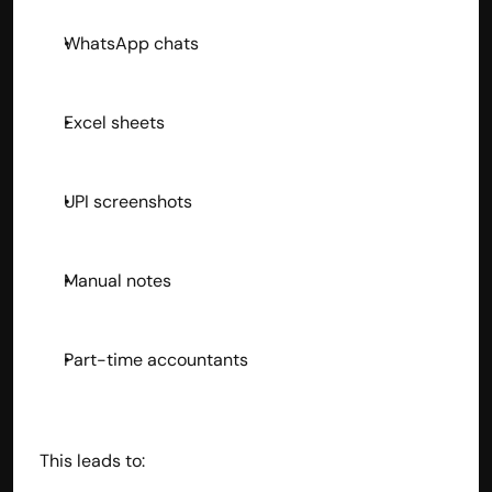
WhatsApp chats
Excel sheets
UPI screenshots
Manual notes
Part-time accountants
This leads to: