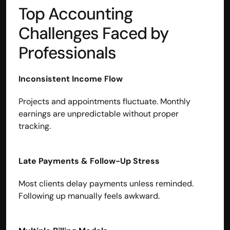
Top Accounting 
Challenges Faced by 
Professionals
Inconsistent Income Flow
Projects and appointments fluctuate. Monthly 
earnings are unpredictable without proper 
tracking.
Late Payments & Follow-Up Stress
Most clients delay payments unless reminded.
Following up manually feels awkward.