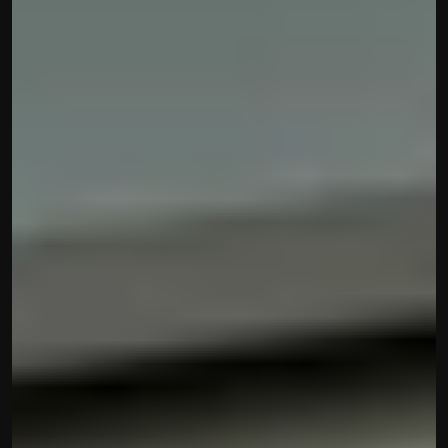
contact@hisabkitab.co
+91-7285871111
Platform
Solutions
Industries
Resources
Pricing
Referral Partner
For Startups
For CAs
Company
About Us
Blogs
Contact
Quick Links
Privacy Policy
Terms & Conditions