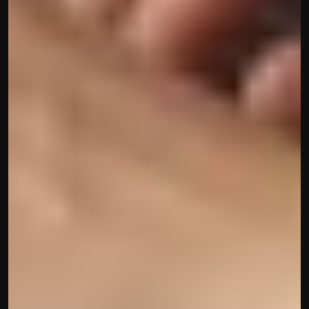
Built by CAs, powered by AI - Accuhisab kitab 
makes accounting effortless for every business. 
Smarter, faster, and always compliant.