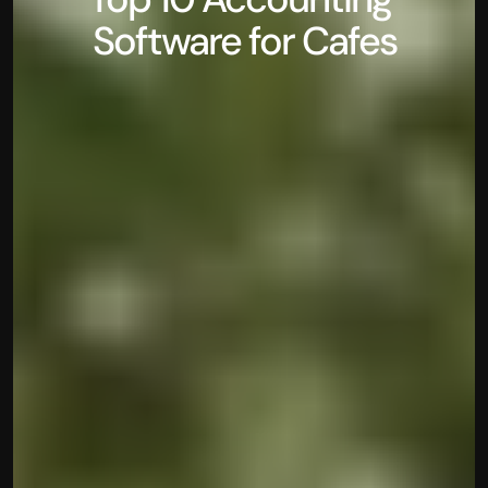
Software for Cafes