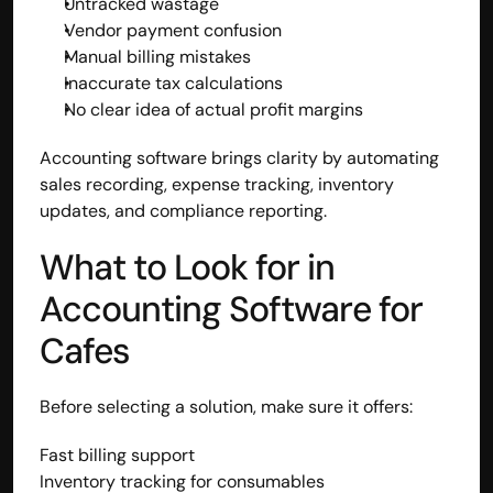
Untracked wastage
Vendor payment confusion
Manual billing mistakes
Inaccurate tax calculations
No clear idea of actual profit margins
Accounting software brings clarity by automating 
sales recording, expense tracking, inventory 
updates, and compliance reporting.
What to Look for in 
Accounting Software for 
Cafes
Before selecting a solution, make sure it offers:
Fast billing support
Inventory tracking for consumables