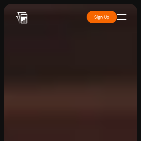
Sign Up