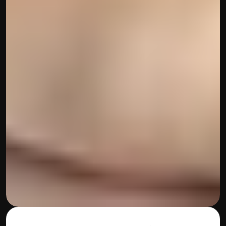
contact@hisabkitab.co
+91-7285871111
Platform
Solutions
Industries
Resources
Pricing
Referral Partner
For Startups
For CAs
Company
About Us
Blogs
Contact
Quick Links
Privacy Policy
Terms & Conditions