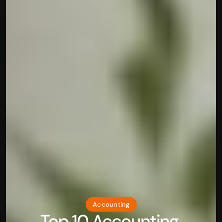
Accounting
Top 10 Accounting 