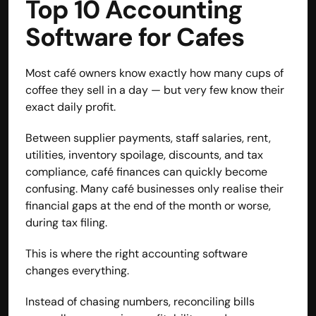
Top 10 Accounting 
Disclaimer
Software for Cafes
Refund policy
Cancellation policy
© 2025 Accuhisab kitab Consultancy Pvt Ltd | All rights 
Most café owners know exactly how many cups of 
Reserved.
coffee they sell in a day — but very few know their 
Powered by Accuhisab kitab Consultancy Private Limited
exact daily profit.
Between supplier payments, staff salaries, rent, 
utilities, inventory spoilage, discounts, and tax 
compliance, café finances can quickly become 
confusing. Many café businesses only realise their 
financial gaps at the end of the month or worse, 
during tax filing.
This is where the right accounting software 
changes everything.
Instead of chasing numbers, reconciling bills 