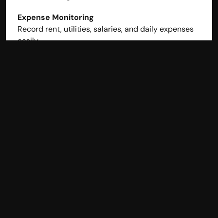
Expense Monitoring
Record rent, utilities, salaries, and daily expenses 
easily.
Real-Time Dashboard
View daily sales, expenses, outstanding, and 
profitability instantly.
Cloud & Multi-User Access
Access accounts from your café, home, or 
accountant’s office.
Best for: Café owners who want automation without 
accounting complexity.
2. QuickBooks Online – 
Powerful Reporting Tool