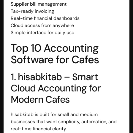
Supplier bill management
Tax-ready invoicing
Real-time financial dashboards
Cloud access from anywhere
Simple interface for daily use
Top 10 Accounting 
Software for Cafes
1. hisabkitab – Smart 
Cloud Accounting for 
Modern Cafes
hisabkitab is built for small and medium 
businesses that want simplicity, automation, and 
real-time financial clarity.