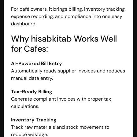
For café owners, it brings billing, inventory tracking, 
expense recording, and compliance into one easy 
dashboard.
Why hisabkitab Works Well 
for Cafes:
AI-Powered Bill Entry
Automatically reads supplier invoices and reduces 
manual data entry.
Tax-Ready Billing
Generate compliant invoices with proper tax 
calculations.
Inventory Tracking
Track raw materials and stock movement to 
reduce wastage.