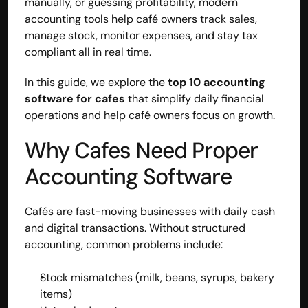
manually, or guessing profitability, modern 
accounting tools help café owners track sales, 
manage stock, monitor expenses, and stay tax 
compliant all in real time.
In this guide, we explore the 
top 10 accounting 
software for cafes
 that simplify daily financial 
operations and help café owners focus on growth.
Why Cafes Need Proper 
Accounting Software
Cafés are fast-moving businesses with daily cash 
and digital transactions. Without structured 
accounting, common problems include:
Stock mismatches (milk, beans, syrups, bakery 
items)