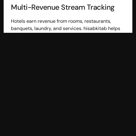
Multi-Revenue Stream Tracking
Hotels earn revenue from rooms, restaurants, 
banquets, laundry, and services. hisabkitab helps 
track all income streams separately, giving better 
visibility into profitability.
Vendor Bill & Outstanding 
Management
Hotels work with multiple vendors for supplies and 
services. hisabkitab helps track vendor bills, due 
dates, and outstanding balances to improve 
payment planning.
Inventory Tracking for Hotel 
Supplies