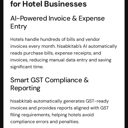
for Hotel Businesses
AI-Powered Invoice & Expense 
Entry
Hotels handle hundreds of bills and vendor 
invoices every month. hisabkitab’s AI automatically 
reads purchase bills, expense receipts, and 
invoices, reducing manual data entry and saving 
significant time.
Smart GST Compliance & 
Reporting
hisabkitab automatically generates GST-ready 
invoices and provides reports aligned with GST 
filing requirements, helping hotels avoid 
compliance errors and penalties.