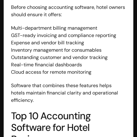
Before choosing accounting software, hotel owners 
should ensure it offers:
Multi-department billing management
GST-ready invoicing and compliance reporting
Expense and vendor bill tracking
Inventory management for consumables
Outstanding customer and vendor tracking
Real-time financial dashboards
Cloud access for remote monitoring
Software that combines these features helps 
hotels maintain financial clarity and operational 
efficiency.
Top 10 Accounting 
Software for Hotel 