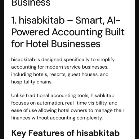
Business
1. 
hisabkitab 
– Smart, AI-
Powered Accounting Built 
for Hotel Businesses
hisabkitab is designed specifically to simplify 
accounting for modern service businesses, 
including hotels, resorts, guest houses, and 
hospitality chains.
Unlike traditional accounting tools, hisabkitab 
focuses on automation, real-time visibility, and 
ease of use allowing hotel owners to manage their 
finances without accounting complexity.
Key Features of hisabkitab 