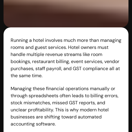
Running a hotel involves much more than managing 
rooms and guest services. Hotel owners must 
handle multiple revenue streams like room 
bookings, restaurant billing, event services, vendor 
purchases, staff payroll, and GST compliance all at 
the same time.
Managing these financial operations manually or 
through spreadsheets often leads to billing errors, 
stock mismatches, missed GST reports, and 
unclear profitability. This is why modern hotel 
businesses are shifting toward automated 
accounting software.