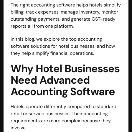
The right accounting software helps hotels simplify 
billing, track expenses, manage inventory, monitor 
outstanding payments, and generate GST-ready 
reports all from one platform.
In this blog, we explore the top accounting 
software solutions for hotel businesses, and how 
they help simplify financial operations.
Why Hotel Businesses 
Need Advanced 
Accounting Software
Hotels operate differently compared to standard 
retail or service businesses. Their accounting 
requirements are more complex because they 
involve: