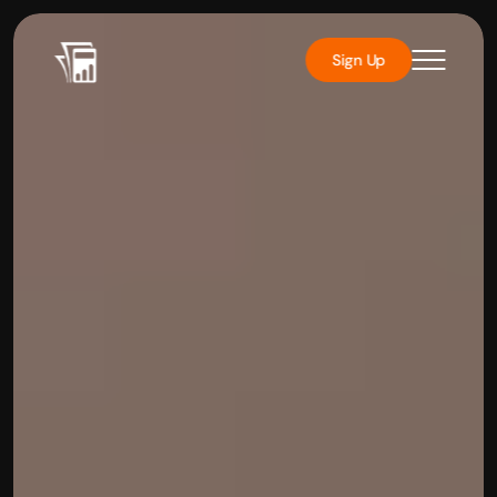
Sign Up