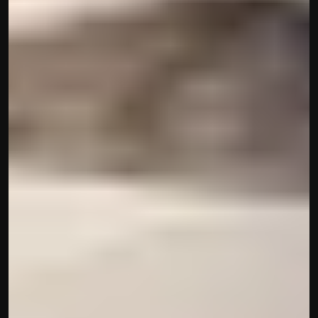
Disclaimer
Refund policy
Cancellation policy
© 2025 Accuhisab kitab Consultancy Pvt Ltd | All rights 
Reserved.
Powered by Accuhisab kitab Consultancy Private Limited