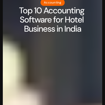
Accounting
Top 10 Accounting 
Software for Hotel 
Business in India