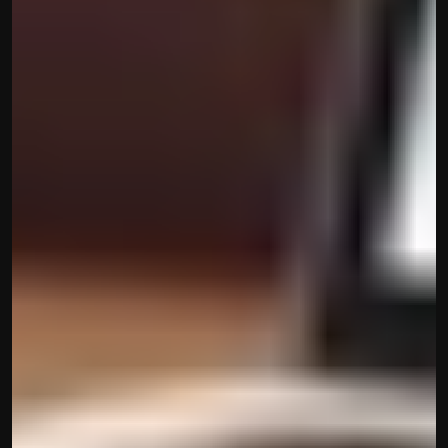
contact@hisabkitab.co
+91-7285871111
Platform
Solutions
Industries
Resources
Pricing
Referral Partner
For Startups
For CAs
Company
About Us
Blogs
Contact
Quick Links
Privacy Policy
Terms & Conditions