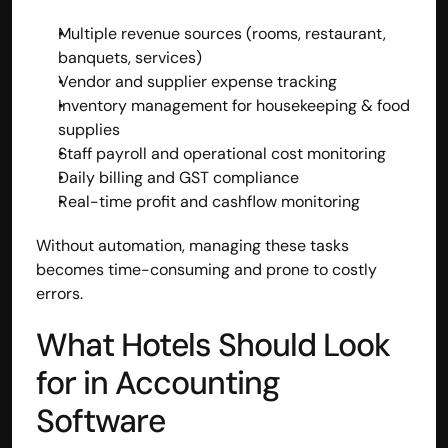
Multiple revenue sources (rooms, restaurant, 
banquets, services)
Vendor and supplier expense tracking
Inventory management for housekeeping & food 
supplies
Staff payroll and operational cost monitoring
Daily billing and GST compliance
Real-time profit and cashflow monitoring
Without automation, managing these tasks 
becomes time-consuming and prone to costly 
errors.
What Hotels Should Look 
for in Accounting 
Software