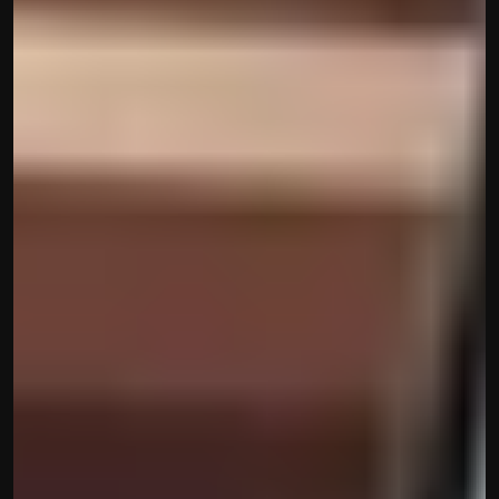
Built by CAs, powered by AI - Accuhisab kitab 
makes accounting effortless for every business. 
Smarter, faster, and always compliant.