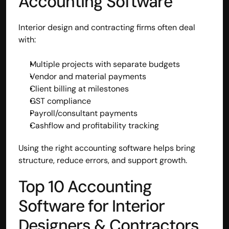
Accounting Software
Interior design and contracting firms often deal 
with:
Multiple projects with separate budgets
Vendor and material payments
Client billing at milestones
GST compliance
Payroll/consultant payments
Cashflow and profitability tracking
Using the right accounting software helps bring 
structure, reduce errors, and support growth.
Top 10 Accounting 
Software for Interior 
Designers & Contractors