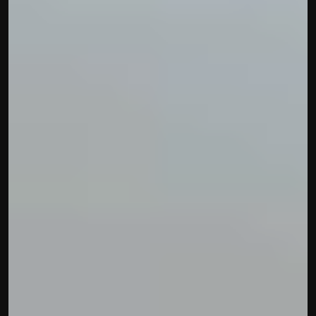
contact@hisabkitab.co
+91-7285871111
Platform
Solutions
Industries
Resources
Pricing
Referral Partner
For Startups
For CAs
Company
About Us
Blogs
Contact
Quick Links
Privacy Policy
Terms & Conditions