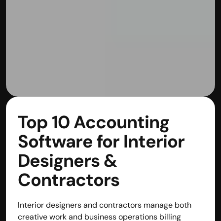
Top 10 Accounting 
Software for Interior 
Designers & 
Contractors
Interior designers and contractors manage both 
creative work and business operations billing 