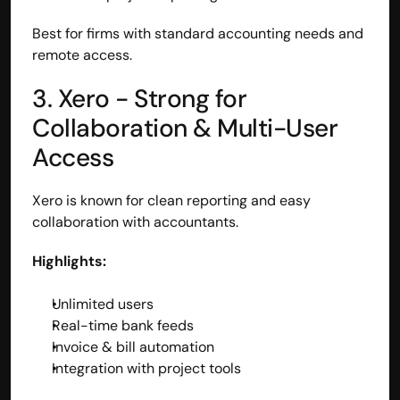
Best for firms with standard accounting needs and 
remote access.
3. Xero - Strong for 
Collaboration & Multi-User 
Access
Xero is known for clean reporting and easy 
collaboration with accountants.
Highlights:
Unlimited users
Real-time bank feeds
Invoice & bill automation
Integration with project tools