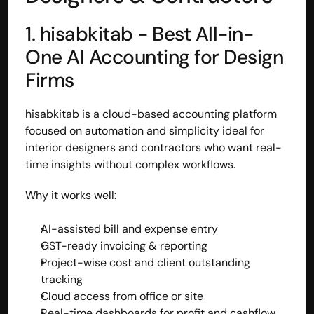
1. hisabkitab - Best All-in-
One AI Accounting for Design 
Firms
hisabkitab is a cloud-based accounting platform 
focused on automation and simplicity ideal for 
interior designers and contractors who want real-
time insights without complex workflows.
Why it works well:
AI-assisted bill and expense entry
GST-ready invoicing & reporting
Project-wise cost and client outstanding 
tracking
Cloud access from office or site
Real-time dashboards for profit and cashflow