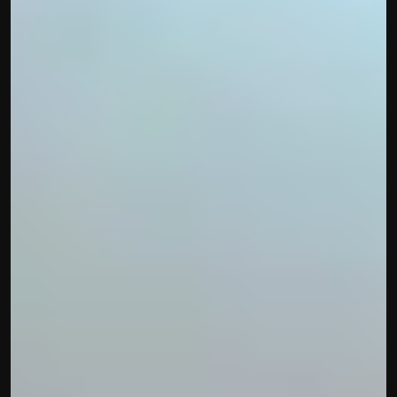
Built by CAs, powered by AI - Accuhisab kitab 
makes accounting effortless for every business. 
Smarter, faster, and always compliant.