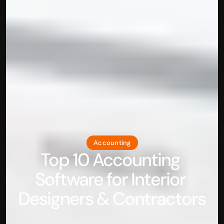
Accounting
Top 10 Accounting 
Software for Interior 
Designers & Contractors 