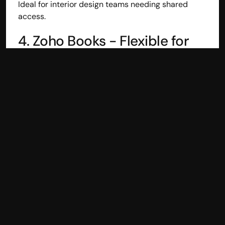
Ideal for interior design teams needing shared 
access.
4. Zoho Books - Flexible for 
Billing & Project Tracking
Zoho Books combines accounting with workflow 
integration.
Useful for:
Estimates to invoices workflow
Client portals
Expense, time, and project tracking
Automated reminders
Good choice for design firms needing integrated 
billing and client communication.