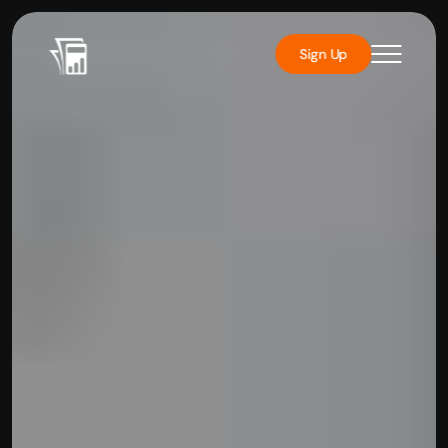
Sign Up