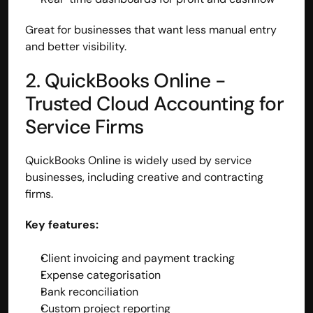
Great for businesses that want less manual entry 
and better visibility.
2. QuickBooks Online - 
Trusted Cloud Accounting for 
Service Firms
QuickBooks Online is widely used by service 
businesses, including creative and contracting 
firms.
Key features:
Client invoicing and payment tracking
Expense categorisation
Bank reconciliation
Custom project reporting