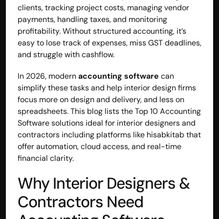
clients, tracking project costs, managing vendor 
payments, handling taxes, and monitoring 
profitability. Without structured accounting, it’s 
easy to lose track of expenses, miss GST deadlines, 
and struggle with cashflow.
In 2026, modern 
accounting software
 can 
simplify these tasks and help interior design firms 
focus more on design and delivery, and less on 
spreadsheets. This blog lists the Top 10 Accounting 
Software solutions ideal for interior designers and 
contractors including platforms like hisabkitab that 
offer automation, cloud access, and real-time 
financial clarity.
Why Interior Designers & 
Contractors Need 