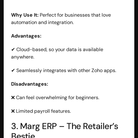
Why Use It:
 Perfect for businesses that love 
automation and integration.
Advantages:
✔ Cloud-based, so your data is available 
anywhere.
✔ Seamlessly integrates with other Zoho apps.
Disadvantages:
❌ Can feel overwhelming for beginners.
❌ Limited payroll features.
3. Marg ERP – The Retailer’s 
Bestie