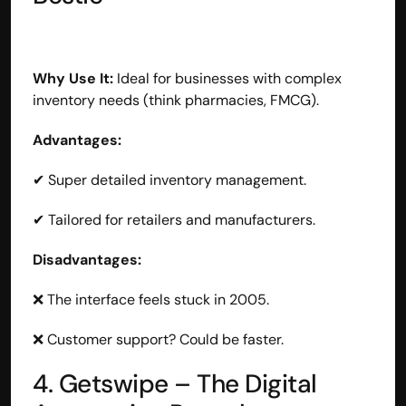
Why Use It:
 Ideal for businesses with complex 
inventory needs (think pharmacies, FMCG).
Advantages:
✔ Super detailed inventory management.
✔ Tailored for retailers and manufacturers.
Disadvantages:
❌ The interface feels stuck in 2005.
❌ Customer support? Could be faster.
4. Getswipe – The Digital 