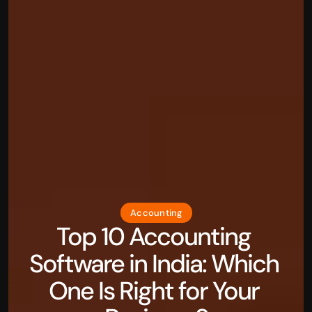
Accounting
Top 10 Accounting 
Software in India: Which 
One Is Right for Your 