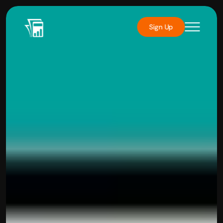
Sign Up