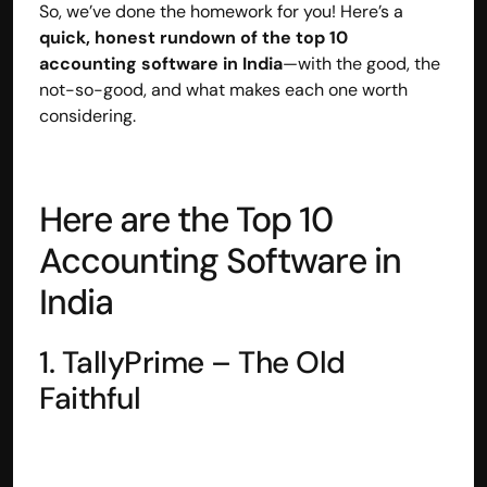
So, we’ve done the homework for you! Here’s a 
Disclaimer
quick, honest rundown of the top 10 
Refund policy
accounting software in India
—with the good, the 
Cancellation policy
not-so-good, and what makes each one worth 
© 2025 Accuhisab kitab Consultancy Pvt Ltd | All rights 
considering.
Reserved.
Powered by Accuhisab kitab Consultancy Private Limited
Here are the Top 10 
Accounting Software in 
India
1. TallyPrime – The Old 
Faithful