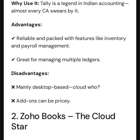
Why Use It:
 Tally is a legend in Indian accounting—
almost every CA swears by it.
Advantages:
✔ Reliable and packed with features like inventory 
and payroll management.
✔ Great for managing multiple ledgers.
Disadvantages:
❌ Mainly desktop-based—
cloud who?
❌ Add-ons can be pricey.
2. Zoho Books – The Cloud 
Star