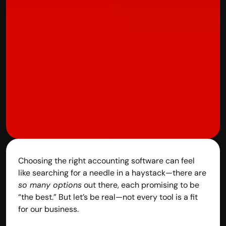
contact@hisabkitab.co
+91-7285871111
Platform
Solutions
Industries
Resources
Pricing
Referral Partner
For Startups
For CAs
Company
Choosing the right accounting software can feel 
About Us
like searching for a needle in a haystack—there are 
Blogs
so many options
 out there, each promising to be 
Contact
“the best.” But let’s be real—not every tool is a fit 
Quick Links
for our business.
Privacy Policy
Terms & Conditions