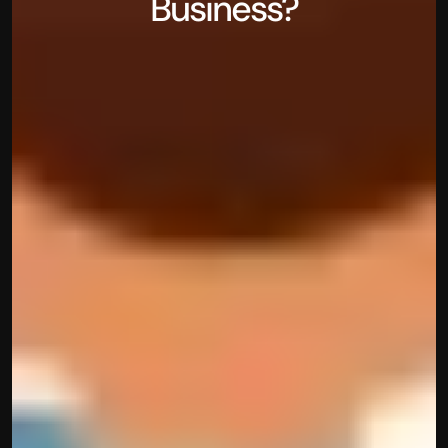
Business?