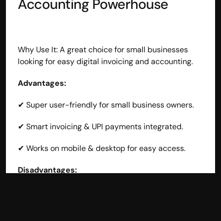
Accounting Powerhouse
Why Use It: A great choice for small businesses 
looking for easy digital invoicing and accounting.
Advantages:
✔ Super user-friendly for small business owners.
✔ Smart invoicing & UPI payments integrated.
✔ Works on mobile & desktop for easy access.
Disadvantages:
❌ Limited advanced accounting features for larger 
businesses.