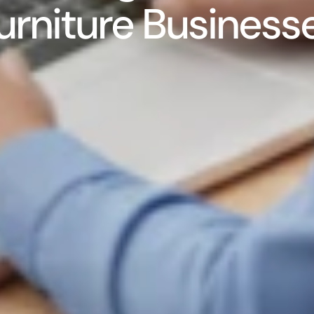
urniture Business