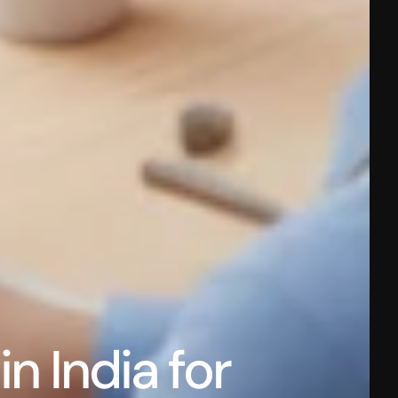
 India for 