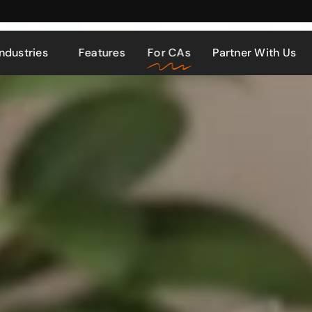
Industries
Features
For CAs
Partner With Us