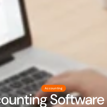
Accounting
unting Software in