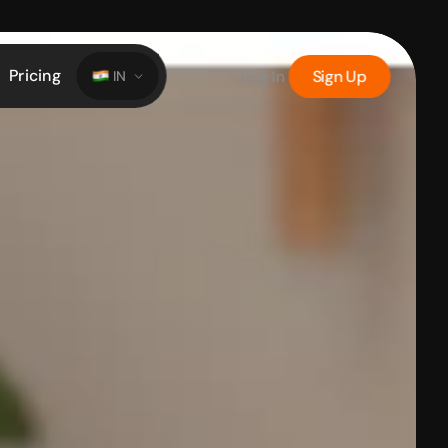
Pricing
Log In
Sign Up
IN