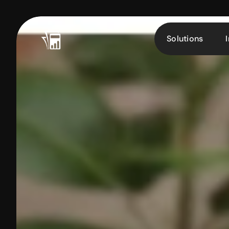
Solutions