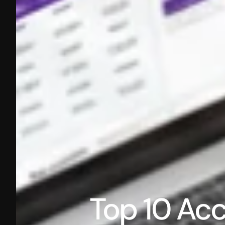
Top 10 Acco