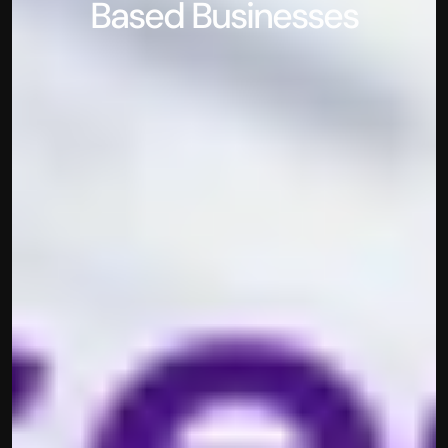
Based Businesses