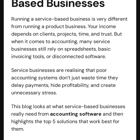
Based Businesses 
Running a service-based business is very different 
from running a product business. Your income 
depends on clients, projects, time, and trust. But 
when it comes to accounting, many service 
businesses still rely on spreadsheets, basic 
invoicing tools, or disconnected software.
Service businesses are realising that poor 
accounting systems don’t just waste time they 
delay payments, hide profitability, and create 
unnecessary stress.
Built by CAs, powered by AI - Accuhisab kitab 
This blog looks at what service-based businesses 
makes accounting effortless for every business. 
really need from 
accounting software
 and then 
Smarter, faster, and always compliant.
highlights the top 5 solutions that work best for 
them.