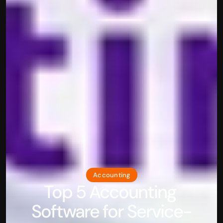
Accounting
Top 5 Accounting 
Software for Service-