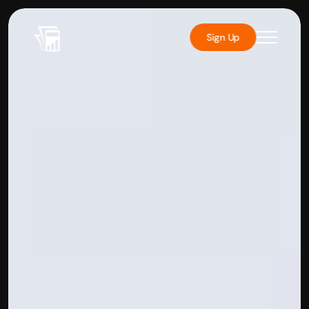
Sign Up