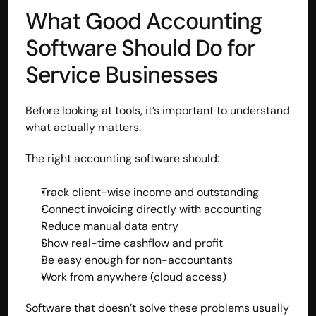
What Good Accounting 
Disclaimer
Refund policy
Software Should Do for 
Cancellation policy
© 2025 Accuhisab kitab Consultancy Pvt Ltd | All rights 
Service Businesses
Reserved.
Powered by Accuhisab kitab Consultancy Private Limited
Before looking at tools, it’s important to understand 
what actually matters.
The right accounting software should:
Track client-wise income and outstanding
Connect invoicing directly with accounting
Reduce manual data entry
Show real-time cashflow and profit
Be easy enough for non-accountants
Work from anywhere (cloud access)
Software that doesn’t solve these problems usually 