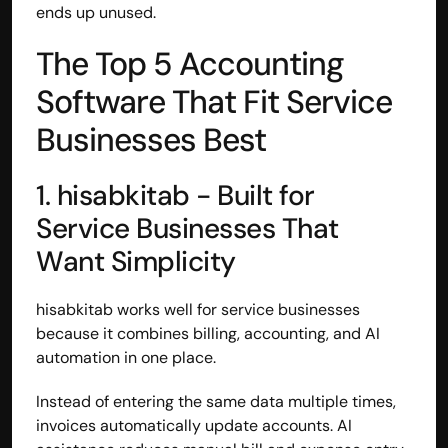
ends up unused.
The Top 5 Accounting 
Software That Fit Service 
Businesses Best
1. hisabkitab - Built for 
Service Businesses That 
Want Simplicity
hisabkitab works well for service businesses 
because it combines billing, accounting, and AI 
automation in one place.
Instead of entering the same data multiple times, 
invoices automatically update accounts. AI 