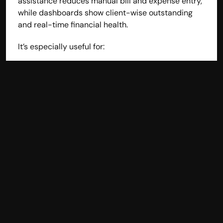
assistance reduces manual bill and expense entry, 
while dashboards show client-wise outstanding 
and real-time financial health.
It’s especially useful for:
Consultants
Agencies
Freelancers
Professional service firms
Businesses that want clarity without complexity 
usually gravitate toward hisabkitab.
2. QuickBooks Online - 
Reliable for Growing Service 
Teams
QuickBooks Online is widely used by service 