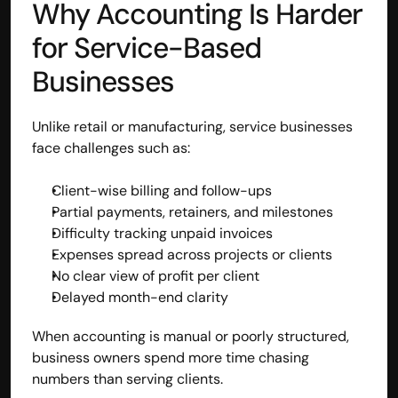
Why Accounting Is Harder 
contact@hisabkitab.co
for Service-Based 
+91-7285871111
Businesses
Platform
Unlike retail or manufacturing, service businesses 
Solutions
face challenges such as:
Industries
Resources
Client-wise billing and follow-ups
Pricing
Partial payments, retainers, and milestones
Referral Partner
Difficulty tracking unpaid invoices
For Startups
Expenses spread across projects or clients
For CAs
No clear view of profit per client
Company
Delayed month-end clarity
About Us
Blogs
When accounting is manual or poorly structured, 
Contact
Quick Links
business owners spend more time chasing 
Privacy Policy
numbers than serving clients.
Terms & Conditions