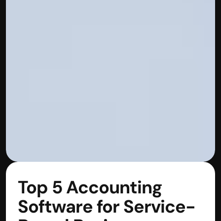
Top 5 Accounting 
Software for Service-