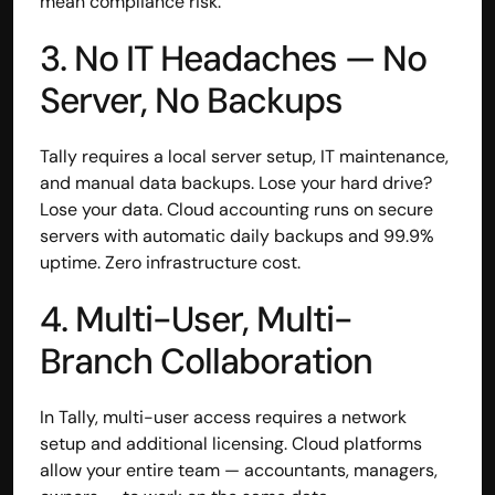
mean compliance risk.
contact@hisabkitab.co
3. No IT Headaches — No 
+91-7285871111
Server, No Backups
Platform
Tally requires a local server setup, IT maintenance, 
Solutions
and manual data backups. Lose your hard drive? 
Industries
Lose your data. Cloud accounting runs on secure 
Resources
servers with automatic daily backups and 99.9% 
Pricing
uptime. Zero infrastructure cost.
Referral Partner
For Startups
4. Multi-User, Multi-
For CAs
Company
Branch Collaboration
About Us
Blogs
In Tally, multi-user access requires a network 
Contact
Quick Links
setup and additional licensing. Cloud platforms 
Privacy Policy
allow your entire team — accountants, managers, 
Terms & Conditions