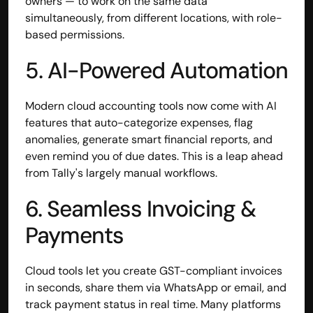
owners — to work on the same data 
Disclaimer
simultaneously, from different locations, with role-
Refund policy
based permissions.
Cancellation policy
© 2025 Accuhisab kitab Consultancy Pvt Ltd | All rights 
5. AI-Powered Automation
Reserved.
Powered by Accuhisab kitab Consultancy Private Limited
Modern cloud accounting tools now come with AI 
features that auto-categorize expenses, flag 
anomalies, generate smart financial reports, and 
even remind you of due dates. This is a leap ahead 
from Tally's largely manual workflows.
6. Seamless Invoicing & 
Payments
Cloud tools let you create GST-compliant invoices 
in seconds, share them via WhatsApp or email, and 
track payment status in real time. Many platforms 