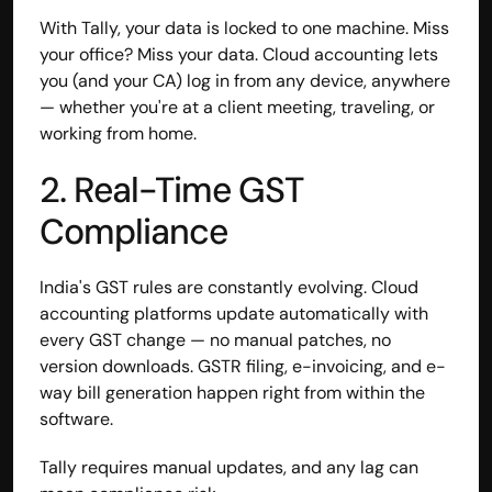
With Tally, your data is locked to one machine. Miss 
your office? Miss your data. Cloud accounting lets 
you (and your CA) log in from any device, anywhere 
— whether you're at a client meeting, traveling, or 
working from home.
2. Real-Time GST 
Compliance
India's GST rules are constantly evolving. Cloud 
accounting platforms update automatically with 
every GST change — no manual patches, no 
Built by CAs, powered by AI - Accuhisab kitab 
version downloads. GSTR filing, e-invoicing, and e-
makes accounting effortless for every business. 
way bill generation happen right from within the 
Smarter, faster, and always compliant.
software.
Tally requires manual updates, and any lag can 