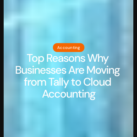
Accounting
Top Reasons Why 
Businesses Are Moving 
from Tally to Cloud 
Accounting