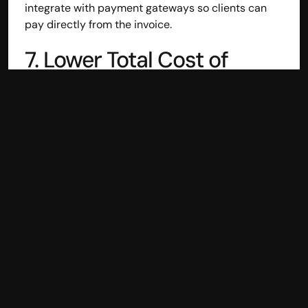
integrate with payment gateways so clients can 
pay directly from the invoice.
7. Lower Total Cost of 
Ownership
Tally's one-time license + renewal fees + IT setup + 
hardware costs add up. Cloud accounting typically 
runs on affordable monthly or annual subscriptions 
with no hidden costs — and scales as your 
business grows.
8. Built for Indian Business 
Workflows
The best cloud accounting platforms are purpose-
built for Indian businesses — understanding TDS, 