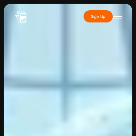
Sign Up