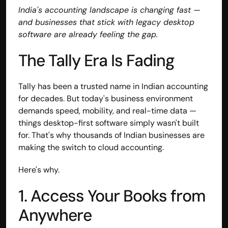
India's accounting landscape is changing fast — 
and businesses that stick with legacy desktop 
software are already feeling the gap.
The Tally Era Is Fading
Tally has been a trusted name in Indian accounting 
for decades. But today's business environment 
demands speed, mobility, and real-time data — 
things desktop-first software simply wasn't built 
for. That's why thousands of Indian businesses are 
making the switch to cloud accounting.
Here's why.
1. Access Your Books from 
Anywhere