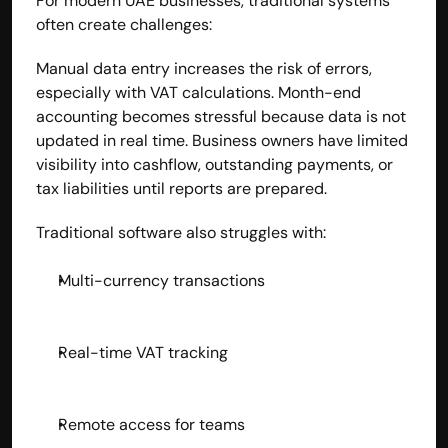
For modern UAE businesses, traditional systems 
often create challenges:
Manual data entry increases the risk of errors, 
especially with VAT calculations. Month-end 
accounting becomes stressful because data is not 
updated in real time. Business owners have limited 
visibility into cashflow, outstanding payments, or 
tax liabilities until reports are prepared.
Traditional software also struggles with:
Multi-currency transactions
Real-time VAT tracking
Remote access for teams