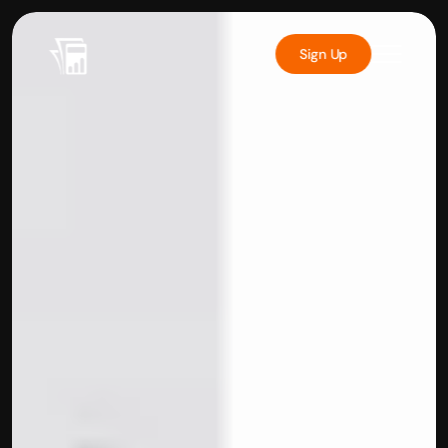
Sign Up