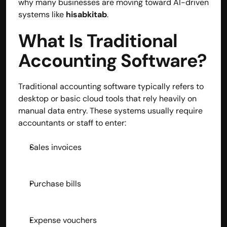
why many businesses are moving toward AI-driven 
systems like 
hisabkitab
.
contact@hisabkitab.co
+91-7285871111
What Is Traditional 
Accounting Software?
Platform
Solutions
Traditional accounting software typically refers to 
Industries
desktop or basic cloud tools that rely heavily on 
Resources
manual data entry. These systems usually require 
Pricing
accountants or staff to enter:
Referral Partner
For Startups
Sales invoices
For CAs
Company
About Us
Blogs
Purchase bills
Contact
Quick Links
Privacy Policy
Expense vouchers
Terms & Conditions