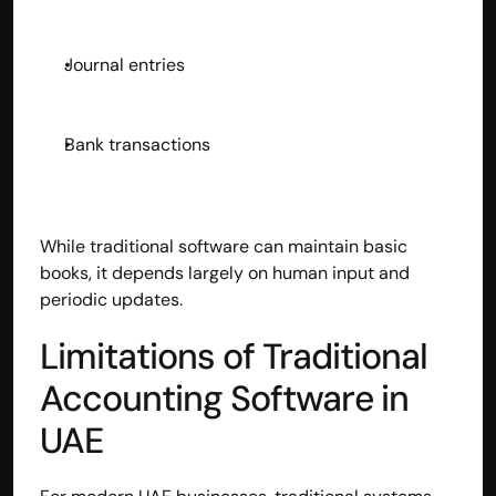
Disclaimer
Refund policy
Journal entries
Cancellation policy
© 2025 Accuhisab kitab Consultancy Pvt Ltd | All rights 
Reserved.
Powered by Accuhisab kitab Consultancy Private Limited
Bank transactions
While traditional software can maintain basic 
books, it depends largely on human input and 
periodic updates.
Limitations of Traditional 
Accounting Software in 
UAE