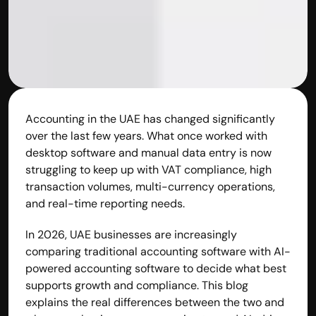
Accounting in the UAE has changed significantly 
over the last few years. What once worked with 
desktop software and manual data entry is now 
struggling to keep up with VAT compliance, high 
transaction volumes, multi-currency operations, 
and real-time reporting needs.
Built by CAs, powered by AI - Accuhisab kitab 
In 2026, UAE businesses are increasingly 
makes accounting effortless for every business. 
comparing traditional accounting software with AI-
Smarter, faster, and always compliant.
powered accounting software to decide what best 
supports growth and compliance. This blog 
explains the real differences between the two and 