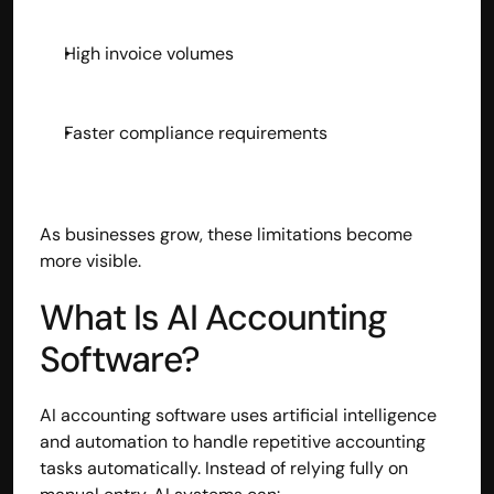
High invoice volumes
Faster compliance requirements
As businesses grow, these limitations become 
more visible.
What Is AI Accounting 
Software?
AI accounting software uses artificial intelligence 
and automation to handle repetitive accounting 
tasks automatically. Instead of relying fully on 