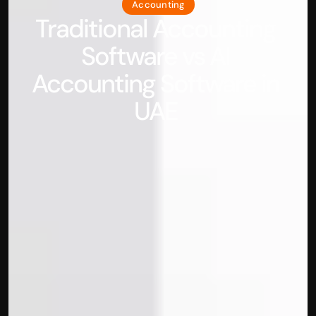
Accounting
Traditional Accounting 
Software vs AI 
Accounting Software in 
UAE 