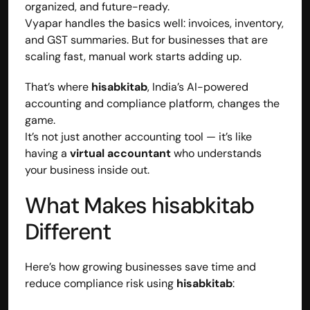
organized, and future-ready.
Vyapar handles the basics well: invoices, inventory, 
and GST summaries. But for businesses that are 
scaling fast, manual work starts adding up.
That’s where 
hisabkitab
, India’s AI-powered 
accounting and compliance platform, changes the 
game.
It’s not just another accounting tool — it’s like 
having a 
virtual accountant
 who understands 
your business inside out.
What Makes hisabkitab 
Built by CAs, powered by AI - Accuhisab kitab 
Different
makes accounting effortless for every business. 
Smarter, faster, and always compliant.
Here’s how growing businesses save time and 
reduce compliance risk using 
hisabkitab
: