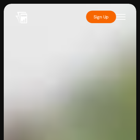
Sign Up