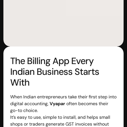
The Billing App Every 
Indian Business Starts 
With
When Indian entrepreneurs take their first step into 
digital accounting, 
Vyapar
 often becomes their 
go-to choice.
It’s easy to use, simple to install, and helps small 
shops or traders generate GST invoices without 