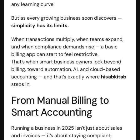
any learning curve.
But as every growing business soon discovers — 
simplicity has its limits.
When transactions multiply, when teams expand, 
and when compliance demands rise — a basic 
billing app can start to feel restrictive.
That’s when smart business owners look beyond 
billing, toward automation, AI, and cloud-based 
accounting — and that’s exactly where 
hisabkitab
steps in.
From Manual Billing to 
Smart Accounting
Running a business in 2025 isn’t just about sales 
and invoices — it’s about staying compliant, 