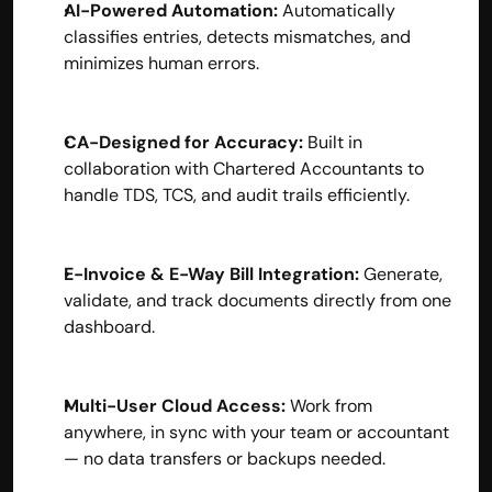
AI-Powered Automation:
 Automatically 
contact@hisabkitab.co
classifies entries, detects mismatches, and 
minimizes human errors.
+91-7285871111
CA-Designed for Accuracy:
 Built in 
Platform
collaboration with Chartered Accountants to 
Solutions
handle TDS, TCS, and audit trails efficiently.
Industries
Resources
Pricing
E-Invoice & E-Way Bill Integration:
 Generate, 
Referral Partner
For Startups
validate, and track documents directly from one 
For CAs
dashboard.
Company
About Us
Blogs
Multi-User Cloud Access:
 Work from 
Contact
anywhere, in sync with your team or accountant 
Quick Links
— no data transfers or backups needed.
Privacy Policy
Terms & Conditions