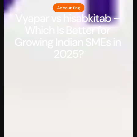
Accounting
Vyapar vs hisabkitab – 
Which Is Better for 
Growing Indian SMEs in 
2025?