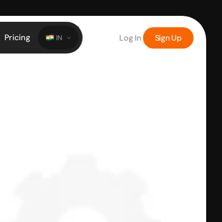
Pricing
Log In
Sign Up
IN