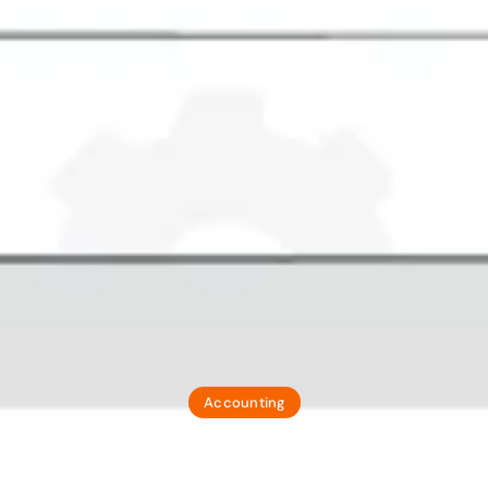
Accounting
N And SAC Codes 