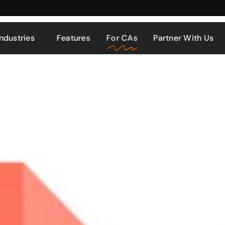
Industries
Features
For CAs
Partner With Us