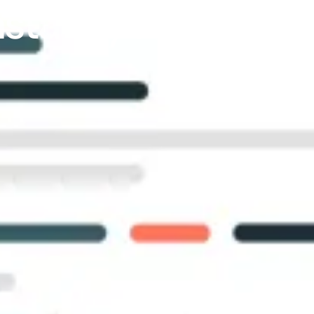
nstantly Find The