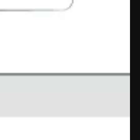
And How To 