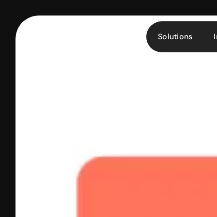
Solutions