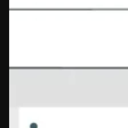
What Are HS