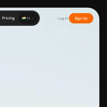
Pricing
Log In
Sign Up
IN