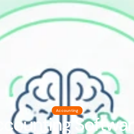
Accounting
ccounting Softwar