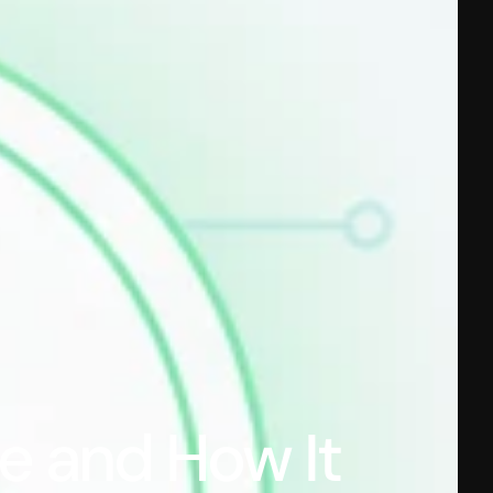
e and How It 