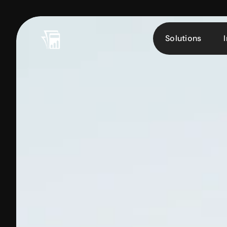
Solutions