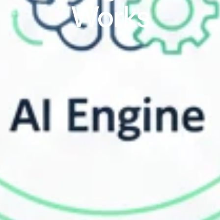
Works