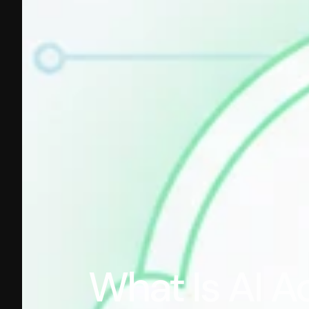
What Is AI A