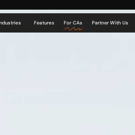
Industries
Features
For CAs
Partner With Us