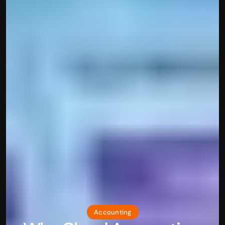
Accounting