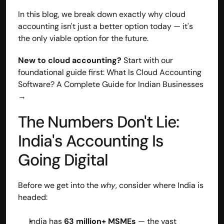
In this blog, we break down exactly why cloud 
accounting isn't just a better option today — it's 
the only viable option for the future.
New to cloud accounting?
 Start with our 
foundational guide first: What Is Cloud Accounting 
Software? A Complete Guide for Indian Businesses 
→
The Numbers Don't Lie: 
India's Accounting Is 
Going Digital
Before we get into the 
why
, consider where India is 
headed:
India has 
63 million+ MSMEs
 — the vast 