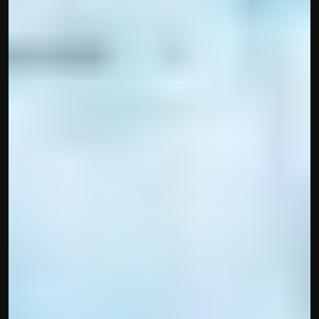
Built by CAs, powered by AI - Accuhisab kitab 
makes accounting effortless for every business. 
Smarter, faster, and always compliant.