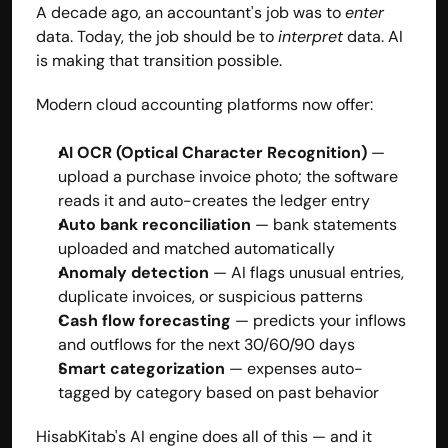
A decade ago, an accountant's job was to 
enter
data. Today, the job should be to 
interpret
 data. AI 
is making that transition possible.
Modern cloud accounting platforms now offer:
AI OCR (Optical Character Recognition)
 — 
upload a purchase invoice photo; the software 
reads it and auto-creates the ledger entry
Auto bank reconciliation
 — bank statements 
uploaded and matched automatically
Anomaly detection
 — AI flags unusual entries, 
duplicate invoices, or suspicious patterns
Cash flow forecasting
 — predicts your inflows 
and outflows for the next 30/60/90 days
Smart categorization
 — expenses auto-
tagged by category based on past behavior
HisabKitab's AI engine
 does all of this — and it 