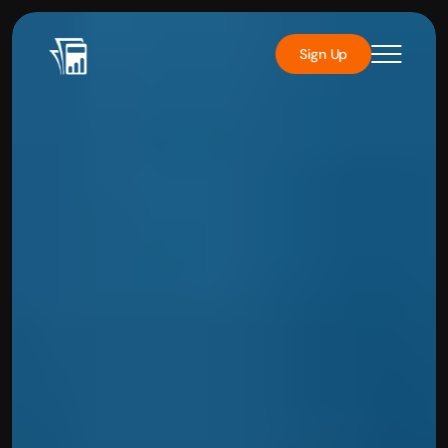
Sign Up