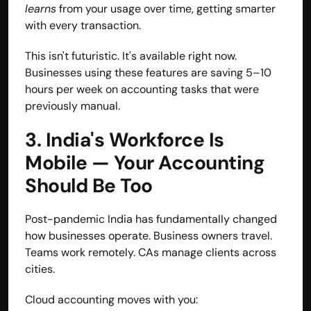
learns
 from your usage over time, getting smarter 
with every transaction.
This isn't futuristic. It's available right now. 
Businesses using these features are saving 5–10 
hours per week on accounting tasks that were 
previously manual.
3. India's Workforce Is 
Mobile — Your Accounting 
Should Be Too
Post-pandemic India has fundamentally changed 
how businesses operate. Business owners travel. 
Teams work remotely. CAs manage clients across 
cities.
Cloud accounting moves with you: