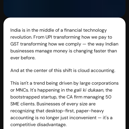
India is in the middle of a financial technology 
revolution. From UPI transforming how we pay to 
GST transforming how we comply — the way Indian 
businesses manage money is changing faster than 
ever before.
And at the center of this shift is cloud accounting.
This isn't a trend being driven by large corporations 
or MNCs. It's happening in the 
gali ki dukaan
, the 
bootstrapped startup, the CA firm managing 50 
SME clients. Businesses of every size are 
recognizing that desktop-first, paper-heavy 
accounting is no longer just inconvenient — it's a 
competitive disadvantage.