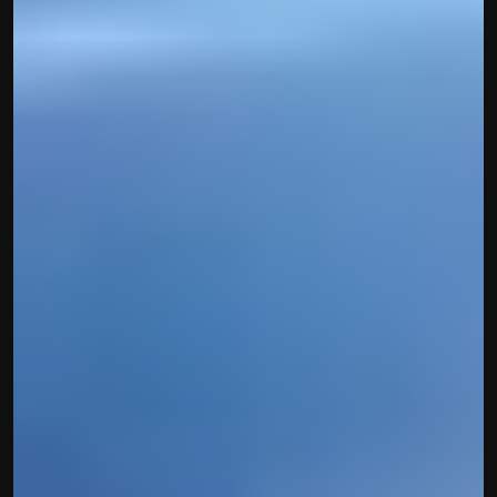
Disclaimer
Refund policy
Cancellation policy
© 2025 Accuhisab kitab Consultancy Pvt Ltd | All rights 
Reserved.
Powered by Accuhisab kitab Consultancy Private Limited