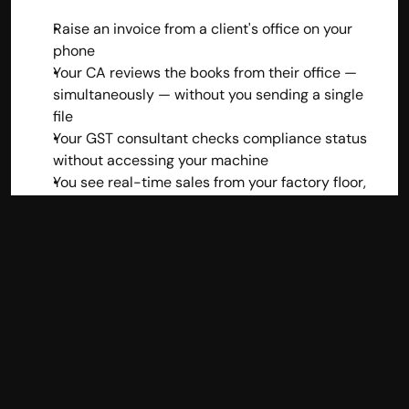
Raise an invoice from a client's office on your 
phone
Your CA reviews the books from their office — 
simultaneously — without you sending a single 
file
Your GST consultant checks compliance status 
without accessing your machine
You see real-time sales from your factory floor, 
retail outlet, or home office
With desktop accounting, the moment you leave 
your office, your accounts are frozen. That's an 
operational bottleneck that's simply incompatible 
with how modern Indian businesses run.
4. The Formalization of 
India's Economy Demands 