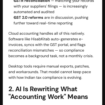
GSTR reconciliation
 — matching your records 
with your suppliers' filings — is increasingly 
automated and audited
GST 2.0 reforms
 are in discussion, pushing 
further toward real-time reporting
Cloud accounting handles all of this natively. 
Software like
 HisabKitab
 auto-generates e-
invoices, syncs with the GST portal, and flags 
reconciliation mismatches — so compliance 
becomes a background task, not a monthly crisis.
Desktop tools require manual exports, patches, 
and workarounds. That model cannot keep pace 
with how Indian tax compliance is evolving.
2. AI Is Rewriting What 
"Accounting Work" Means