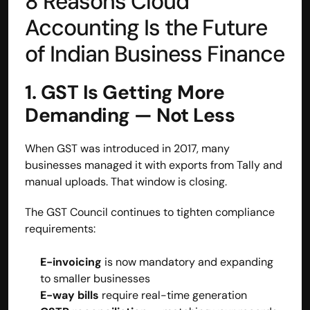
8 Reasons Cloud 
Accounting Is the Future 
of Indian Business Finance
1. GST Is Getting More 
Demanding — Not Less
When GST was introduced in 2017, many 
businesses managed it with exports from Tally and 
manual uploads. That window is closing.
The GST Council continues to tighten compliance 
requirements:
E-invoicing
 is now mandatory and expanding 
to smaller businesses
E-way bills
 require real-time generation