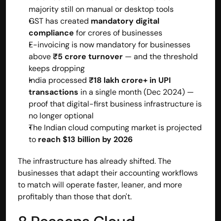
majority still on manual or desktop tools
GST has created 
mandatory digital 
compliance
 for crores of businesses
E-invoicing is now mandatory for businesses 
above 
₹5 crore turnover
 — and the threshold 
keeps dropping
India processed 
₹18 lakh crore+ in UPI 
transactions
 in a single month (Dec 2024) — 
proof that digital-first business infrastructure is 
no longer optional
The Indian cloud computing market is projected 
to 
reach $13 billion by 2026
The infrastructure has already shifted. The 
businesses that adapt their accounting workflows 
to match will operate faster, leaner, and more 
profitably than those that don't.