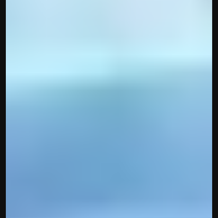
contact@hisabkitab.co
+91-7285871111
Platform
Solutions
Industries
Resources
Pricing
Referral Partner
For Startups
For CAs
Company
About Us
Blogs
Contact
Quick Links
Privacy Policy
Terms & Conditions