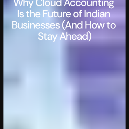
Why Cloud Accounting 
Is the Future of Indian 
Businesses (And How to 
Stay Ahead)