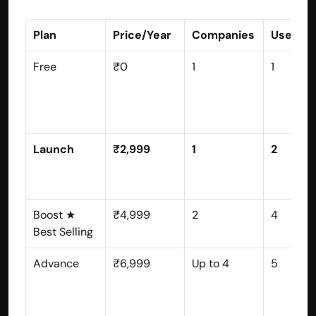
Plan
Price/Year
Companies
Users
Free
₹0
1
1
Launch
₹2,999
1
2
Boost ★ 
₹4,999
2
4
Best Selling
Advance
₹6,999
Up to 4
5