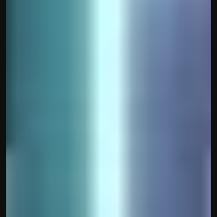
Built by CAs, powered by AI - Accuhisab kitab 
makes accounting effortless for every business. 
Smarter, faster, and always compliant.