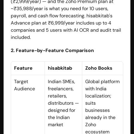
(₹2,999/year) — and the Zoho Premium plan at 
~₹35,988/year is what you need for 10 users, 
payroll, and cash flow forecasting. hisabkitab's 
Advance plan at ₹6,999/year includes up to 4 
companies and 5 users with AI OCR and audit trail 
included.
2. Feature-by-Feature Comparison
Feature
hisabkitab
Zoho Books
Target 
Indian SMEs, 
Global platform 
Audience
freelancers, 
with India 
retailers, 
localization; 
distributors — 
suits 
designed for 
businesses 
the Indian 
already in the 
market
Zoho 
ecosystem