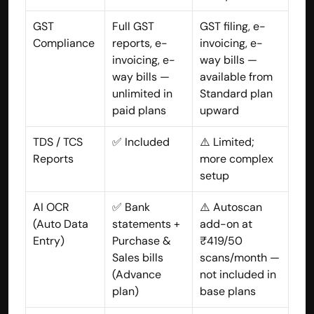
GST 
Full GST 
GST filing, e-
Compliance
reports, e-
invoicing, e-
invoicing, e-
way bills — 
way bills — 
available from 
unlimited in 
Standard plan 
paid plans
upward
TDS / TCS 
✅ Included
⚠️ Limited; 
Reports
more complex 
setup
AI OCR 
✅ Bank 
⚠️ Autoscan 
(Auto Data 
statements + 
add-on at 
Entry)
Purchase & 
₹419/50 
Sales bills 
scans/month — 
(Advance 
not included in 
plan)
base plans