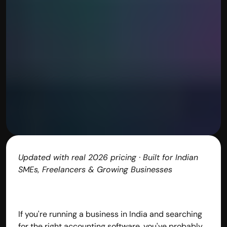
Updated with real 2026 pricing · Built for Indian 
SMEs, Freelancers & Growing Businesses
If you're running a business in India and searching 
for the right accounting software, you've probably 