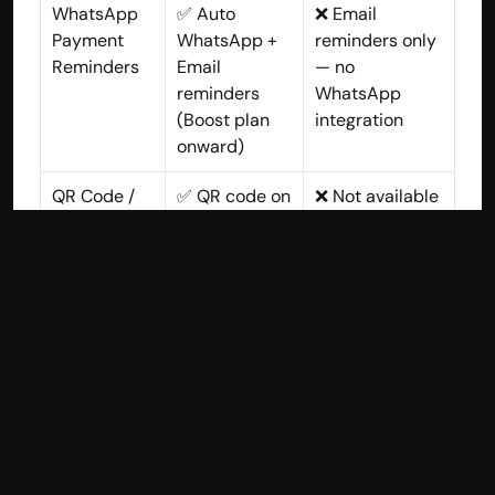
WhatsApp 
✅ Auto 
❌ Email 
Payment 
WhatsApp + 
reminders only 
Reminders
Email 
— no 
reminders 
WhatsApp 
(Boost plan 
integration
onward)
QR Code / 
✅ QR code on 
❌ Not available
UPI in 
every invoice 
Invoices
for instant UPI 
payment
Barcode & 
✅ Included in 
❌ Not available
Thermal 
Boost plan
Printing
Multi-
✅ Up to 4 
⚠️ Separate 
Company 
companies in 
organization = 
Managemen
Advance plan 
separate 