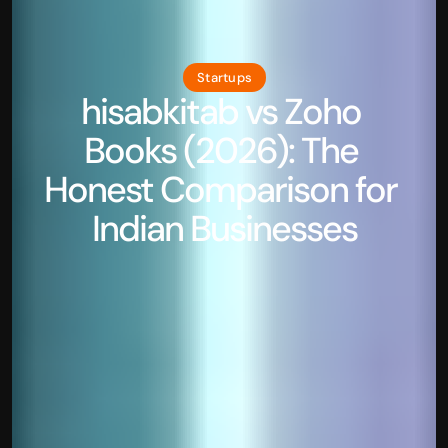
Startups
hisabkitab vs Zoho 
Books (2026): The 
Honest Comparison for 
Indian Businesses