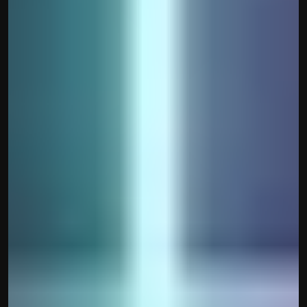
Disclaimer
Refund policy
Cancellation policy
© 2025 Accuhisab kitab Consultancy Pvt Ltd | All rights 
Reserved.
Powered by Accuhisab kitab Consultancy Private Limited