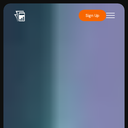
Sign Up