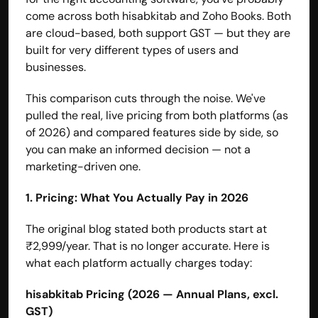
come across both hisabkitab and Zoho Books. Both 
are cloud-based, both support GST — but they are 
built for very different types of users and 
businesses.
This comparison cuts through the noise. We've 
pulled the real, live pricing from both platforms (as 
of 2026) and compared features side by side, so 
you can make an informed decision — not a 
marketing-driven one.
1. Pricing: What You Actually Pay in 2026
The original blog stated both products start at 
₹2,999/year. That is no longer accurate. Here is 
what each platform actually charges today:
hisabkitab Pricing (2026 — Annual Plans, excl. 
GST)