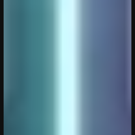
contact@hisabkitab.co
+91-7285871111
Platform
Solutions
Industries
Resources
Pricing
Referral Partner
For Startups
For CAs
Company
About Us
Blogs
Contact
Quick Links
Privacy Policy
Terms & Conditions