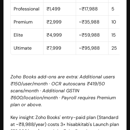
Professional
₹1,499
~₹17,988
5
Premium
₹2,999
~₹35,988
10
Elite
₹4,999
~₹59,988
15
Ultimate
₹7,999
~₹95,988
25
Zoho Books add-ons are extra: Additional users 
₹150/user/month · OCR autoscans ₹419/50 
scans/month · Additional GSTIN 
₹600/location/month · Payroll requires Premium 
plan or above.
Key insight: Zoho Books' entry-paid plan (Standard 
at ~₹8,988/year) costs 3× hisabkitab's Launch plan 