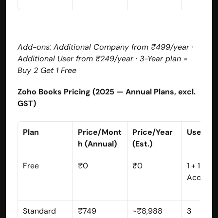
Add-ons: Additional Company from ₹499/year · 
Additional User from ₹249/year · 3-Year plan = 
Buy 2 Get 1 Free
Zoho Books Pricing (2025 — Annual Plans, excl. 
GST)
Plan
Price/Mont
Price/Year 
Users
h (Annual)
(Est.)
Free
₹0
₹0
1 + 1 
Account
Standard
₹749
~₹8,988
3