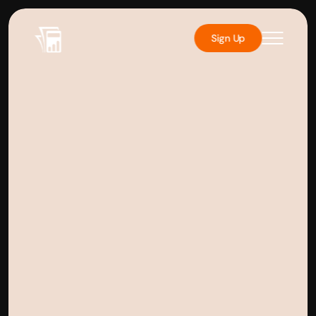
Sign Up