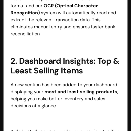
format and our 
OCR (Optical Character 
Recognition)
 system will automatically read and 
extract the relevant transaction data. This 
eliminates manual entry and ensures faster bank 
reconciliation
2. Dashboard Insights: Top & 
Least Selling Items
A new section has been added to your dashboard 
displaying your 
most and least selling products
, 
helping you make better inventory and sales 
decisions at a glance.