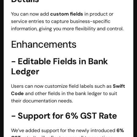
contact@hisabkitab.co
You can now add 
custom fields
 in product or 
+91-7285871111
service entries to capture business-specific 
information, giving you more flexibility and control.
Enhancements
Platform
Solutions
Industries
- Editable Fields in Bank 
Resources
Ledger
Pricing
Referral Partner
For Startups
Users can now customize field labels such as 
Swift 
For CAs
Code
 and other fields in the bank ledger to suit 
Company
their documentation needs.
About Us
Blogs
- Support for 6% GST Rate
Contact
Quick Links
Privacy Policy
We’ve added support for the newly introduced 
6% 
Terms & Conditions