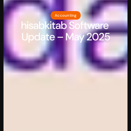
Accounting
hisabkitab Software 
Update – May 2025