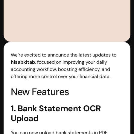
We’re excited to announce the latest updates to 
hisabkitab
, focused on improving your daily 
accounting workflow, boosting efficiency, and 
offering more control over your financial data.
New Features
1. Bank Statement OCR 
Upload
You can now upload bank statements in PDF 