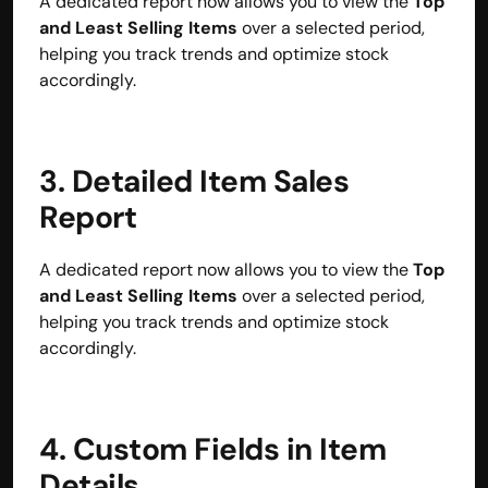
A dedicated report now allows you to view the 
Top 
and Least Selling Items
 over a selected period, 
helping you track trends and optimize stock 
accordingly.
3. Detailed Item Sales 
Report
A dedicated report now allows you to view the 
Top 
and Least Selling Items
 over a selected period, 
helping you track trends and optimize stock 
accordingly.
Built by CAs, powered by AI - Accuhisab kitab 
makes accounting effortless for every business. 
Smarter, faster, and always compliant.
4. Custom Fields in Item 
Details