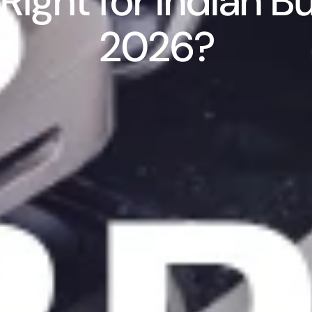
Right for Indian Bu
2026?