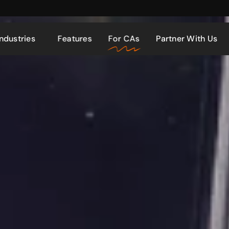
Industries
Features
For CAs
Partner With Us