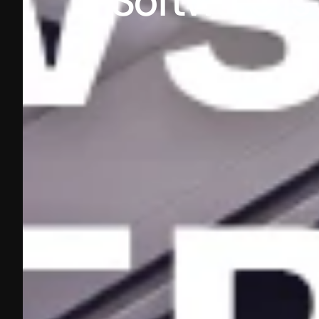
Software is 