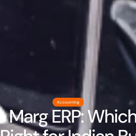
Accounting
s Marg ERP: Which