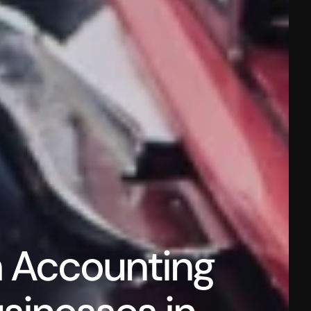
 Accounting 