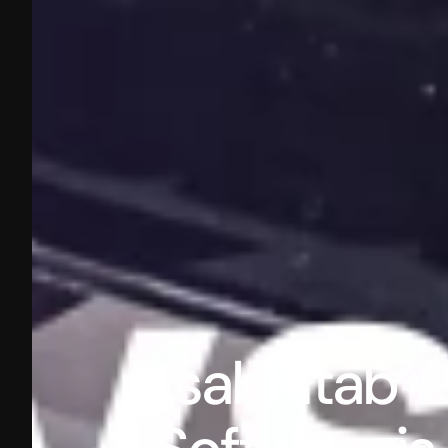
hisabKitab v