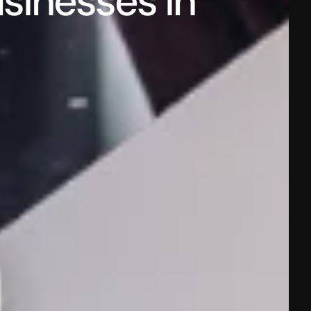
sinesses in 