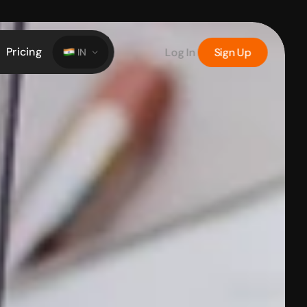
Pricing
Log In
Sign Up
IN