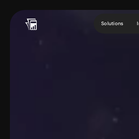
Solutions