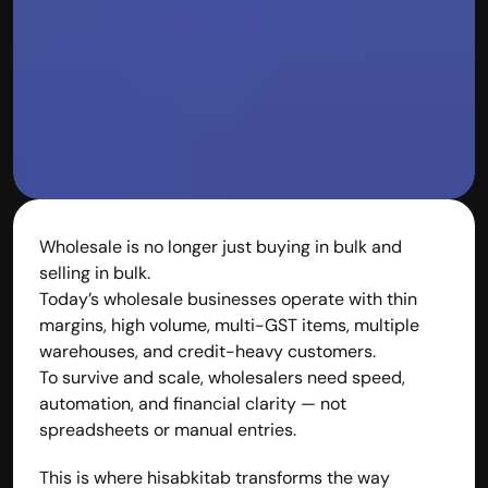
Disclaimer
Refund policy
Cancellation policy
© 2025 Accuhisab kitab Consultancy Pvt Ltd | All rights 
Reserved.
Powered by Accuhisab kitab Consultancy Private Limited
Wholesale is no longer just buying in bulk and 
selling in bulk.
Today’s wholesale businesses operate with thin 
margins, high volume, multi-GST items, multiple 
warehouses, and credit-heavy customers.
To survive and scale, wholesalers need speed, 
automation, and financial clarity — not 
spreadsheets or manual entries.
This is where hisabkitab transforms the way 