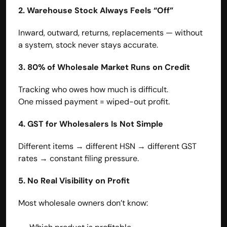
2. Warehouse Stock Always Feels “Off”
Inward, outward, returns, replacements — without 
a system, stock never stays accurate.
3. 80% of Wholesale Market Runs on Credit
Tracking who owes how much is difficult.
One missed payment = wiped-out profit.
4. GST for Wholesalers Is Not Simple
Different items → different HSN → different GST 
rates → constant filing pressure.
5. No Real Visibility on Profit
Most wholesale owners don’t know: