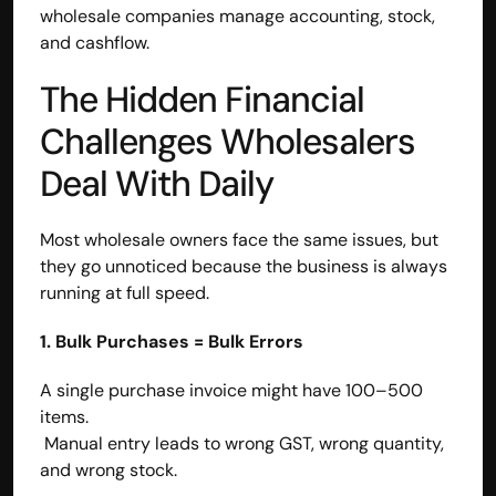
wholesale companies manage accounting, stock, 
and cashflow.
The Hidden Financial 
Challenges Wholesalers 
Deal With Daily
Most wholesale owners face the same issues, but 
they go unnoticed because the business is always 
running at full speed.
1. Bulk Purchases = Bulk Errors
A single purchase invoice might have 100–500 
items.
 Manual entry leads to wrong GST, wrong quantity, 
and wrong stock.