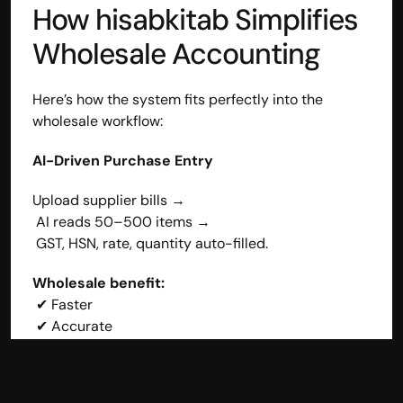
How hisabkitab Simplifies 
Wholesale Accounting
Here’s how the system fits perfectly into the 
wholesale workflow:
AI-Driven Purchase Entry
Upload supplier bills →
 AI reads 50–500 items →
 GST, HSN, rate, quantity auto-filled.
Wholesale benefit:
 ✔ Faster
 ✔ Accurate
 ✔ Zero manual effort
Smarter Stock Management