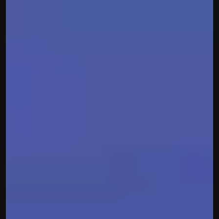
Built by CAs, powered by AI - Accuhisab kitab 
makes accounting effortless for every business. 
Smarter, faster, and always compliant.