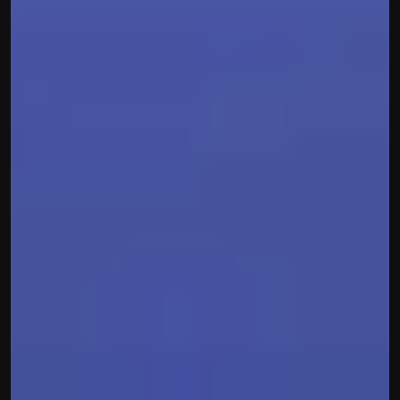
contact@hisabkitab.co
+91-7285871111
Platform
Solutions
Industries
Resources
Pricing
Referral Partner
For Startups
For CAs
Company
About Us
Blogs
Contact
Quick Links
Privacy Policy
Terms & Conditions