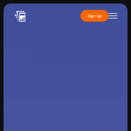
Sign Up