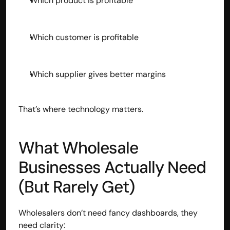
Which product is profitable
Which customer is profitable
Which supplier gives better margins
That’s where technology matters.
What Wholesale 
Businesses Actually Need 
(But Rarely Get)
Wholesalers don’t need fancy dashboards, they 
need clarity: