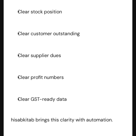
Clear stock position
Clear customer outstanding
Clear supplier dues
Clear profit numbers
Clear GST-ready data
hisabkitab brings this clarity with automation.