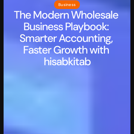
Business
The Modern Wholesale 
Business Playbook: 
Smarter Accounting, 
Faster Growth with 
hisabkitab