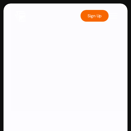
Sign Up