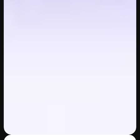
Disclaimer
Refund policy
Cancellation policy
© 2025 Accuhisab kitab Consultancy Pvt Ltd | All rights 
Reserved.
Powered by Accuhisab kitab Consultancy Private Limited