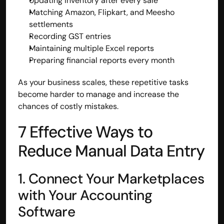
Updating inventory after every sale
Matching Amazon, Flipkart, and Meesho 
settlements
Recording GST entries
Maintaining multiple Excel reports
Preparing financial reports every month
As your business scales, these repetitive tasks 
become harder to manage and increase the 
chances of costly mistakes.
7 Effective Ways to 
Reduce Manual Data Entry
1. Connect Your Marketplaces 
with Your Accounting 
Software