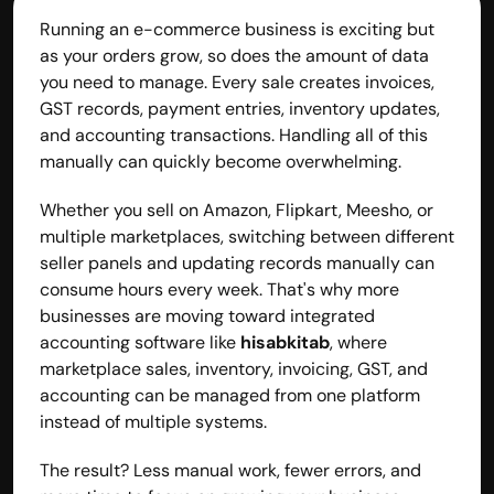
Running an e-commerce business is exciting but 
as your orders grow, so does the amount of data 
you need to manage. Every sale creates invoices, 
GST records, payment entries, inventory updates, 
and accounting transactions. Handling all of this 
manually can quickly become overwhelming.
Whether you sell on Amazon, Flipkart, Meesho, or 
multiple marketplaces, switching between different 
seller panels and updating records manually can 
consume hours every week. That's why more 
businesses are moving toward integrated 
accounting software like 
hisabkitab
, where 
marketplace sales, inventory, invoicing, GST, and 
accounting can be managed from one platform 
instead of multiple systems.
The result? Less manual work, fewer errors, and 