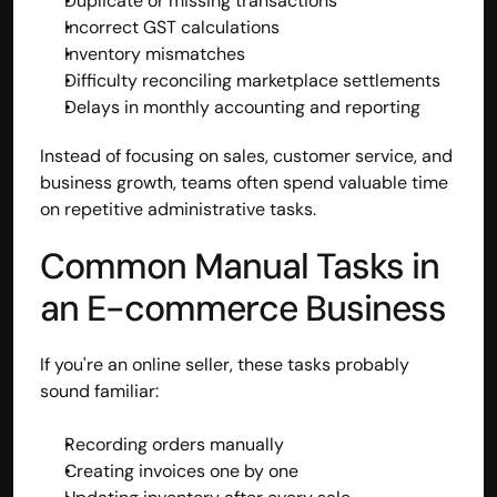
Duplicate or missing transactions
Incorrect GST calculations
Inventory mismatches
Difficulty reconciling marketplace settlements
Delays in monthly accounting and reporting
Instead of focusing on sales, customer service, and 
business growth, teams often spend valuable time 
on repetitive administrative tasks.
Common Manual Tasks in 
an E-commerce Business
If you're an online seller, these tasks probably 
sound familiar:
Recording orders manually
Creating invoices one by one