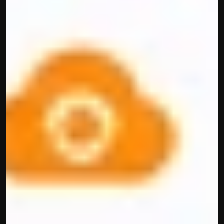
Built by CAs, powered by AI - Accuhisab kitab 
makes accounting effortless for every business. 
Smarter, faster, and always compliant.