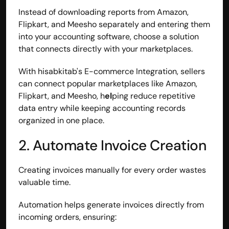
Instead of downloading reports from Amazon, 
Flipkart, and Meesho separately and entering them 
into your accounting software, choose a solution 
that connects directly with your marketplaces.
With hisabkitab's E-commerce Integration, sellers 
can connect popular marketplaces like Amazon, 
Flipkart, and Meesho, h
el
ping reduce repetitive 
data entry while keeping accounting records 
organized in one place.
2. Automate Invoice Creation
Creating invoices manually for every order wastes 
valuable time.
Automation helps generate invoices directly from 
incoming orders, ensuring: