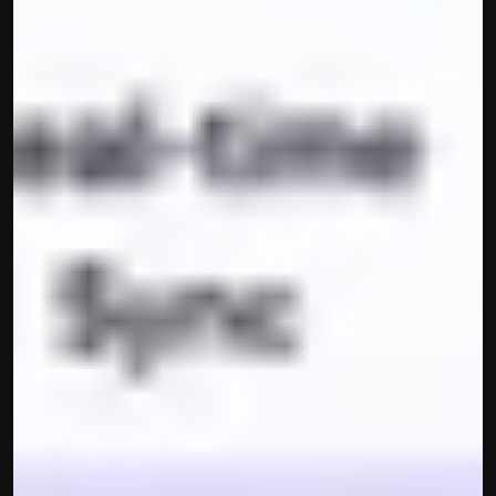
contact@hisabkitab.co
+91-7285871111
Platform
Solutions
Industries
Resources
Pricing
Referral Partner
For Startups
For CAs
Company
About Us
Blogs
Contact
Quick Links
Privacy Policy
Terms & Conditions