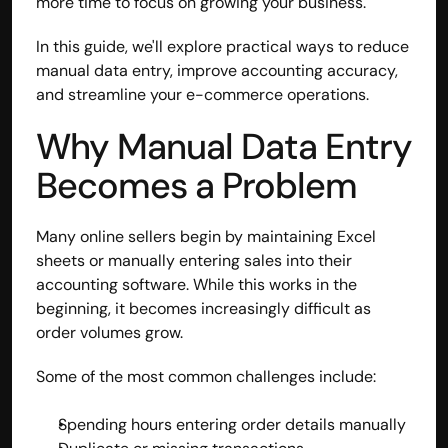
more time to focus on growing your business.
In this guide, we'll explore practical ways to reduce 
manual data entry, improve accounting accuracy, 
and streamline your e-commerce operations.
Why Manual Data Entry 
Becomes a Problem
Many online sellers begin by maintaining Excel 
sheets or manually entering sales into their 
accounting software. While this works in the 
beginning, it becomes increasingly difficult as 
order volumes grow.
Some of the most common challenges include:
Spending hours entering order details manually