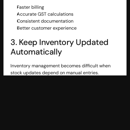
Faster billing
Accurate GST calculations
Consistent documentation
Better customer experience
3. Keep Inventory Updated 
Automatically
Inventory management becomes difficult when 
stock updates depend on manual entries.
Automated inventory updates help businesses:
Prevent overselling
Track available stock accurately
Plan purchases efficiently
Improve order fulfillment