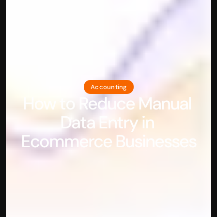
Accounting
How to Reduce Manual 
Data Entry in 
Ecommerce Businesses