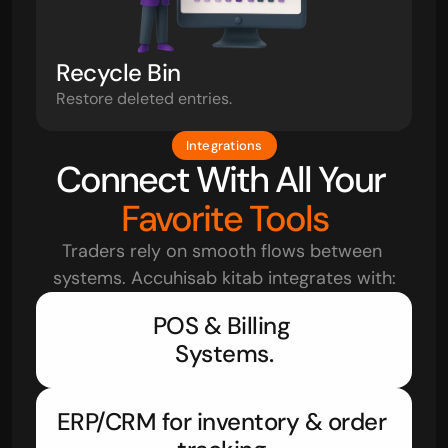
Recycle Bin
Restore deleted entries.
Integrations
Connect With All Your 
Favorite Tools
Traders rely on smooth flows between 
systems. Accuhisab kitab integrates with:
POS & Billing 
Systems.
ERP/CRM for inventory & order 