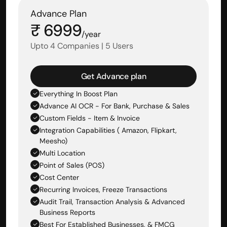
Advance Plan
₹ 6999
/year
Upto 4 Companies | 5 Users
Get Advance plan
Everything In Boost Plan
Advance AI OCR - For Bank, Purchase & Sales 
Custom Fields - Item & Invoice
Integration Capabilities ( Amazon, Flipkart, 
Meesho)
Multi Location
Point of Sales (POS)
Cost Center
Recurring Invoices, Freeze Transactions
Audit Trail, Transaction Analysis & Advanced 
Business Reports
Best For Established Businesses, & FMCG 