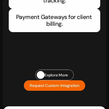
tracking.
Payment Gateways for client 
billing.
Explore More
Request Custom Integration