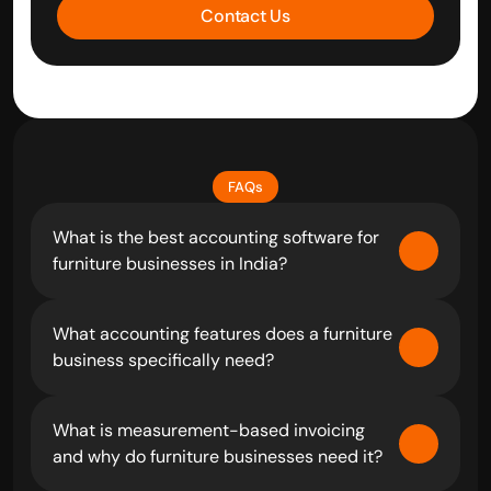
Contact Us
FAQs
What is the best accounting software for 
furniture businesses in India?
What accounting features does a furniture 
business specifically need?
What is measurement-based invoicing 
and why do furniture businesses need it?