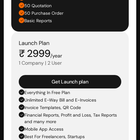
50 Quotation
50 Purchase Order
Basic Reports
Launch Plan
₹ 2999
/year
1 Company | 2 User
Get Launch plan
Everything In Free Plan
Unlimited E-Way Bill and E-Invoices
Invoice Templates, QR Code
Financial Reports, Profit and Loss, Tax Reports 
and many more
Mobile App Access
Best For Freelancers, Startups