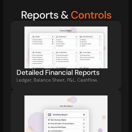
Reports & 
Controls
Detailed Financial Reports
Ledger, Balance Sheet, P&L, Cashflow.