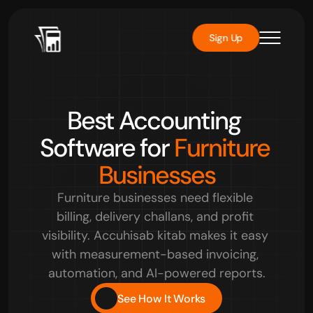
Sign Up
Rated 
4.8/5
 by over 10000+ users
Best Accounting 
Software for 
Furniture 
Businesses
Furniture businesses need flexible 
billing, delivery challans, and profit 
visibility. Accuhisab kitab makes it easy 
with measurement-based invoicing, 
automation, and AI-powered reports.
See How It Works