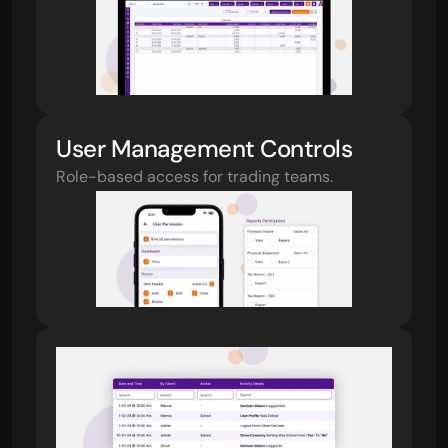
User Management Controls
Role-based access for trading teams.