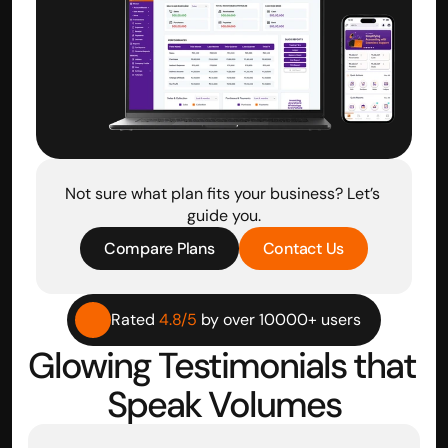
Not sure what plan fits your business? Let’s 
guide you.
Compare Plans
Contact Us
Rated 
4.8/5
 by over 10000+ users
Glowing Testimonials that 
Speak Volumes