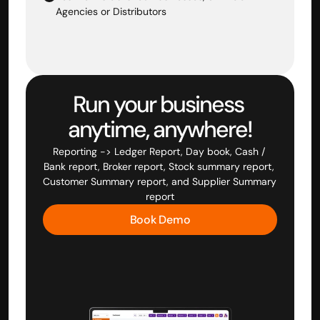
Agencies or Distributors
Run your business 
anytime, anywhere!
Reporting -> Ledger Report, Day book, Cash / 
Bank report, Broker report, Stock summary report, 
Customer Summary report, and Supplier Summary 
report
Book Demo