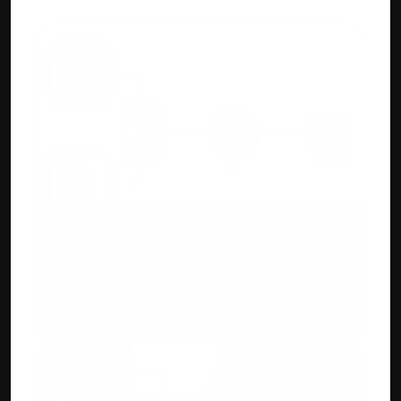
AI/ML OCR Automation
Upload purchase invoices or bank 
statements. Accuhisab kitab auto creates 
ledgers and entries for you.