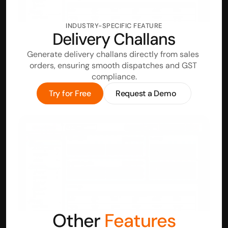
INDUSTRY-SPECIFIC FEATURE
Delivery Challans
Generate delivery challans directly from sales 
orders, ensuring smooth dispatches and GST 
compliance.
Try for Free
Request a Demo
Other 
Features