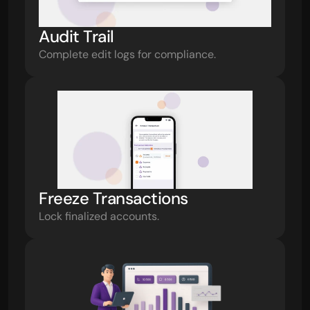
Audit Trail
Complete edit logs for compliance.
Freeze Transactions
Lock finalized accounts.