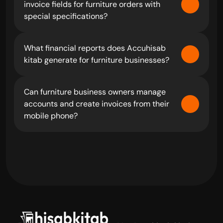
invoice fields for furniture orders with 
special specifications?
What financial reports does Accuhisab 
kitab generate for furniture businesses?
Can furniture business owners manage 
accounts and create invoices from their 
mobile phone?