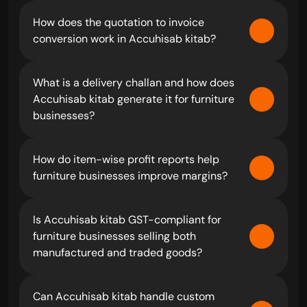
How does the quotation to invoice 
conversion work in Accuhisab kitab?
What is a delivery challan and how does 
Accuhisab kitab generate it for furniture 
businesses?
How do item-wise profit reports help 
furniture businesses improve margins?
Is Accuhisab kitab GST-compliant for 
furniture businesses selling both 
manufactured and traded goods?
Can Accuhisab kitab handle custom 