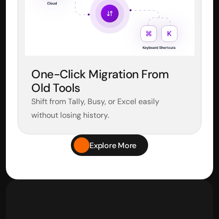
One-Click Migration From 
Old Tools
Shift from Tally, Busy, or Excel easily 
without losing history.
Explore More