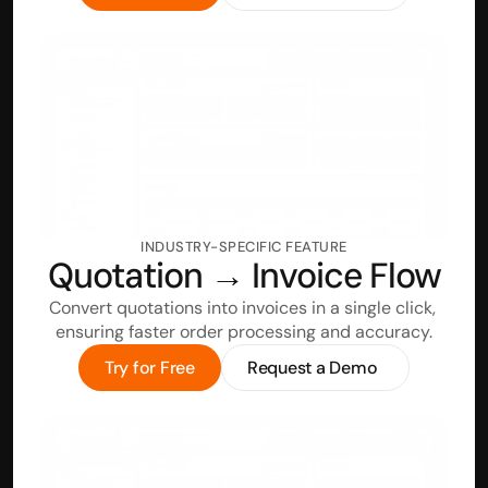
INDUSTRY-SPECIFIC FEATURE
Quotation → Invoice Flow
Convert quotations into invoices in a single click, 
ensuring faster order processing and accuracy.
Try for Free
Request a Demo