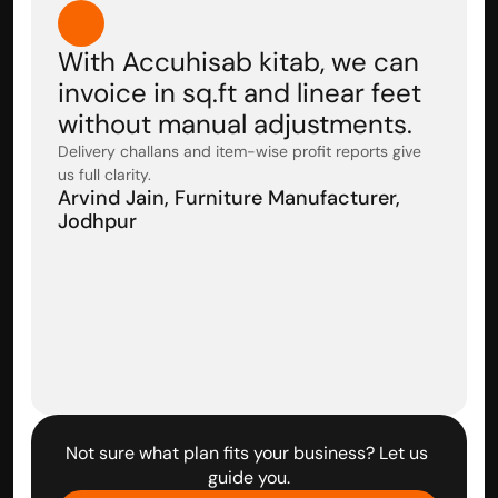
With Accuhisab kitab, we can 
invoice in sq.ft and linear feet 
without manual adjustments. 
Delivery challans and item-wise profit reports give 
us full clarity.
Arvind Jain, Furniture Manufacturer, 
Jodhpur
Not sure what plan fits your business? Let us 
guide you.