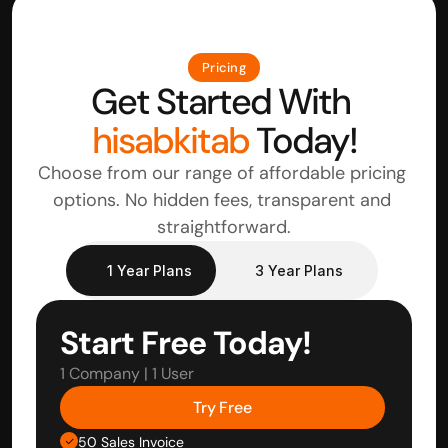
Pricing
Get Started With 
hisabkitab
 Today!
Choose from our range of affordable pricing 
options. No hidden fees, transparent and 
straightforward.
1 Year Plans
3 Year Plans
Start Free Today!
1 Company | 1 User
Try Free
50 Sales Invoice