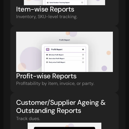
Item-wise Reports
Inventory, SKU-level tracking.
Profit-wise Reports
Profitability by item, invoice, or party.
Customer/Supplier Ageing & 
Outstanding Reports
Track dues.