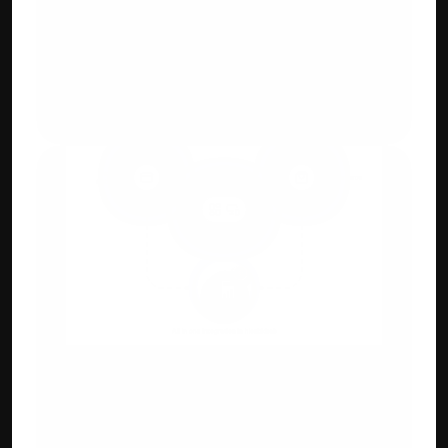
GST, E-Way Bill & 
E-Invoicing Compliant 
Generate GST-ready invoices with auto-
tax calculation and digital QR.
Integration Capabilities
Payment gateways, e-commerce 
(Shopify/WooCommerce), POS & CRM 