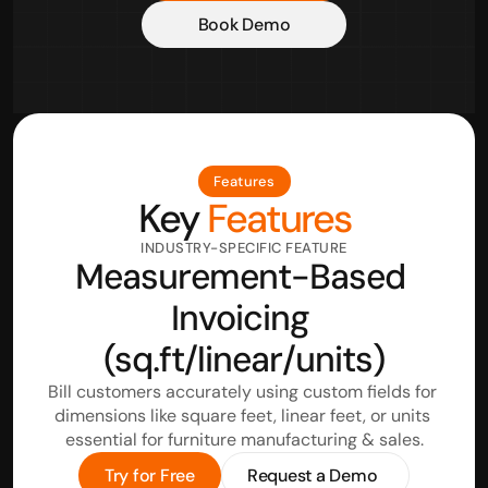
Book Demo
Features
Key
 Features
INDUSTRY-SPECIFIC FEATURE
Measurement-Based 
Invoicing 
(sq.ft/linear/units)
Bill customers accurately using custom fields for 
dimensions like square feet, linear feet, or units 
essential for furniture manufacturing & sales.
Try for Free
Request a Demo