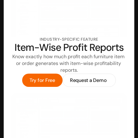
INDUSTRY-SPECIFIC FEATURE
Item-Wise Profit Reports
Know exactly how much profit each furniture item 
or order generates with item-wise profitability 
reports.
Try for Free
Request a Demo