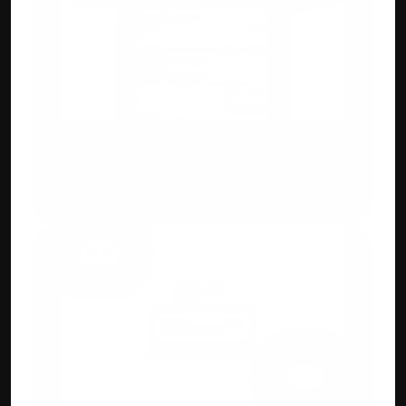
Custom Invoicing
Flexible invoice designs, add IMEI, QR 
codes, HSN/SAC, or custom branding fields.