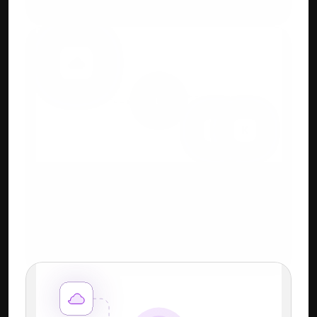
systems.
Cloud + Keyboard-First 
Workflow
Familiar Tally-style shortcuts + power of 
cloud.