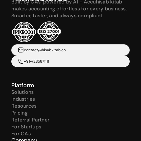
Built by CAs, powered by AI - Accuhisab kitab 
makes accounting effortless for every business. 
Smarter, faster, and always compliant.
contact@hisabkitab.co
+91-7285871111
Platform
Solutions
Industries
Resources
Pricing
Referral Partner
For Startups
For CAs
Company