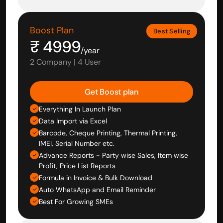
Boost Plan
Best Selling
₹ 4999
/year
2 Company | 4 User
Get Boost plan
Everything In Launch Plan
Data Import via Excel
Barcode, Cheque Printing, Thermal Printing, 
IMEI, Serial Number etc.
Advance Reports - Party wise Sales, Item wise 
Profit, Price List Reports
Formula in Invoice & Bulk Download
Auto WhatsApp and Email Reminder
Best For Growing SMEs