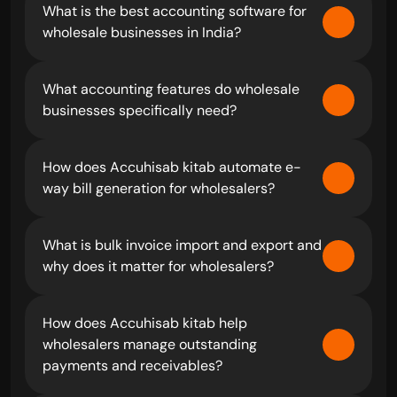
What is the best accounting software for 
wholesale businesses in India?
What accounting features do wholesale 
businesses specifically need?
How does Accuhisab kitab automate e-
way bill generation for wholesalers?
What is bulk invoice import and export and 
why does it matter for wholesalers?
How does Accuhisab kitab help 
wholesalers manage outstanding 
payments and receivables?