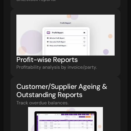
Profit-wise Reports
Profitability analysis by invoice/party.
Customer/Supplier Ageing & 
Outstanding Reports
Track overdue balances.