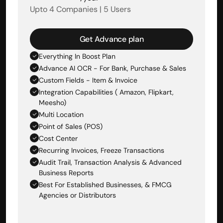
Upto 4 Companies | 5 Users
Get Advance plan
Everything In Boost Plan
Advance AI OCR - For Bank, Purchase & Sales 
Custom Fields - Item & Invoice
Integration Capabilities ( Amazon, Flipkart, 
Meesho)
Multi Location
Point of Sales (POS)
Cost Center
Recurring Invoices, Freeze Transactions
Audit Trail, Transaction Analysis & Advanced 
Business Reports
Best For Established Businesses, & FMCG 
Agencies or Distributors