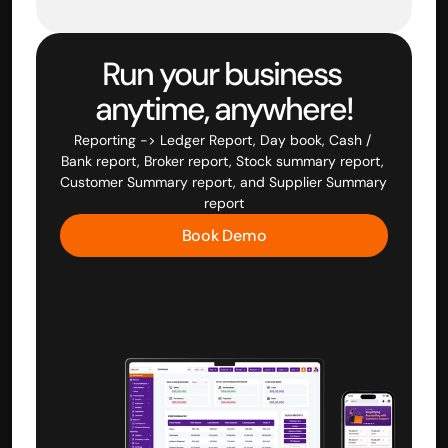
Run your business 
anytime, anywhere!
Reporting -> Ledger Report, Day book, Cash / 
Bank report, Broker report, Stock summary report, 
Customer Summary report, and Supplier Summary 
report
Book Demo