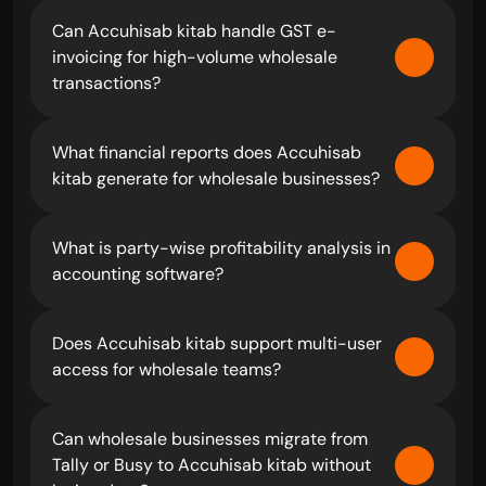
Can Accuhisab kitab handle GST e-
invoicing for high-volume wholesale 
transactions?
What financial reports does Accuhisab 
kitab generate for wholesale businesses?
What is party-wise profitability analysis in 
accounting software?
Does Accuhisab kitab support multi-user 
access for wholesale teams?
Can wholesale businesses migrate from 
Tally or Busy to Accuhisab kitab without 