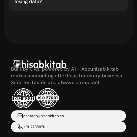
losing data?
Built by CAs, powered by AI - Accuhisab kitab 
makes accounting effortless for every business. 
Smarter, faster, and always compliant.
contact@hisabkitab.co
+91-7285871111