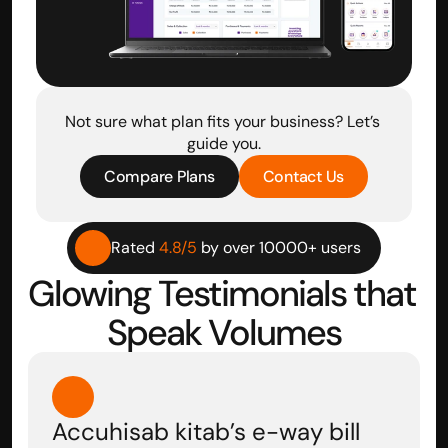
Not sure what plan fits your business? Let’s 
guide you.
Compare Plans
Contact Us
Rated 
4.8/5
 by over 10000+ users
Glowing Testimonials that 
Speak Volumes
Accuhisab kitab’s e-way bill 