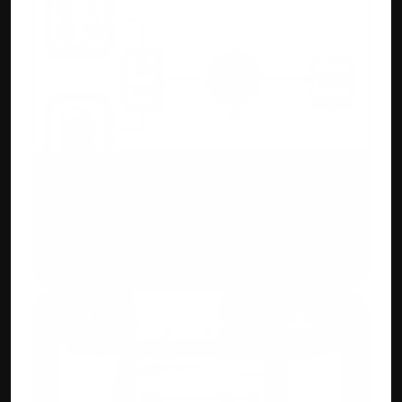
AI/ML OCR Automation
Upload purchase invoices or bank 
statements. Accuhisab kitab auto creates 
ledgers and entries for you.