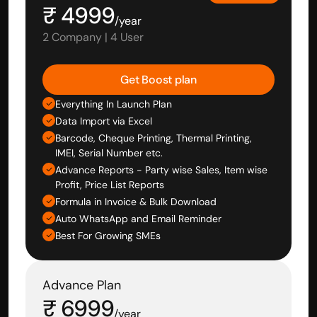
₹ 4999
/year
2 Company | 4 User
Get Boost plan
Everything In Launch Plan
Data Import via Excel
Barcode, Cheque Printing, Thermal Printing, 
IMEI, Serial Number etc.
Advance Reports - Party wise Sales, Item wise 
Profit, Price List Reports
Formula in Invoice & Bulk Download
Auto WhatsApp and Email Reminder
Best For Growing SMEs
Advance Plan
₹ 6999
/year