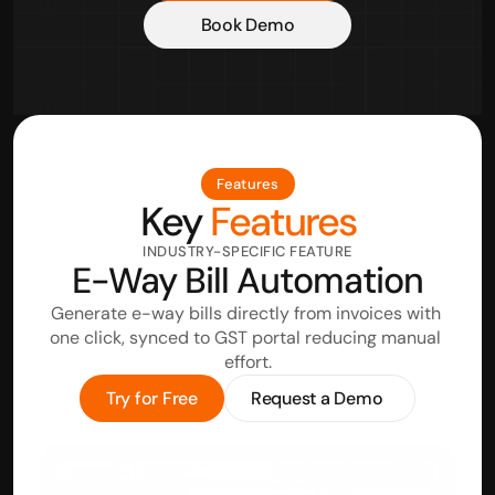
Book Demo
Features
Key
 Features
INDUSTRY-SPECIFIC FEATURE
E-Way Bill Automation
Generate e-way bills directly from invoices with 
one click, synced to GST portal reducing manual 
effort.
Try for Free
Request a Demo