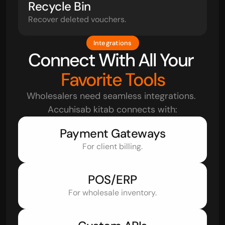
Recycle Bin
Recover deleted vouchers.
Integrations
Connect With All Your 
Favorite Tools
Wholesalers need seamless integrations. 
Accuhisab kitab connects with:
Payment Gateways
For client billing.
POS/ERP
For wholesale inventory.