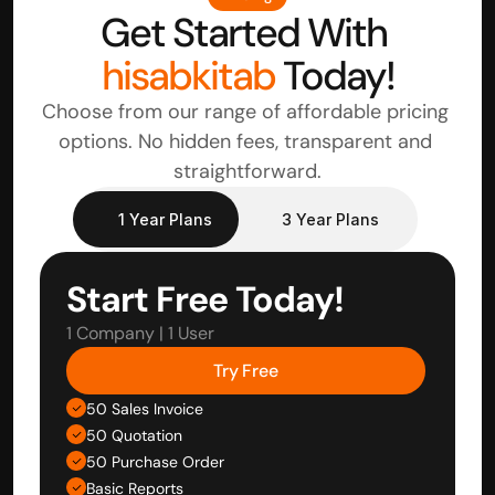
Get Started With 
hisabkitab
 Today!
Choose from our range of affordable pricing 
options. No hidden fees, transparent and 
straightforward.
1 Year Plans
3 Year Plans
Start Free Today!
1 Company | 1 User
Try Free
50 Sales Invoice
50 Quotation
50 Purchase Order
Basic Reports