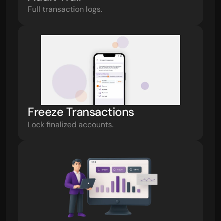
Full transaction logs.
Freeze Transactions
Lock finalized accounts.