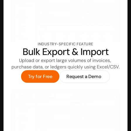
INDUSTRY-SPECIFIC FEATURE
Bulk Export & Import
Upload or export large volumes of invoices, 
purchase data, or ledgers quickly using Excel/CSV.
Try for Free
Request a Demo