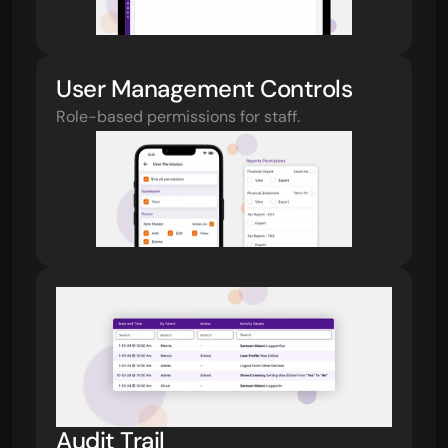
User Management Controls
Role-based permissions for staff.
Audit Trail