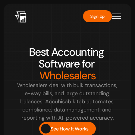
Sign Up
Rated 
4.8/5
 by over 10000+ users
Best Accounting 
Software for 
Wholesalers
Wholesalers deal with bulk transactions, 
e-way bills, and large outstanding 
balances. Accuhisab kitab automates 
compliance, data management, and 
reporting with AI-powered accuracy.
See How It Works