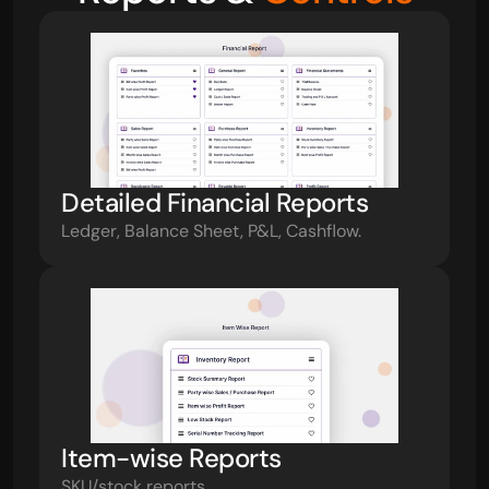
Detailed Financial Reports
Ledger, Balance Sheet, P&L, Cashflow.
Item-wise Reports
SKU/stock reports.