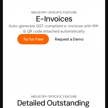
INDUSTRY-SPECIFIC FEATURE
E-Invoices
Auto-generate GST-compliant e-invoices with IRN 
& QR code attached automatically.
Try for Free
Request a Demo
INDUSTRY-SPECIFIC FEATURE
Detailed Outstanding 