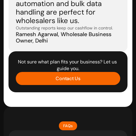
automation and bulk data 
handling are perfect for 
wholesalers like us.
Outstanding reports keep our cashflow in control.
Ramesh Agarwal, Wholesale Business 
Owner, Delhi
Not sure what plan fits your business? Let us 
guide you.
Contact Us
FAQs