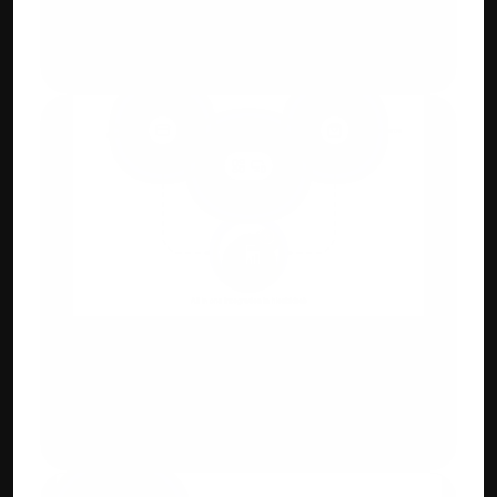
E-Invoicing Compliant 
Generate GST-ready invoices with auto-
tax calculation and digital QR.
Integration Capabilities
Payment gateways, e-commerce 
(Shopify/WooCommerce), POS & CRM 
systems.