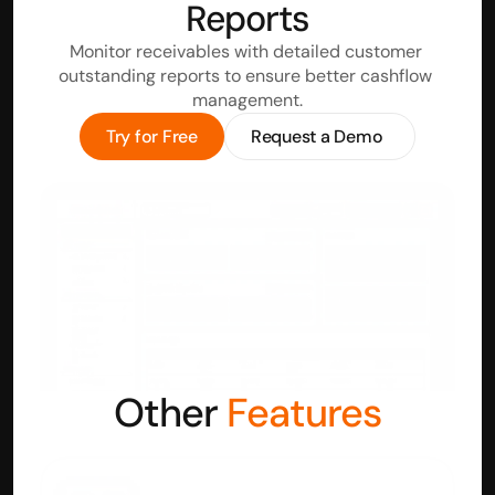
Reports
Monitor receivables with detailed customer 
outstanding reports to ensure better cashflow 
management.
Try for Free
Request a Demo
Other 
Features