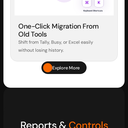
One-Click Migration From 
Old Tools
Shift from Tally, Busy, or Excel easily 
without losing history.
Explore More
Reports & 
Controls