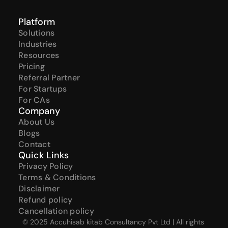
Platform
Solutions
Industries
Resources
Pricing
Referral Partner
For Startups
For CAs
Company
About Us
Blogs
Contact
Quick Links
Privacy Policy
Terms & Conditions
Disclaimer
Refund policy
Cancellation policy
© 2025 Accuhisab kitab Consultancy Pvt Ltd | All rights 