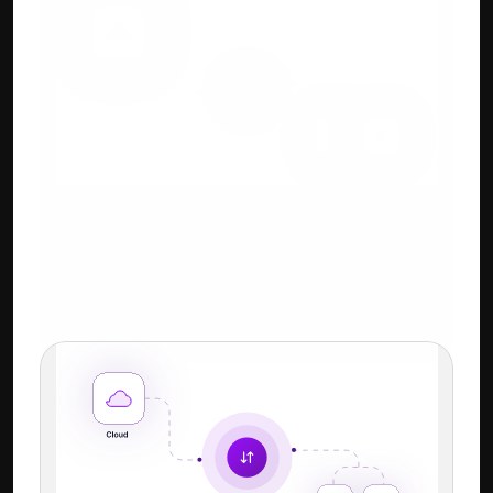
Cloud + Keyboard-First 
Workflow
Familiar Tally-style shortcuts + power of 
cloud.