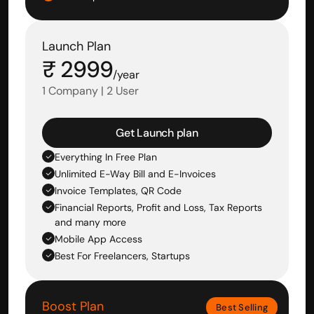
Launch Plan
₹ 2999
/year
1 Company | 2 User
Get Launch plan
Everything In Free Plan
Unlimited E-Way Bill and E-Invoices
Invoice Templates, QR Code
Financial Reports, Profit and Loss, Tax Reports 
and many more
Mobile App Access
Best For Freelancers, Startups
Boost Plan
Best Selling