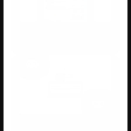
Custom Invoicing
Flexible invoice designs, add IMEI, QR 
codes, HSN/SAC, or custom branding fields.
GST, E-Way Bill & 