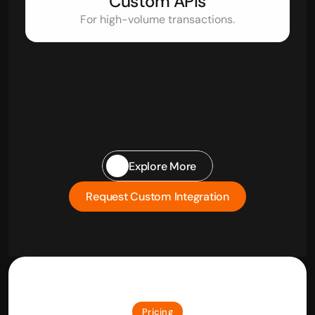
Custom APIs
For high-volume transactions.
Explore More
Request Custom Integration
Pricing